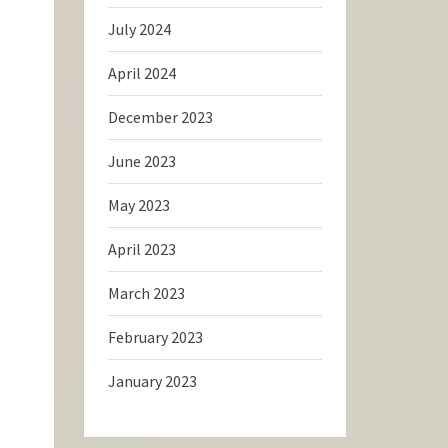
July 2024
April 2024
December 2023
June 2023
May 2023
April 2023
March 2023
February 2023
January 2023