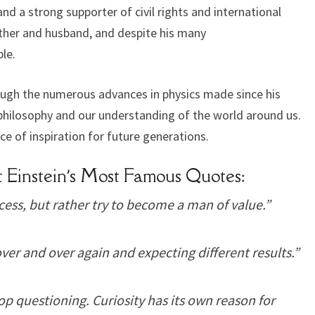
 a strong supporter of civil rights and international
ather and husband, and despite his many
le.
rough the numerous advances in physics made since his
o philosophy and our understanding of the world around us.
rce of inspiration for future generations.
 Einstein’s Most Famous Quotes:
ess, but rather try to become a man of value.”
ver and over again and expecting different results.”
op questioning. Curiosity has its own reason for