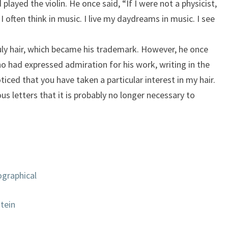
played the violin. He once said, “If I were not a physicist,
I often think in music. I live my daydreams in music. I see
uly hair, which became his trademark. However, he once
who had expressed admiration for his work, writing in the
iced that you have taken a particular interest in my hair.
us letters that it is probably no longer necessary to
ographical
stein