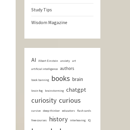
Study Tips
Wisdom Magazine
AI
Albert Einstein
anxiety
art
authors
artificial intelligence
books
brain
book banning
chatgpt
brain fog
brainstorming
curious
curiosity
cursive
deep thinker
educators
flash cards
history
free courses
interleaving
IQ