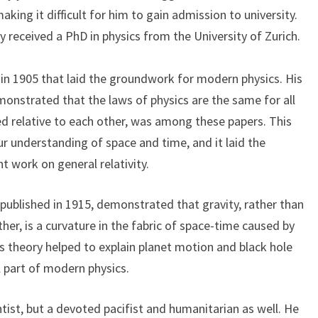
aking it difficult for him to gain admission to university.
y received a PhD in physics from the University of Zurich.
s in 1905 that laid the groundwork for modern physics. His
emonstrated that the laws of physics are the same for all
d relative to each other, was among these papers. This
ur understanding of space and time, and it laid the
 work on general relativity.
, published in 1915, demonstrated that gravity, rather than
ther, is a curvature in the fabric of space-time caused by
s theory helped to explain planet motion and black hole
al part of modern physics.
entist, but a devoted pacifist and humanitarian as well. He