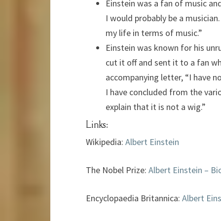
Einstein was a fan of music and 
I would probably be a musician. 
my life in terms of music.”
Einstein was known for his unr
cut it off and sent it to a fan 
accompanying letter, “I have not
I have concluded from the vario
explain that it is not a wig.”
Links:
Wikipedia:
Albert Einstein
The Nobel Prize:
Albert Einstein – Bi
Encyclopaedia Britannica:
Albert Ein