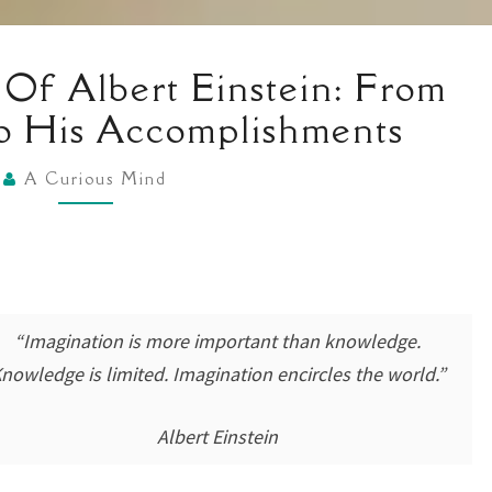
A
 Of Albert Einstein: From
BRIEF
o His Accomplishments
HISTORY
OF
A Curious Mind
ALBERT
EINSTEIN:
FROM
HIS
QUIRKS
“Imagination is more important than knowledge.
TO
nowledge is limited. Imagination encircles the world.”
HIS
ACCOMPLISHMENTS
Albert Einstein