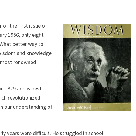
 of the first issue of
ry 1956, only eight
. What better way to
 wisdom and knowledge
’s most renowned
in 1879 and is best
hich revolutionized
on our understanding of
rly years were difficult. He struggled in school,