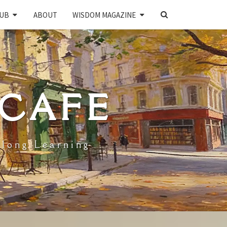
SEARCH
UB
ABOUT
WISDOM MAGAZINE
ICON
 CAFE
elong Learning