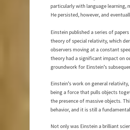
particularly with language learning, m
He persisted, however, and eventuall
Einstein published a series of paper
theory of special relativity, which d
observers moving at a constant spee
theory had a significant impact on o
groundwork for Einstein’s subsequent
Einstein’s work on general relativity
being a force that pulls objects toge
the presence of massive objects. Thi
behavior, and it is still a fundament
Not only was Einstein a brilliant sci