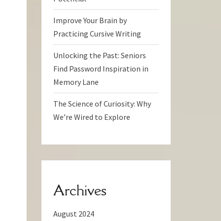
Improve Your Brain by
Practicing Cursive Writing
Unlocking the Past: Seniors
Find Password Inspiration in
Memory Lane
The Science of Curiosity: Why
We’re Wired to Explore
Archives
August 2024