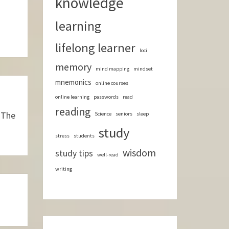
knowledge
learning
lifelong learner
loci
memory
mind mapping
mindset
mnemonics
online courses
online learning
passwords
read
reading
 The
Science
seniors
sleep
study
stress
students
wisdom
study tips
well-read
writing