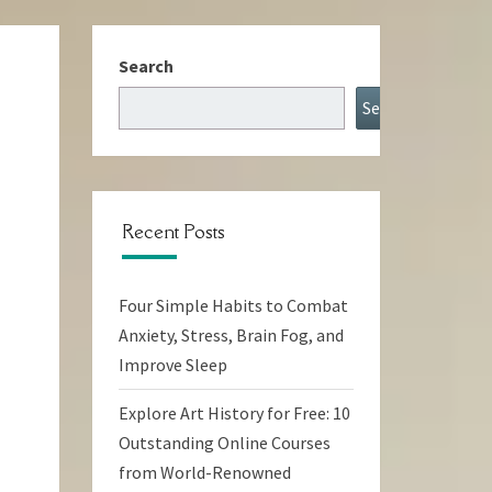
Search
Search
Recent Posts
Four Simple Habits to Combat
Anxiety, Stress, Brain Fog, and
Improve Sleep
Explore Art History for Free: 10
Outstanding Online Courses
from World-Renowned