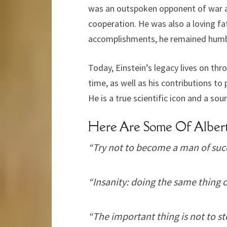
was an outspoken opponent of war and
cooperation. He was also a loving f
accomplishments, he remained humb
Today, Einstein’s legacy lives on th
time, as well as his contributions t
He is a true scientific icon and a sou
Here Are Some Of Albert
“Try not to become a man of succ
“Insanity: doing the same thing o
“The important thing is not to st