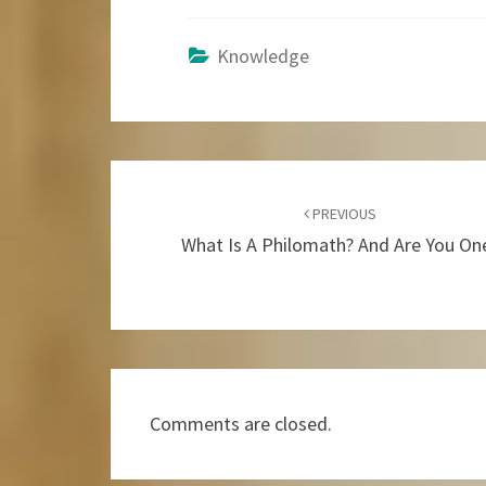
Knowledge
Post
Navigation
PREVIOUS
What Is A Philomath? And Are You On
Comments are closed.