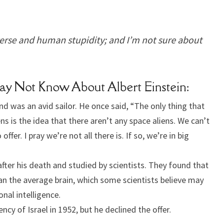
iverse and human stupidity; and I’m not sure about
May Not Know About Albert Einstein:
and was an avid sailor. He once said, “The only thing that
s is the idea that there aren’t any space aliens. We can’t
ffer. I pray we’re not all there is. If so, we’re in big
after his death and studied by scientists. They found that
than the average brain, which some scientists believe may
nal intelligence.
ncy of Israel in 1952, but he declined the offer.