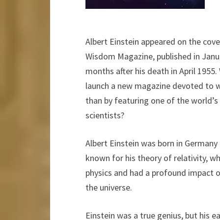
Albert Einstein appeared on the cover
Wisdom Magazine, published in Janua
months after his death in April 1955
launch a new magazine devoted to
than by featuring one of the world
scientists?
Albert Einstein was born in Germany 
known for his theory of relativity, w
physics and had a profound impact 
the universe.
Einstein was a true genius, but his ea