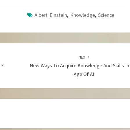
Albert Einstein
,
Knowledge
,
Science
NEXT
e?
New Ways To Acquire Knowledge And Skills In
Age Of AI