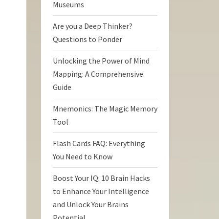
Museums
Are you a Deep Thinker?
Questions to Ponder
Unlocking the Power of Mind
Mapping: A Comprehensive
Guide
Mnemonics: The Magic Memory
Tool
Flash Cards FAQ: Everything
You Need to Know
Boost Your IQ: 10 Brain Hacks
to Enhance Your Intelligence
and Unlock Your Brains
Potential