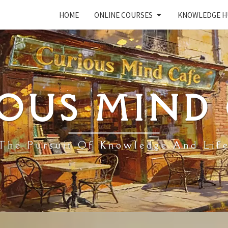
HOME
ONLINE COURSES
KNOWLEDGE H
OUS MIND
The Pursuit Of Knowledge And Lif