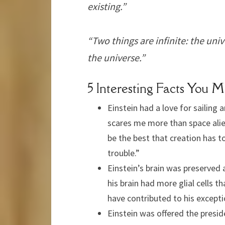
existing.”
“Two things are infinite: the un
the universe.”
5 Interesting Facts You 
Einstein had a love for sailing 
scares me more than space alien
be the best that creation has to o
trouble.”
Einstein’s brain was preserved 
his brain had more glial cells 
have contributed to his exceptio
Einstein was offered the preside