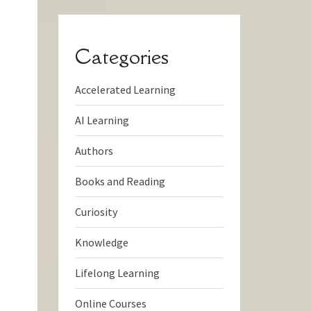
Categories
Accelerated Learning
AI Learning
Authors
Books and Reading
Curiosity
Knowledge
Lifelong Learning
Online Courses