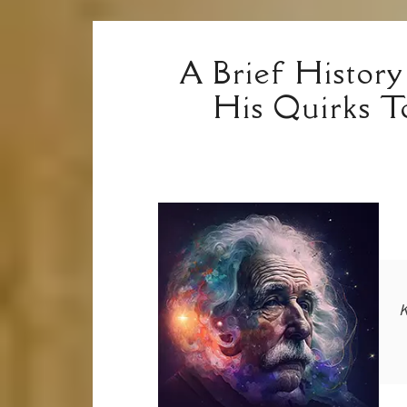
A Brief History
His Quirks T
K