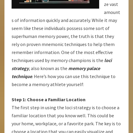
ze vast
amount
s of information quickly and accurately. While it may
seem like these individuals possess some sort of
superhuman memory power, the truth is that they
rely on proven mnemonic techniques to help them
remember information. One of the most effective
techniques used by memory champions is the
loci
strategy
, also known as the
memory palace
technique
. Here’s how you can use this technique to
become a memory athlete yourself:
Step 1: Choose a Familiar Location
The first step in using the loci strategy is to choose a
familiar location that you know well. This could be
your home, workplace, or a favorite park. The key is to
choose a location that you can easily visualize and