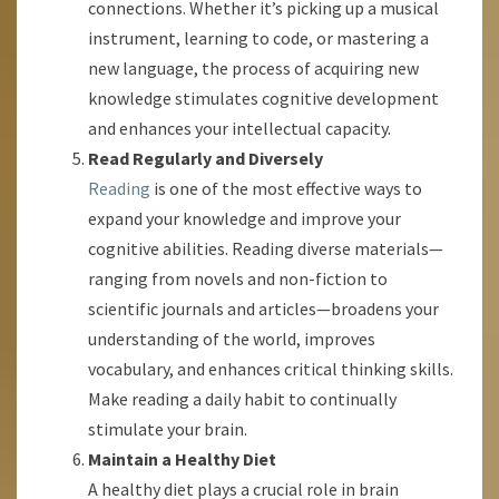
connections. Whether it’s picking up a musical
instrument, learning to code, or mastering a
new language, the process of acquiring new
knowledge stimulates cognitive development
and enhances your intellectual capacity.
Read Regularly and Diversely
Reading
is one of the most effective ways to
expand your knowledge and improve your
cognitive abilities. Reading diverse materials—
ranging from novels and non-fiction to
scientific journals and articles—broadens your
understanding of the world, improves
vocabulary, and enhances critical thinking skills.
Make reading a daily habit to continually
stimulate your brain.
Maintain a Healthy Diet
A healthy diet plays a crucial role in brain