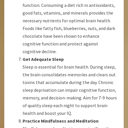
function. Consuming a diet rich in antioxidants,
good fats, vitamins, and minerals provides the
necessary nutrients for optimal brain health.
Foods like fatty fish, blueberries, nuts, and dark
chocolate have been shown to enhance
cognitive function and protect against
cognitive decline.
Get Adequate Sleep
Sleep is essential for brain health. During sleep,
the brain consolidates memories and clears out
toxins that accumulate during the day. Chronic
sleep deprivation can impair cognitive function,
memory, and decision-making. Aim for 7-9 hours
of quality sleep each night to support brain
health and boost your IQ.
Practice Mindfulness and Meditation