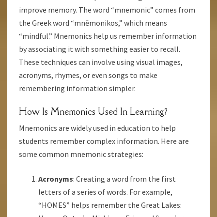
improve memory. The word “mnemonic” comes from
the Greek word “mnēmonikos,” which means
“mindful.” Mnemonics help us remember information
by associating it with something easier to recall.
These techniques can involve using visual images,
acronyms, rhymes, or even songs to make
remembering information simpler.
How Is Mnemonics Used In Learning?
Mnemonics are widely used in education to help
students remember complex information. Here are
some common mnemonic strategies:
Acronyms
: Creating a word from the first
letters of a series of words. For example,
“HOMES” helps remember the Great Lakes: