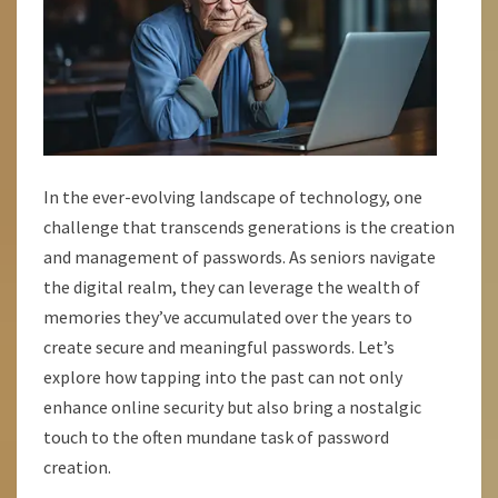
In the ever-evolving landscape of technology, one
challenge that transcends generations is the creation
and management of passwords. As seniors navigate
the digital realm, they can leverage the wealth of
memories they’ve accumulated over the years to
create secure and meaningful passwords. Let’s
explore how tapping into the past can not only
enhance online security but also bring a nostalgic
touch to the often mundane task of password
creation.