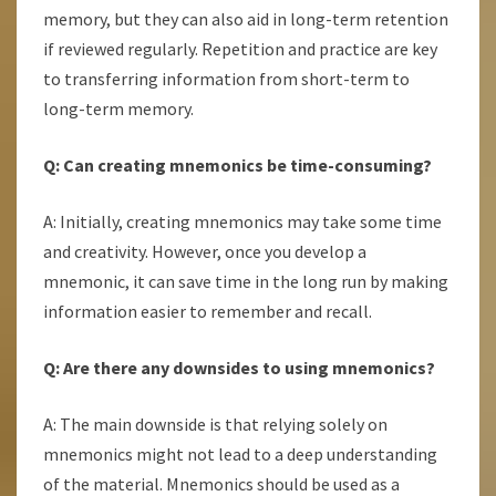
memory, but they can also aid in long-term retention
if reviewed regularly. Repetition and practice are key
to transferring information from short-term to
long-term memory.
Q: Can creating mnemonics be time-consuming?
A: Initially, creating mnemonics may take some time
and creativity. However, once you develop a
mnemonic, it can save time in the long run by making
information easier to remember and recall.
Q: Are there any downsides to using mnemonics?
A: The main downside is that relying solely on
mnemonics might not lead to a deep understanding
of the material. Mnemonics should be used as a