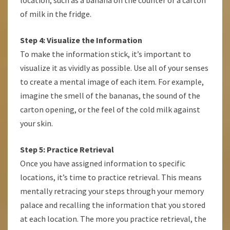
location, such as a banana on the counter or a carton
of milk in the fridge.
Step 4: Visualize the Information
To make the information stick, it’s important to
visualize it as vividly as possible. Use all of your senses
to create a mental image of each item. For example,
imagine the smell of the bananas, the sound of the
carton opening, or the feel of the cold milk against
your skin.
Step 5: Practice Retrieval
Once you have assigned information to specific
locations, it’s time to practice retrieval. This means
mentally retracing your steps through your memory
palace and recalling the information that you stored
at each location. The more you practice retrieval, the