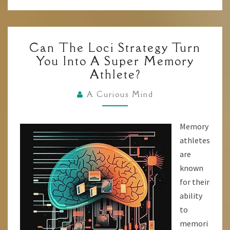
CAN
Can The Loci Strategy Turn
THE
You Into A Super Memory
LOCI
Athlete?
STRATEGY
TURN
A Curious Mind
YOU
INTO
Memory
A
athletes
SUPER
are
MEMORY
known
ATHLETE?
for their
ability
to
memori