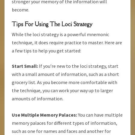
stronger your memory of the information will
become.
Tips For Using The Loci Strategy
While the loci strategy is a powerful mnemonic
technique, it does require practice to master. Here are
a few tips to help you get started:
Start Small:
If you’re new to the loci strategy, start
with a small amount of information, such as a short
grocery list. As you become more comfortable with
the technique, you can work your way up to larger
amounts of information.
Use Multiple Memory Palaces:
You can have multiple
memory palaces for different types of information,
such as one for names and faces and another for