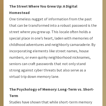
The Street Where You Grew Up: A Digital
Homestead
One timeless nugget of information from the past
that can be transformed into a robust password is the
street where you grew up. This locale often holds a
special place in one’s heart, laden with memories of
childhood adventures and neighborly camaraderie. By
incorporating elements like street names, house
numbers, or even quirky neighborhood nicknames,
seniors can craft passwords that not only stand
strong against cyber threats but also serve as a
virtual trip down memory lane.
The Psychology of Memory: Long-Term vs. Short-
Term
Studies have shown that while short-term memory