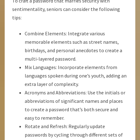
To craft a password that marries security with
sentimentality, seniors can consider the following
tips:
Combine Elements: Integrate various
memorable elements such as street names,
birthdays, and personal anecdotes to create a
multi-layered password.
Mix Languages: Incorporate elements from
languages spoken during one’s youth, adding an
extra layer of complexity.
Acronyms and Abbreviations: Use the initials or
abbreviations of significant names and places
to create a password that’s both secure and
easy to remember.
Rotate and Refresh: Regularly update
passwords by cycling through different sets of