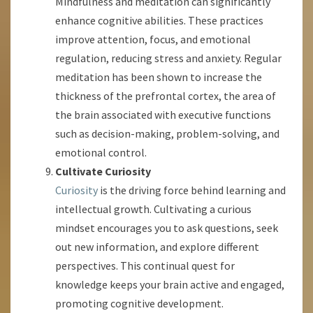
Mindfulness and meditation can significantly
enhance cognitive abilities. These practices
improve attention, focus, and emotional
regulation, reducing stress and anxiety. Regular
meditation has been shown to increase the
thickness of the prefrontal cortex, the area of
the brain associated with executive functions
such as decision-making, problem-solving, and
emotional control.
Cultivate Curiosity
Curiosity
is the driving force behind learning and
intellectual growth. Cultivating a curious
mindset encourages you to ask questions, seek
out new information, and explore different
perspectives. This continual quest for
knowledge keeps your brain active and engaged,
promoting cognitive development.