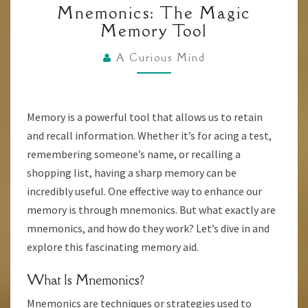
Mnemonics: The Magic
THE
Memory Tool
MAGIC
MEMORY
A Curious Mind
TOOL
Memory is a powerful tool that allows us to retain
and recall information. Whether it’s for acing a test,
remembering someone’s name, or recalling a
shopping list, having a sharp memory can be
incredibly useful. One effective way to enhance our
memory is through mnemonics. But what exactly are
mnemonics, and how do they work? Let’s dive in and
explore this fascinating memory aid.
What Is Mnemonics?
Mnemonics are techniques or strategies used to