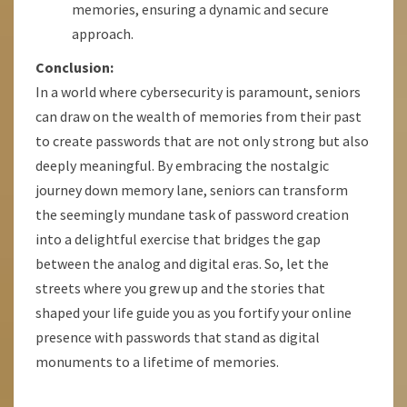
memories, ensuring a dynamic and secure
approach.
Conclusion:
In a world where cybersecurity is paramount, seniors
can draw on the wealth of memories from their past
to create passwords that are not only strong but also
deeply meaningful. By embracing the nostalgic
journey down memory lane, seniors can transform
the seemingly mundane task of password creation
into a delightful exercise that bridges the gap
between the analog and digital eras. So, let the
streets where you grew up and the stories that
shaped your life guide you as you fortify your online
presence with passwords that stand as digital
monuments to a lifetime of memories.