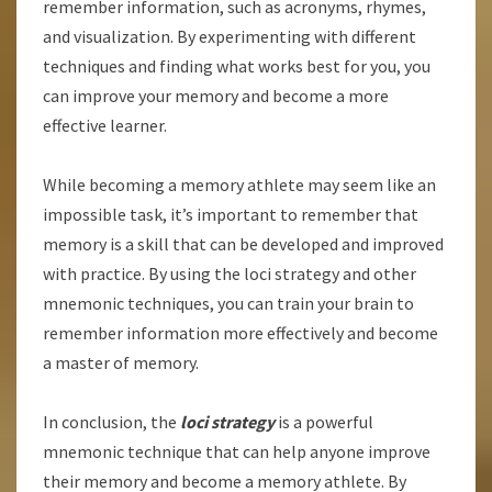
remember information, such as acronyms, rhymes,
and visualization. By experimenting with different
techniques and finding what works best for you, you
can improve your memory and become a more
effective learner.
While becoming a memory athlete may seem like an
impossible task, it’s important to remember that
memory is a skill that can be developed and improved
with practice. By using the loci strategy and other
mnemonic techniques, you can train your brain to
remember information more effectively and become
a master of memory.
In conclusion, the
loci strategy
is a powerful
mnemonic technique that can help anyone improve
their memory and become a memory athlete. By