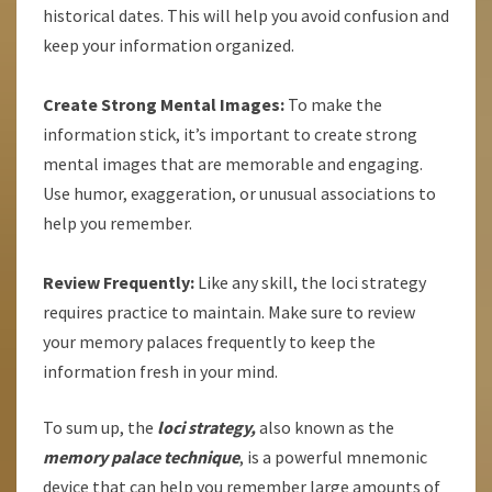
historical dates. This will help you avoid confusion and
keep your information organized.
Create Strong Mental Images:
To make the
information stick, it’s important to create strong
mental images that are memorable and engaging.
Use humor, exaggeration, or unusual associations to
help you remember.
Review Frequently:
Like any skill, the loci strategy
requires practice to maintain. Make sure to review
your memory palaces frequently to keep the
information fresh in your mind.
To sum up, the
loci strategy,
also known as the
memory palace technique
, is a powerful mnemonic
device that can help you remember large amounts of