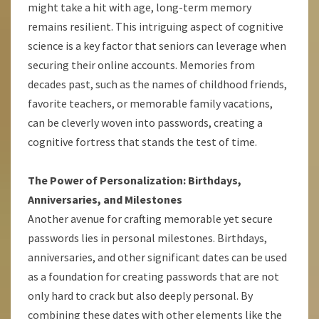
might take a hit with age, long-term memory
remains resilient. This intriguing aspect of cognitive
science is a key factor that seniors can leverage when
securing their online accounts. Memories from
decades past, such as the names of childhood friends,
favorite teachers, or memorable family vacations,
can be cleverly woven into passwords, creating a
cognitive fortress that stands the test of time.
The Power of Personalization: Birthdays,
Anniversaries, and Milestones
Another avenue for crafting memorable yet secure
passwords lies in personal milestones. Birthdays,
anniversaries, and other significant dates can be used
as a foundation for creating passwords that are not
only hard to crack but also deeply personal. By
combining these dates with other elements like the