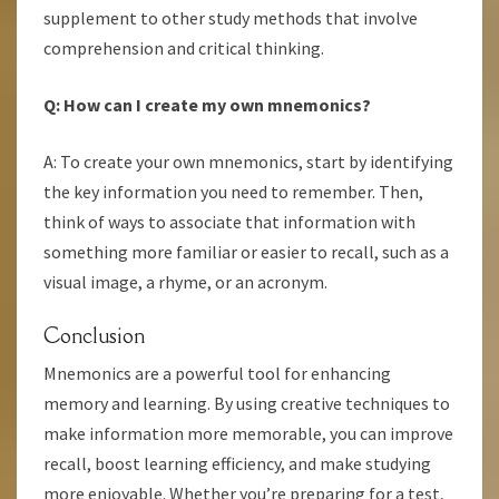
supplement to other study methods that involve
comprehension and critical thinking.
Q: How can I create my own mnemonics?
A: To create your own mnemonics, start by identifying
the key information you need to remember. Then,
think of ways to associate that information with
something more familiar or easier to recall, such as a
visual image, a rhyme, or an acronym.
Conclusion
Mnemonics are a powerful tool for enhancing
memory and learning. By using creative techniques to
make information more memorable, you can improve
recall, boost learning efficiency, and make studying
more enjoyable. Whether you’re preparing for a test,