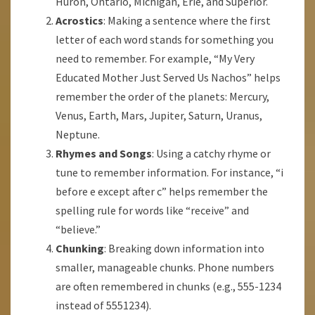
Huron, Ontario, Michigan, Erie, and Superior.
Acrostics
: Making a sentence where the first
letter of each word stands for something you
need to remember. For example, “My Very
Educated Mother Just Served Us Nachos” helps
remember the order of the planets: Mercury,
Venus, Earth, Mars, Jupiter, Saturn, Uranus,
Neptune.
Rhymes and Songs
: Using a catchy rhyme or
tune to remember information. For instance, “i
before e except after c” helps remember the
spelling rule for words like “receive” and
“believe.”
Chunking
: Breaking down information into
smaller, manageable chunks. Phone numbers
are often remembered in chunks (e.g., 555-1234
instead of 5551234).