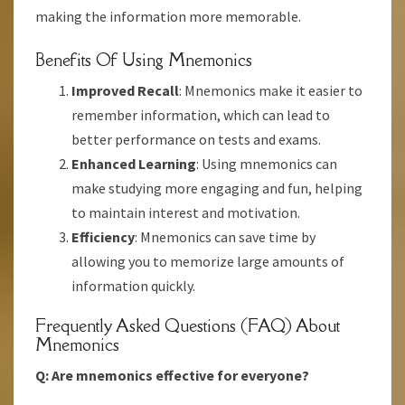
making the information more memorable.
Benefits Of Using Mnemonics
Improved Recall
: Mnemonics make it easier to
remember information, which can lead to
better performance on tests and exams.
Enhanced Learning
: Using mnemonics can
make studying more engaging and fun, helping
to maintain interest and motivation.
Efficiency
: Mnemonics can save time by
allowing you to memorize large amounts of
information quickly.
Frequently Asked Questions (FAQ) About
Mnemonics
Q: Are mnemonics effective for everyone?