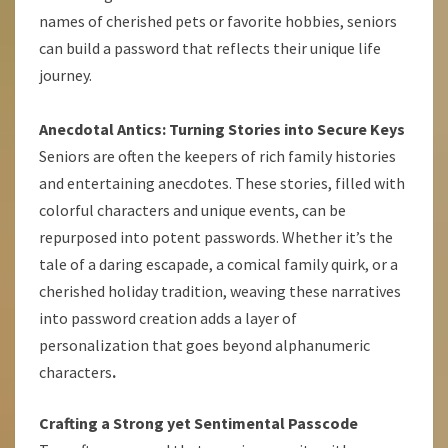
names of cherished pets or favorite hobbies, seniors
can build a password that reflects their unique life
journey.
Anecdotal Antics: Turning Stories into Secure Keys
Seniors are often the keepers of rich family histories
and entertaining anecdotes. These stories, filled with
colorful characters and unique events, can be
repurposed into potent passwords. Whether it’s the
tale of a daring escapade, a comical family quirk, or a
cherished holiday tradition, weaving these narratives
into password creation adds a layer of
personalization that goes beyond alphanumeric
characters
.
Crafting a Strong yet Sentimental Passcode