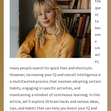
the
INTELLIGENCE
que
AND
st
UNLOCK
to
YOUR
bec
BRAINS
om
POTENTIAL
e
sm
art
er,
many people search for quick fixes and shortcuts.
However, increasing your IQ and overall intelligence is
a multifaceted process that involves adopting certain
habits, engaging in specific activities, and
maintaining a mindset of continuous learning. In this
article, we’ll explore 10 brain hacks and various ideas,
tips, and habits that can help you boost your IQ and