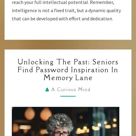
reach your full intellectual potential. Remember,
intelligence is not a fixed trait, but a dynamic quality
that can be developed with effort and dedication.
UNLOCKING
Unlocking The Past: Seniors
THE
Find Password Inspiration In
PAST:
Memory Lane
SENIORS
FIND
A Curious Mind
PASSWORD
INSPIRATION
IN
MEMORY
LANE