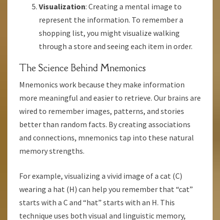
Visualization
: Creating a mental image to
represent the information. To remember a
shopping list, you might visualize walking
through a store and seeing each item in order.
The Science Behind Mnemonics
Mnemonics work because they make information
more meaningful and easier to retrieve. Our brains are
wired to remember images, patterns, and stories
better than random facts. By creating associations
and connections, mnemonics tap into these natural
memory strengths.
For example, visualizing a vivid image of a cat (C)
wearing a hat (H) can help you remember that “cat”
starts with a C and “hat” starts with an H. This
technique uses both visual and linguistic memory,