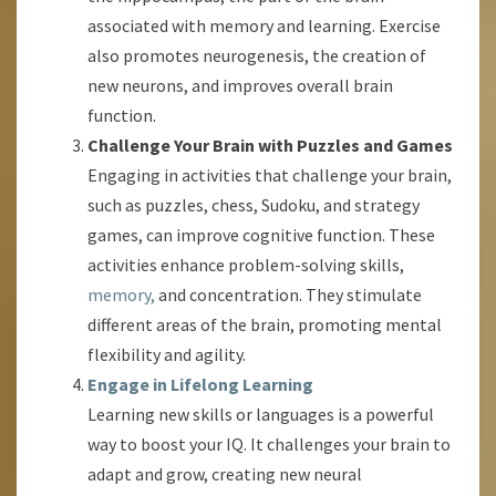
associated with memory and learning. Exercise
also promotes neurogenesis, the creation of
new neurons, and improves overall brain
function.
Challenge Your Brain with Puzzles and Games
Engaging in activities that challenge your brain,
such as puzzles, chess, Sudoku, and strategy
games, can improve cognitive function. These
activities enhance problem-solving skills,
memory,
and concentration. They stimulate
different areas of the brain, promoting mental
flexibility and agility.
Engage in Lifelong Learning
Learning new skills or languages is a powerful
way to boost your IQ. It challenges your brain to
adapt and grow, creating new neural