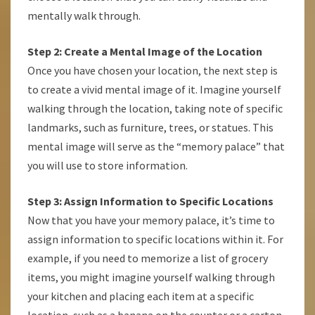
mentally walk through.
Step 2: Create a Mental Image of the Location
Once you have chosen your location, the next step is
to create a vivid mental image of it. Imagine yourself
walking through the location, taking note of specific
landmarks, such as furniture, trees, or statues. This
mental image will serve as the “memory palace” that
you will use to store information.
Step 3: Assign Information to Specific Locations
Now that you have your memory palace, it’s time to
assign information to specific locations within it. For
example, if you need to memorize a list of grocery
items, you might imagine yourself walking through
your kitchen and placing each item at a specific