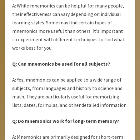
A: While mnemonics can be helpful for many people,
their effectiveness can vary depending on individual
learning styles. Some may find certain types of
mnemonics more useful than others. It’s important
to experiment with different techniques to find what
works best for you.
Q: Can mnemonics be used for all subjects?
A: Yes, mnemonics can be applied to a wide range of
subjects, from languages and history to science and
math. They are particularly useful for memorizing
lists, dates, formulas, and other detailed information.
Q: Do mnemonics work for long-term memory?
A: Mnemonics are primarily designed for short-term