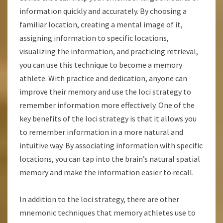
information quickly and accurately. By choosing a
familiar location, creating a mental image of it,
assigning information to specific locations,
visualizing the information, and practicing retrieval,
you can use this technique to become a memory
athlete. With practice and dedication, anyone can
improve their memory and use the loci strategy to
remember information more effectively. One of the
key benefits of the loci strategy is that it allows you
to remember information in a more natural and
intuitive way. By associating information with specific
locations, you can tap into the brain’s natural spatial
memory and make the information easier to recall.
In addition to the loci strategy, there are other
mnemonic techniques that memory athletes use to