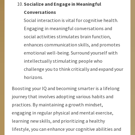
Socialize and Engage in Meaningful
Conversations
Social interaction is vital for cognitive health.
Engaging in meaningful conversations and
social activities stimulates brain function,
enhances communication skills, and promotes
emotional well-being. Surround yourself with
intellectually stimulating people who
challenge you to think critically and expand your
horizons.
Boosting your IQ and becoming smarter is a lifelong
journey that involves adopting various habits and
practices. By maintaining a growth mindset,
engaging in regular physical and mental exercise,
learning new skills, and prioritizing a healthy
lifestyle, you can enhance your cognitive abilities and