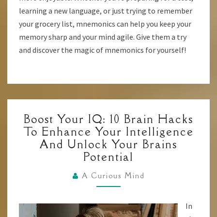
learning a new language, or just trying to remember
your grocery list, mnemonics can help you keep your
memory sharp and your mind agile. Give them a try
and discover the magic of mnemonics for yourself!
BOOST
Boost Your IQ: 10 Brain Hacks
YOUR
To Enhance Your Intelligence
IQ:
And Unlock Your Brains
10
Potential
BRAIN
HACKS
A Curious Mind
TO
ENHANCE
In
YOUR