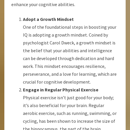
enhance your cognitive abilities.
Adopt a Growth Mindset
One of the foundational steps in boosting your
IQ is adopting a growth mindset. Coined by
psychologist Carol Dweck, a growth mindset is
the belief that your abilities and intelligence
can be developed through dedication and hard
work. This mindset encourages resilience,
perseverance, and a love for learning, which are
crucial for cognitive development.
Engage in Regular Physical Exercise
Physical exercise isn’t just good for your body;
it’s also beneficial for your brain. Regular
aerobic exercise, such as running, swimming, or
cycling, has been shown to increase the size of
the hippocampus, the part of the brain