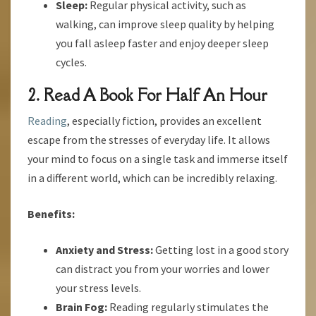
Sleep:
Regular physical activity, such as
walking, can improve sleep quality by helping
you fall asleep faster and enjoy deeper sleep
cycles.
2. Read A Book For Half An Hour
Reading
, especially fiction, provides an excellent
escape from the stresses of everyday life. It allows
your mind to focus on a single task and immerse itself
in a different world, which can be incredibly relaxing.
Benefits:
Anxiety and Stress:
Getting lost in a good story
can distract you from your worries and lower
your stress levels.
Brain Fog:
Reading regularly stimulates the