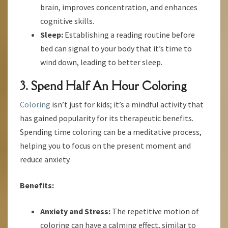
brain, improves concentration, and enhances
cognitive skills.
Sleep:
Establishing a reading routine before
bed can signal to your body that it’s time to
wind down, leading to better sleep.
3. Spend Half An Hour Coloring
Coloring
isn’t just for kids; it’s a mindful activity that
has gained popularity for its therapeutic benefits.
Spending time coloring can be a meditative process,
helping you to focus on the present moment and
reduce anxiety.
Benefits:
Anxiety and Stress:
The repetitive motion of
coloring can have a calming effect, similar to