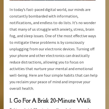
In today’s fast-paced digital world, our minds are
constantly bombarded with information,
notifications, and endless to-do lists. It’s no wonder
that many of us struggle with anxiety, stress, brain
fog, and sleep issues. One of the most effective ways
to mitigate these problems is by consciously
unplugging from our electronic devices. Turning off
your phone and other electronics can drastically
reduce distractions, allowing you to focus on
activities that nurture your mental and emotional
well-being. Here are four simple habits that can help
you reclaim your peace of mind and improve your
overall health.
1. Go For A Brisk 20-Minute Walk