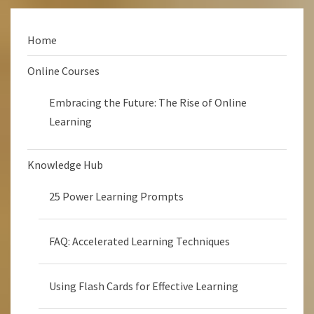
Home
Online Courses
Embracing the Future: The Rise of Online
Learning
Knowledge Hub
25 Power Learning Prompts
FAQ: Accelerated Learning Techniques
Using Flash Cards for Effective Learning