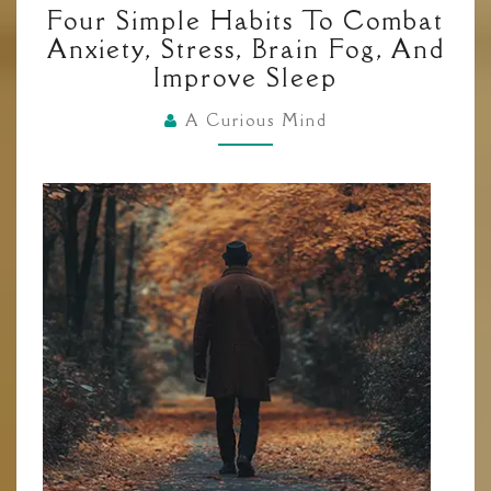
Four Simple Habits To Combat
SIMPLE
Anxiety, Stress, Brain Fog, And
HABITS
Improve Sleep
TO
COMBAT
A Curious Mind
ANXIETY,
STRESS,
BRAIN
FOG,
AND
IMPROVE
SLEEP