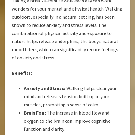
Taking a brisk 20-minute walk each day can work
wonders for your mental and physical health. Walking
outdoors, especially in a natural setting, has been
shown to reduce anxiety and stress levels. The
combination of physical activity and exposure to
nature helps release endorphins, the body’s natural
mood lifters, which can significantly reduce feelings
of anxiety and stress.
Benefits:
Anxiety and Stress:
Walking helps clear your
mind and releases tension built up in your
muscles, promoting a sense of calm.
Brain Fog:
The increase in blood flow and
oxygen to the brain can improve cognitive
function and clarity.