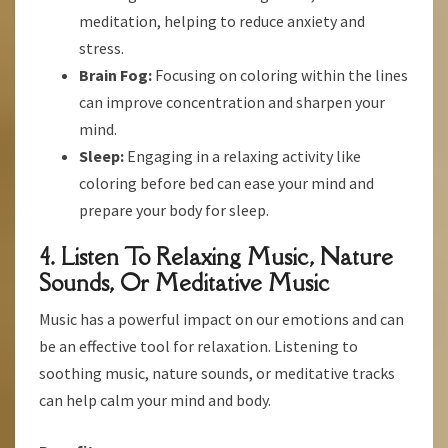
meditation, helping to reduce anxiety and
stress.
Brain Fog:
Focusing on coloring within the lines
can improve concentration and sharpen your
mind.
Sleep:
Engaging in a relaxing activity like
coloring before bed can ease your mind and
prepare your body for sleep.
4. Listen To Relaxing Music, Nature
Sounds, Or Meditative Music
Music has a powerful impact on our emotions and can
be an effective tool for relaxation. Listening to
soothing music, nature sounds, or meditative tracks
can help calm your mind and body.