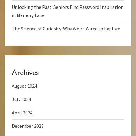
Unlocking the Past: Seniors Find Password Inspiration
in Memory Lane
The Science of Curiosity: Why We’re Wired to Explore
Archives
August 2024
July 2024
April 2024
December 2023