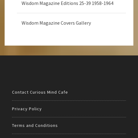
Wisdom Magazine Editions 25-39 1958-1964
Wisdom Magazine Covers Gallery
Contact Curious Mind Cafe
Privacy Policy
Terms and Conditions