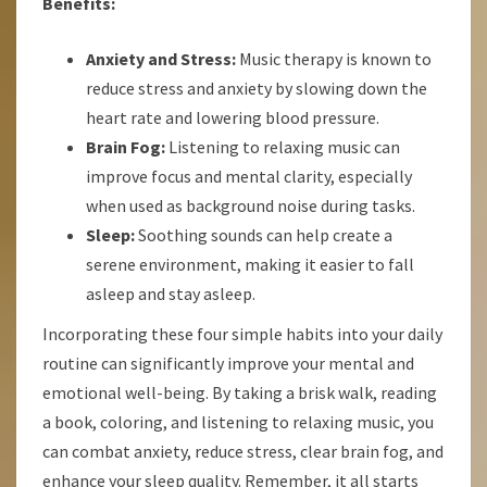
Benefits:
Anxiety and Stress:
Music therapy is known to
reduce stress and anxiety by slowing down the
heart rate and lowering blood pressure.
Brain Fog:
Listening to relaxing music can
improve focus and mental clarity, especially
when used as background noise during tasks.
Sleep:
Soothing sounds can help create a
serene environment, making it easier to fall
asleep and stay asleep.
Incorporating these four simple habits into your daily
routine can significantly improve your mental and
emotional well-being. By taking a brisk walk, reading
a book, coloring, and listening to relaxing music, you
can combat anxiety, reduce stress, clear brain fog, and
enhance your sleep quality. Remember, it all starts