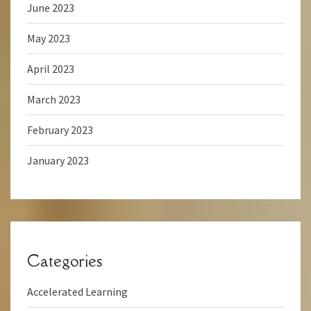
June 2023
May 2023
April 2023
March 2023
February 2023
January 2023
Categories
Accelerated Learning