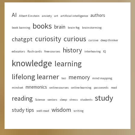
AI
authors
Albert Einstein
anxiety
art
artificial intelligence
books
brain
book banning
brain fog
brainstorming
curious
curiosity
chatgpt
cursive
deep thinker
history
educators
flash cards
free courses
interleaving
IQ
knowledge
learning
lifelong learner
memory
loci
mind mapping
mnemonics
mindset
online courses
online learning
passwords
read
study
reading
Science
seniors
sleep
stress
students
wisdom
study tips
well-read
writing