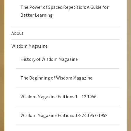
The Power of Spaced Repetition: A Guide for
Better Learning
About
Wisdom Magazine
History of Wisdom Magazine
The Beginning of Wisdom Magazine
Wisdom Magazine Editions 1 – 12 1956
Wisdom Magazine Editions 13-24 1957-1958