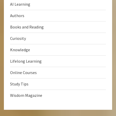
AI Learning
Authors
Books and Reading
Curiosity
Knowledge
Lifelong Learning
Online Courses
Study Tips
Wisdom Magazine