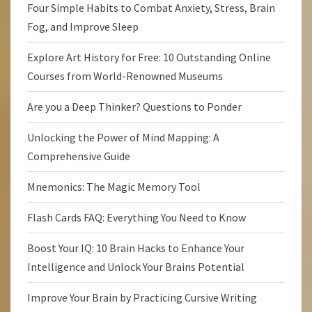
Four Simple Habits to Combat Anxiety, Stress, Brain
Fog, and Improve Sleep
Explore Art History for Free: 10 Outstanding Online
Courses from World-Renowned Museums
Are you a Deep Thinker? Questions to Ponder
Unlocking the Power of Mind Mapping: A
Comprehensive Guide
Mnemonics: The Magic Memory Tool
Flash Cards FAQ: Everything You Need to Know
Boost Your IQ: 10 Brain Hacks to Enhance Your
Intelligence and Unlock Your Brains Potential
Improve Your Brain by Practicing Cursive Writing