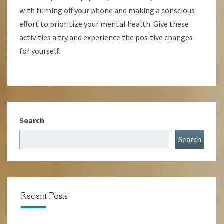
with turning off your phone and making a conscious
effort to prioritize your mental health. Give these
activities a try and experience the positive changes
for yourself.
Search
Search
Recent Posts