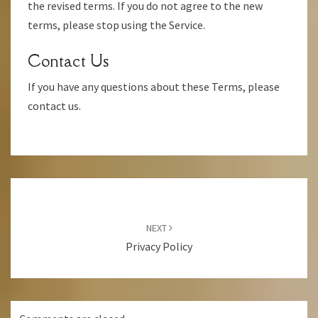
the revised terms. If you do not agree to the new
terms, please stop using the Service.
Contact Us
If you have any questions about these Terms, please
contact us.
Post
Navigation
NEXT
Privacy Policy