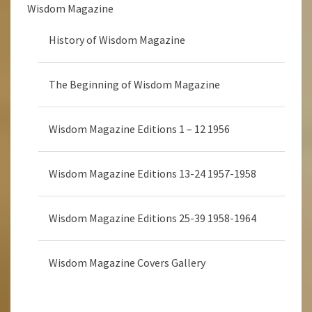
Wisdom Magazine
History of Wisdom Magazine
The Beginning of Wisdom Magazine
Wisdom Magazine Editions 1 – 12 1956
Wisdom Magazine Editions 13-24 1957-1958
Wisdom Magazine Editions 25-39 1958-1964
Wisdom Magazine Covers Gallery