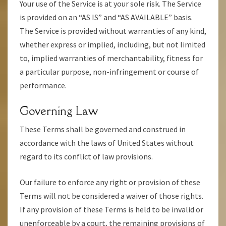
Your use of the Service is at your sole risk. The Service
is provided on an “AS IS” and “AS AVAILABLE” basis.
The Service is provided without warranties of any kind,
whether express or implied, including, but not limited
to, implied warranties of merchantability, fitness for
a particular purpose, non-infringement or course of
performance.
Governing Law
These Terms shall be governed and construed in
accordance with the laws of United States without
regard to its conflict of law provisions.
Our failure to enforce any right or provision of these
Terms will not be considered a waiver of those rights.
If any provision of these Terms is held to be invalid or
unenforceable by a court, the remaining provisions of