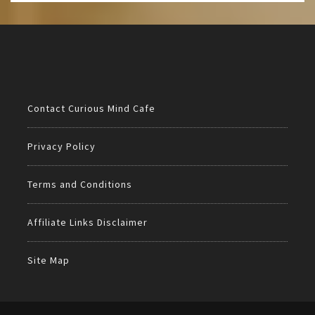
Contact Curious Mind Cafe
Privacy Policy
Terms and Conditions
Affiliate Links Disclaimer
Site Map