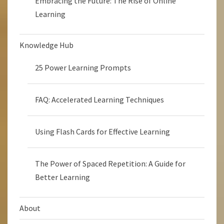
Embracing the Future: The Rise of Online
Learning
Knowledge Hub
25 Power Learning Prompts
FAQ: Accelerated Learning Techniques
Using Flash Cards for Effective Learning
The Power of Spaced Repetition: A Guide for
Better Learning
About