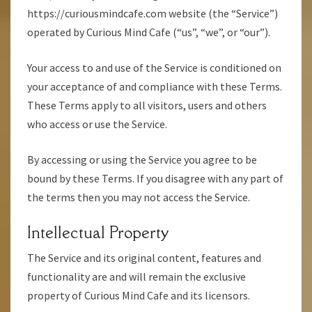
https://curiousmindcafe.com website (the “Service”)
operated by Curious Mind Cafe (“us”, “we”, or “our”).
Your access to and use of the Service is conditioned on
your acceptance of and compliance with these Terms.
These Terms apply to all visitors, users and others
who access or use the Service.
By accessing or using the Service you agree to be
bound by these Terms. If you disagree with any part of
the terms then you may not access the Service.
Intellectual Property
The Service and its original content, features and
functionality are and will remain the exclusive
property of Curious Mind Cafe and its licensors.