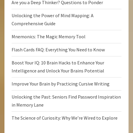
Are you a Deep Thinker? Questions to Ponder
Unlocking the Power of Mind Mapping: A
Comprehensive Guide
Mnemonics: The Magic Memory Tool
Flash Cards FAQ: Everything You Need to Know
Boost Your IQ: 10 Brain Hacks to Enhance Your
Intelligence and Unlock Your Brains Potential
Improve Your Brain by Practicing Cursive Writing
Unlocking the Past: Seniors Find Password Inspiration
in Memory Lane
The Science of Curiosity: Why We’re Wired to Explore