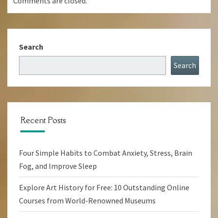
Comments are closed.
Search
Search
Recent Posts
Four Simple Habits to Combat Anxiety, Stress, Brain
Fog, and Improve Sleep
Explore Art History for Free: 10 Outstanding Online
Courses from World-Renowned Museums