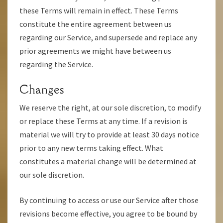
these Terms will remain in effect. These Terms
constitute the entire agreement between us
regarding our Service, and supersede and replace any
prior agreements we might have between us
regarding the Service.
Changes
We reserve the right, at our sole discretion, to modify
or replace these Terms at any time. If a revision is
material we will try to provide at least 30 days notice
prior to any new terms taking effect. What
constitutes a material change will be determined at
our sole discretion.
By continuing to access or use our Service after those
revisions become effective, you agree to be bound by