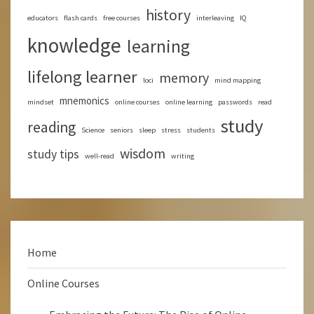
history
educators
flash cards
free courses
interleaving
IQ
knowledge
learning
lifelong learner
memory
loci
mind mapping
mnemonics
mindset
online courses
online learning
passwords
read
study
reading
Science
seniors
sleep
stress
students
wisdom
study tips
well-read
writing
Home
Online Courses