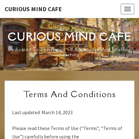
Skip
CURIOUS MIND CAFE
Togg
to
navig
content
CURIOUS MIND CAFE
Dedicated To The Pursuit Of Knowledge And Lifelong
Learning
TERMS
Terms And Conditions
AND
CONDITIONS
Last updated: March 14, 2023
Please read these Terms of Use (“Terms”, “Terms of
Use”) carefully before using the