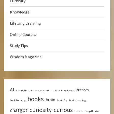
Curiosity
Knowledge
Lifelong Learning
Online Courses
Study Tips
Wisdom Magazine
AI
authors
Albert Einstein
anxiety
art
artificial intelligence
books
brain
book banning
brain fog
brainstorming
curious
curiosity
chatgpt
cursive
deep thinker