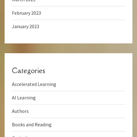
February 2023
January 2023
Categories
Accelerated Learning
AI Learning
Authors
Books and Reading