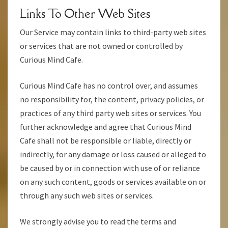
Links To Other Web Sites
Our Service may contain links to third-party web sites
or services that are not owned or controlled by
Curious Mind Cafe.
Curious Mind Cafe has no control over, and assumes
no responsibility for, the content, privacy policies, or
practices of any third party web sites or services. You
further acknowledge and agree that Curious Mind
Cafe shall not be responsible or liable, directly or
indirectly, for any damage or loss caused or alleged to
be caused by or in connection with use of or reliance
on any such content, goods or services available on or
through any such web sites or services.
We strongly advise you to read the terms and