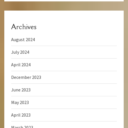
Archives
August 2024
July 2024
April 2024
December 2023
June 2023
May 2023
April 2023
March 2023