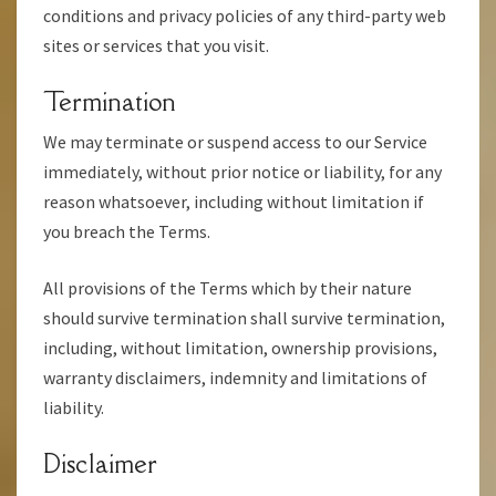
conditions and privacy policies of any third-party web
sites or services that you visit.
Termination
We may terminate or suspend access to our Service
immediately, without prior notice or liability, for any
reason whatsoever, including without limitation if
you breach the Terms.
All provisions of the Terms which by their nature
should survive termination shall survive termination,
including, without limitation, ownership provisions,
warranty disclaimers, indemnity and limitations of
liability.
Disclaimer