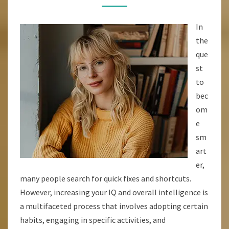
ENHANCE
YOUR
In
INTELLIGENCE
the
AND
que
UNLOCK
st
YOUR
to
BRAINS
bec
POTENTIAL
om
e
sm
art
er,
many people search for quick fixes and shortcuts.
However, increasing your IQ and overall intelligence is
a multifaceted process that involves adopting certain
habits, engaging in specific activities, and