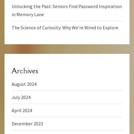
Unlocking the Past: Seniors Find Password Inspiration
in Memory Lane
The Science of Curiosity: Why We’re Wired to Explore
Archives
August 2024
July 2024
April 2024
December 2023