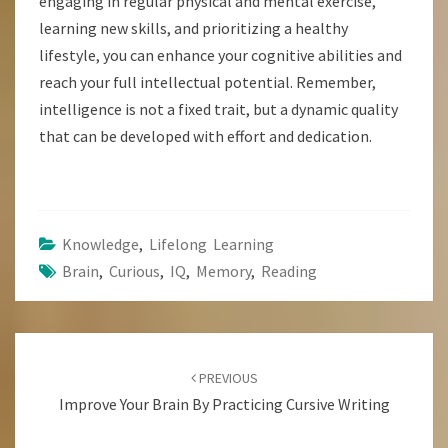
engaging in regular physical and mental exercise,
learning new skills, and prioritizing a healthy
lifestyle, you can enhance your cognitive abilities and
reach your full intellectual potential. Remember,
intelligence is not a fixed trait, but a dynamic quality
that can be developed with effort and dedication.
Knowledge
,
Lifelong Learning
Brain
,
Curious
,
IQ
,
Memory
,
Reading
Post
Navigation
PREVIOUS
Improve Your Brain By Practicing Cursive Writing