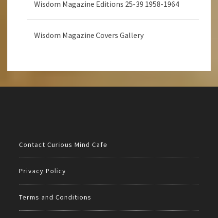
Wisdom Magazine Editions 25-39 1958-1964
Wisdom Magazine Covers Gallery
Contact Curious Mind Cafe
Privacy Policy
Terms and Conditions