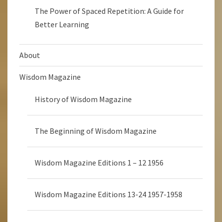
The Power of Spaced Repetition: A Guide for
Better Learning
About
Wisdom Magazine
History of Wisdom Magazine
The Beginning of Wisdom Magazine
Wisdom Magazine Editions 1 – 12 1956
Wisdom Magazine Editions 13-24 1957-1958