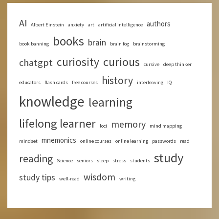
AI
authors
Albert Einstein
anxiety
art
artificial intelligence
books
brain
book banning
brain fog
brainstorming
curious
curiosity
chatgpt
cursive
deep thinker
history
educators
flash cards
free courses
interleaving
IQ
knowledge
learning
lifelong learner
memory
loci
mind mapping
mnemonics
mindset
online courses
online learning
passwords
read
study
reading
Science
seniors
sleep
stress
students
wisdom
study tips
well-read
writing