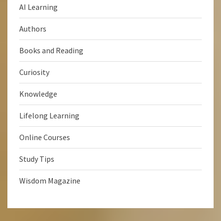
AI Learning
Authors
Books and Reading
Curiosity
Knowledge
Lifelong Learning
Online Courses
Study Tips
Wisdom Magazine