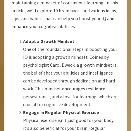
maintaining a mindset of continuous learning. In this
article, we’ll explore 10 brain hacks and various ideas,
tips, and habits that can help you boost your IQ and
enhance your cognitive abilities.
Adopt a Growth Mindset
One of the foundational steps in boosting your
IQ is adopting a growth mindset. Coined by
psychologist Carol Dweck, a growth mindset is
the belief that your abilities and intelligence
can be developed through dedication and hard
work. This mindset encourages resilience,
perseverance, and a love for learning, which are
crucial for cognitive development.
Engage in Regular Physical Exercise
Physical exercise isn’t just good for your body;
it’s also beneficial for your brain. Regular