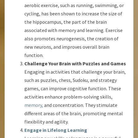
aerobic exercise, such as running, swimming, or
cycling, has been shown to increase the size of
the hippocampus, the part of the brain
associated with memory and learning. Exercise
also promotes neurogenesis, the creation of
new neurons, and improves overall brain
function.
Challenge Your Brain with Puzzles and Games
Engaging in activities that challenge your brain,
such as puzzles, chess, Sudoku, and strategy
games, can improve cognitive function. These
activities enhance problem-solving skills,
memory,
and concentration. They stimulate
different areas of the brain, promoting mental
flexibility and agility.
Engage in Lifelong Learning