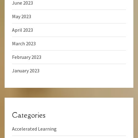
June 2023
May 2023
April 2023
March 2023
February 2023
January 2023
Categories
Accelerated Learning