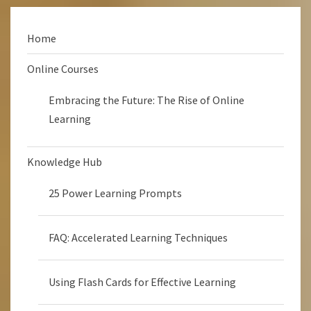
Home
Online Courses
Embracing the Future: The Rise of Online
Learning
Knowledge Hub
25 Power Learning Prompts
FAQ: Accelerated Learning Techniques
Using Flash Cards for Effective Learning