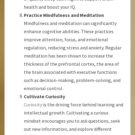
health and boost your IQ.
Practice Mindfulness and Meditation
Mindfulness and meditation can significantly
enhance cognitive abilities. These practices
improve attention, focus, and emotional
regulation, reducing stress and anxiety. Regular
meditation has been shown to increase the
thickness of the prefrontal cortex, the area of
the brain associated with executive functions
such as decision-making, problem-solving, and
emotional control.
Cultivate Curiosity
Curiosity
is the driving force behind learning and
intellectual growth. Cultivating a curious
mindset encourages you to ask questions, seek
out new information, and explore different