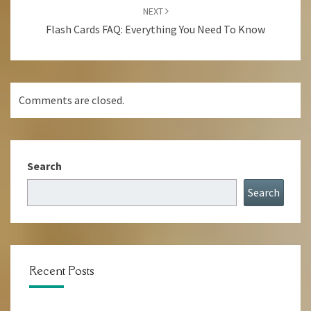
NEXT
Flash Cards FAQ: Everything You Need To Know
Comments are closed.
Search
Search
Recent Posts