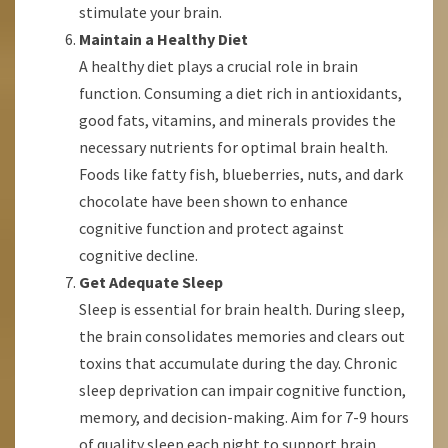
stimulate your brain.
Maintain a Healthy Diet
A healthy diet plays a crucial role in brain
function. Consuming a diet rich in antioxidants,
good fats, vitamins, and minerals provides the
necessary nutrients for optimal brain health.
Foods like fatty fish, blueberries, nuts, and dark
chocolate have been shown to enhance
cognitive function and protect against
cognitive decline.
Get Adequate Sleep
Sleep is essential for brain health. During sleep,
the brain consolidates memories and clears out
toxins that accumulate during the day. Chronic
sleep deprivation can impair cognitive function,
memory, and decision-making. Aim for 7-9 hours
of quality sleep each night to support brain