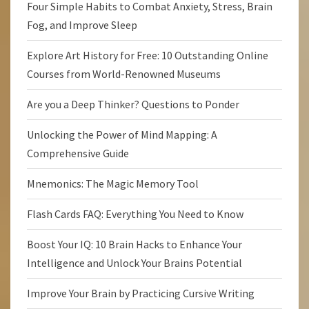
Four Simple Habits to Combat Anxiety, Stress, Brain
Fog, and Improve Sleep
Explore Art History for Free: 10 Outstanding Online
Courses from World-Renowned Museums
Are you a Deep Thinker? Questions to Ponder
Unlocking the Power of Mind Mapping: A
Comprehensive Guide
Mnemonics: The Magic Memory Tool
Flash Cards FAQ: Everything You Need to Know
Boost Your IQ: 10 Brain Hacks to Enhance Your
Intelligence and Unlock Your Brains Potential
Improve Your Brain by Practicing Cursive Writing