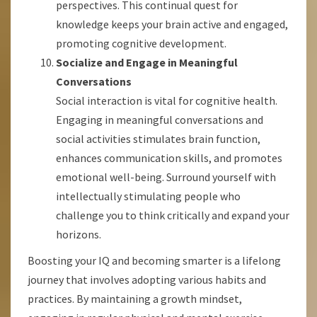
perspectives. This continual quest for
knowledge keeps your brain active and engaged,
promoting cognitive development.
Socialize and Engage in Meaningful
Conversations
Social interaction is vital for cognitive health.
Engaging in meaningful conversations and
social activities stimulates brain function,
enhances communication skills, and promotes
emotional well-being. Surround yourself with
intellectually stimulating people who
challenge you to think critically and expand your
horizons.
Boosting your IQ and becoming smarter is a lifelong
journey that involves adopting various habits and
practices. By maintaining a growth mindset,