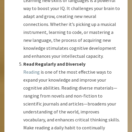
Learning new skills or languages is a powerful
way to boost your IQ. It challenges your brain to
adapt and grow, creating new neural
connections. Whether it’s picking up a musical
instrument, learning to code, or mastering a
new language, the process of acquiring new
knowledge stimulates cognitive development
and enhances your intellectual capacity.
Read Regularly and Diversely
Reading
is one of the most effective ways to
expand your knowledge and improve your
cognitive abilities. Reading diverse materials—
ranging from novels and non-fiction to
scientific journals and articles—broadens your
understanding of the world, improves
vocabulary, and enhances critical thinking skills.
Make reading a daily habit to continually