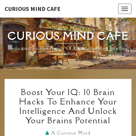
Skip
CURIOUS MIND CAFE
Togg
to
navig
content
CURIOUS MIND CAFE
Dedicated To The Pursuit Of Knowledge And Lifelong
Learning
BOOST
Boost Your IQ: 10 Brain
YOUR
Hacks To Enhance Your
IQ:
Intelligence And Unlock
10
Your Brains Potential
BRAIN
HACKS
A Curious Mind
TO