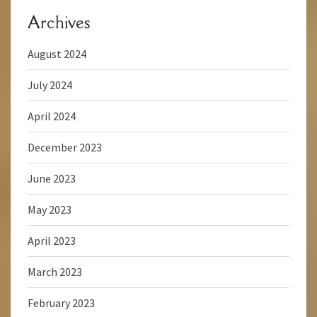
Archives
August 2024
July 2024
April 2024
December 2023
June 2023
May 2023
April 2023
March 2023
February 2023