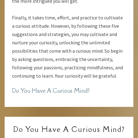
the more intrigued you will get.
Finally, it takes time, effort, and practice to cultivate
a curious attitude. However, by following these five
suggestions and strategies, you may cultivate and
nurture your curiosity, unlocking the unlimited
possibilities that come with a curious mind. So begin
by asking questions, embracing the uncertainty,
following your passions, practicing mindfulness, and
continuing to learn. Your curiosity will be grateful.
Do You Have A Curious Mind?
DO
Do You Have A Curious Mind?
YOU