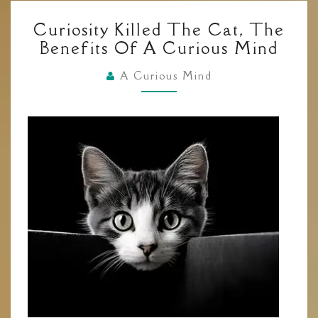
CURIOSITY
Curiosity Killed The Cat, The
KILLED
Benefits Of A Curious Mind
THE
CAT,
A Curious Mind
THE
BENEFITS
OF
A
CURIOUS
MIND