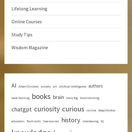
Lifelong Learning
Online Courses
Study Tips
Wisdom Magazine
AI
authors
Albert Einstein
anxiety
art
artificial intelligence
books
brain
book banning
brain fog
brainstorming
curious
curiosity
chatgpt
cursive
deep thinker
history
educators
flash cards
free courses
interleaving
IQ