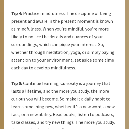
Tip 4:
Practice mindfulness. The discipline of being
present and aware in the present moment is known
as mindfulness. When you’re mindful, you’re more
likely to notice the details and nuances of your
surroundings, which can pique your interest. So,
whether through meditation, yoga, or simply paying
attention to your environment, set aside some time
each day to develop mindfulness.
Tip 5:
Continue learning. Curiosity is a journey that
lasts a lifetime, and the more you study, the more
curious you will become. So make it a daily habit to
learn something new, whether it’s a new word, a new
fact, or a new ability. Read books, listen to podcasts,
take classes, and try new things. The more you study,