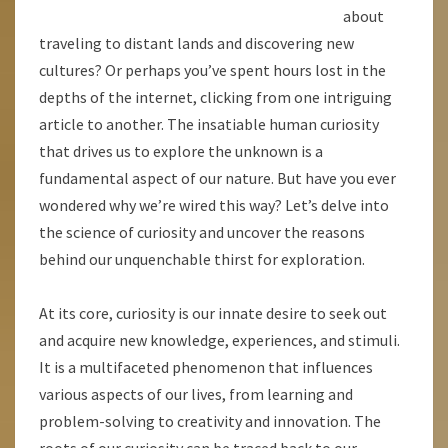
about
traveling to distant lands and discovering new
cultures? Or perhaps you’ve spent hours lost in the
depths of the internet, clicking from one intriguing
article to another. The insatiable human curiosity
that drives us to explore the unknown is a
fundamental aspect of our nature. But have you ever
wondered why we’re wired this way? Let’s delve into
the science of curiosity and uncover the reasons
behind our unquenchable thirst for exploration.
At its core, curiosity is our innate desire to seek out
and acquire new knowledge, experiences, and stimuli.
It is a multifaceted phenomenon that influences
various aspects of our lives, from learning and
problem-solving to creativity and innovation. The