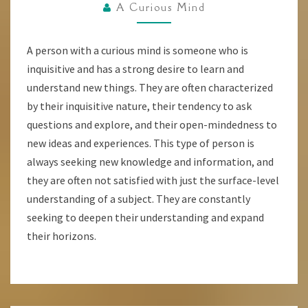
HAVE
A Curious Mind
A
CURIOUS
A person with a curious mind is someone who is
MIND?
inquisitive and has a strong desire to learn and
understand new things. They are often characterized
by their inquisitive nature, their tendency to ask
questions and explore, and their open-mindedness to
new ideas and experiences. This type of person is
always seeking new knowledge and information, and
they are often not satisfied with just the surface-level
understanding of a subject. They are constantly
seeking to deepen their understanding and expand
their horizons.