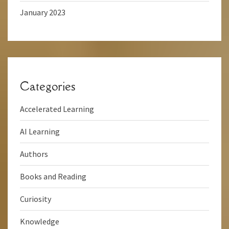
January 2023
Categories
Accelerated Learning
AI Learning
Authors
Books and Reading
Curiosity
Knowledge