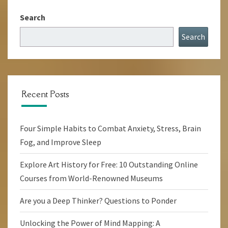
Search
Search
Recent Posts
Four Simple Habits to Combat Anxiety, Stress, Brain
Fog, and Improve Sleep
Explore Art History for Free: 10 Outstanding Online
Courses from World-Renowned Museums
Are you a Deep Thinker? Questions to Ponder
Unlocking the Power of Mind Mapping: A