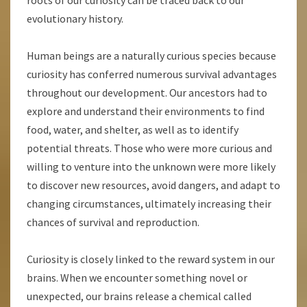
roots of our curiosity can be traced back to our
evolutionary history.
Human beings are a naturally curious species because
curiosity has conferred numerous survival advantages
throughout our development. Our ancestors had to
explore and understand their environments to find
food, water, and shelter, as well as to identify
potential threats. Those who were more curious and
willing to venture into the unknown were more likely
to discover new resources, avoid dangers, and adapt to
changing circumstances, ultimately increasing their
chances of survival and reproduction.
Curiosity is closely linked to the reward system in our
brains. When we encounter something novel or
unexpected, our brains release a chemical called