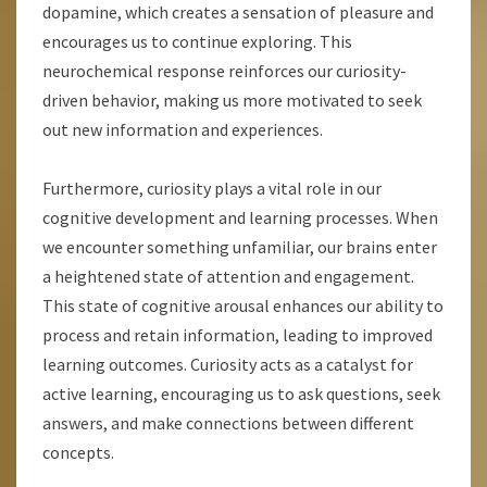
dopamine, which creates a sensation of pleasure and
encourages us to continue exploring. This
neurochemical response reinforces our curiosity-
driven behavior, making us more motivated to seek
out new information and experiences.
Furthermore, curiosity plays a vital role in our
cognitive development and learning processes. When
we encounter something unfamiliar, our brains enter
a heightened state of attention and engagement.
This state of cognitive arousal enhances our ability to
process and retain information, leading to improved
learning outcomes. Curiosity acts as a catalyst for
active learning, encouraging us to ask questions, seek
answers, and make connections between different
concepts.