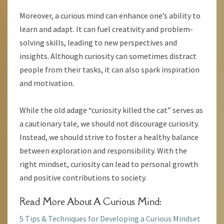
Moreover, a curious mind can enhance one’s ability to
learn and adapt. It can fuel creativity and problem-
solving skills, leading to new perspectives and
insights. Although curiosity can sometimes distract
people from their tasks, it can also spark inspiration
and motivation.
While the old adage “curiosity killed the cat” serves as
a cautionary tale, we should not discourage curiosity.
Instead, we should strive to foster a healthy balance
between exploration and responsibility. With the
right mindset, curiosity can lead to personal growth
and positive contributions to society.
Read More About A Curious Mind:
5 Tips & Techniques for Developing a Curious Mindset