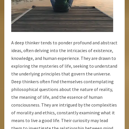
A deep thinker tends to ponder profound and abstract
ideas, often delving into the intricacies of existence,
knowledge, and human experience. They are drawn to
exploring the mysteries of life, seeking to understand
the underlying principles that govern the universe.
Deep thinkers often find themselves contemplating
philosophical questions about the nature of reality,
the meaning of life, and the essence of human
consciousness. They are intrigued by the complexities
of morality and ethics, constantly examining what it
means to live a good life. Their curiosity may lead
them to investigate the relationship between mind