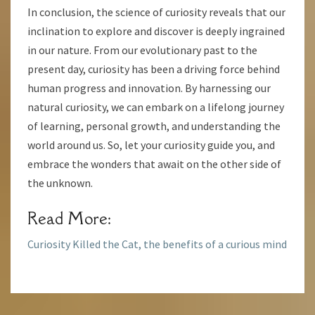
In conclusion, the science of curiosity reveals that our
inclination to explore and discover is deeply ingrained
in our nature. From our evolutionary past to the
present day, curiosity has been a driving force behind
human progress and innovation. By harnessing our
natural curiosity, we can embark on a lifelong journey
of learning, personal growth, and understanding the
world around us. So, let your curiosity guide you, and
embrace the wonders that await on the other side of
the unknown.
Read More:
Curiosity Killed the Cat, the benefits of a curious mind