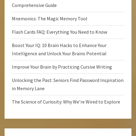
Comprehensive Guide
Mnemonics: The Magic Memory Tool
Flash Cards FAQ: Everything You Need to Know
Boost Your IQ: 10 Brain Hacks to Enhance Your
Intelligence and Unlock Your Brains Potential
Improve Your Brain by Practicing Cursive Writing
Unlocking the Past: Seniors Find Password Inspiration
in Memory Lane
The Science of Curiosity: Why We’re Wired to Explore