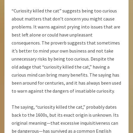
“Curiosity killed the cat” suggests being too curious
about matters that don’t concern you might cause
problems. It warns against prying into issues that are
best left alone or could have unpleasant
consequences. The proverb suggests that sometimes
it’s better to mind your own business and not take
unnecessary risks by being too curious. Despite the
old adage that “curiosity killed the cat,” having a
curious mind can bring many benefits. The saying has
been around for centuries, and it has always been used
to warn against the dangers of insatiable curiosity.
The saying, “curiosity killed the cat,” probably dates
back to the 1600s, but its exact origin is unknown. Its
original meaning—that excessive inquisitiveness can
be dangerous—has survived as a common English