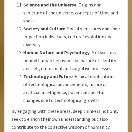
Science and the Universe
: Origins and
structure of the universe, concepts of time and
space
Society and Culture
: Social structures and their
impact on individuals, cultural evolution and
diversity
Human Nature and Psychology
: Motivations
behind human behavior, the nature of identity
and self, emotional and cognitive processes
Technology and Future
: Ethical implications
of technological advancements, future of
artificial intelligence, potential societal
changes due to technological growth
By engaging with these areas, deep thinkers not only
seek to enrich their own understanding but also
contribute to the collective wisdom of humanity.