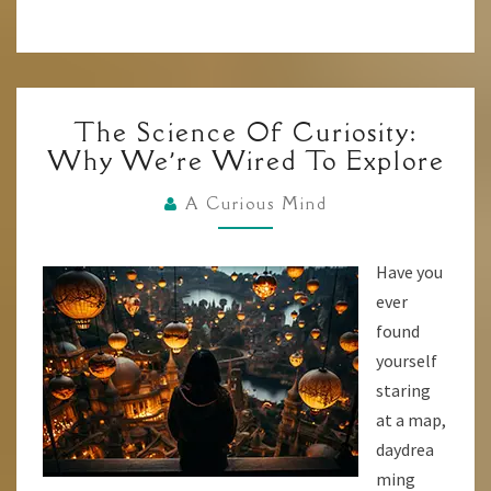
THE
The Science Of Curiosity:
SCIENCE
Why We’re Wired To Explore
OF
CURIOSITY:
A Curious Mind
WHY
WE’RE
Have you
WIRED
ever
TO
found
EXPLORE
yourself
staring
at a map,
daydrea
ming