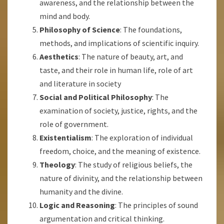
awareness, and the relationship between the
mind and body.
Philosophy of Science
: The foundations,
methods, and implications of scientific inquiry.
Aesthetics
: The nature of beauty, art, and
taste, and their role in human life, role of art
and literature in society
Social and Political Philosophy
: The
examination of society, justice, rights, and the
role of government.
Existentialism
: The exploration of individual
freedom, choice, and the meaning of existence.
Theology
: The study of religious beliefs, the
nature of divinity, and the relationship between
humanity and the divine.
Logic and Reasoning
: The principles of sound
argumentation and critical thinking.