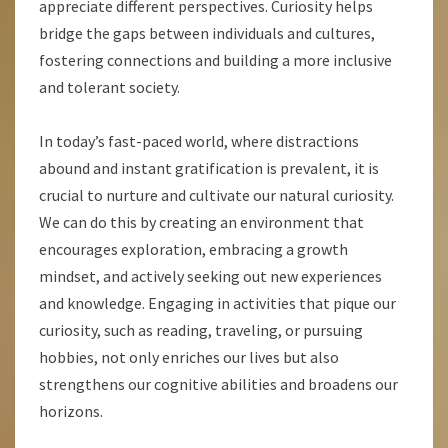
appreciate different perspectives. Curiosity helps
bridge the gaps between individuals and cultures,
fostering connections and building a more inclusive
and tolerant society.
In today’s fast-paced world, where distractions
abound and instant gratification is prevalent, it is
crucial to nurture and cultivate our natural curiosity.
We can do this by creating an environment that
encourages exploration, embracing a growth
mindset, and actively seeking out new experiences
and knowledge. Engaging in activities that pique our
curiosity, such as reading, traveling, or pursuing
hobbies, not only enriches our lives but also
strengthens our cognitive abilities and broadens our
horizons.