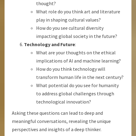
thought?
What role do you think art and literature
play in shaping cultural values?
How do you see cultural diversity
impacting global society in the future?
Technology and Future
:
What are your thoughts on the ethical
implications of AI and machine learning?
How do you think technology will
transform human life in the next century?
What potential do you see for humanity
to address global challenges through
technological innovation?
Asking these questions can lead to deep and
meaningful conversations, revealing the unique
perspectives and insights of a deep thinker.