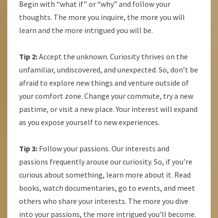
Begin with “what if” or “why” and follow your
thoughts. The more you inquire, the more you will
learn and the more intrigued you will be.
Tip 2:
Accept the unknown. Curiosity thrives on the
unfamiliar, undiscovered, and unexpected. So, don’t be
afraid to explore new things and venture outside of
your comfort zone. Change your commute, try a new
pastime, or visit a new place. Your interest will expand
as you expose yourself to new experiences.
Tip 3:
Follow your passions. Our interests and
passions frequently arouse our curiosity. So, if you’re
curious about something, learn more about it. Read
books, watch documentaries, go to events, and meet
others who share your interests. The more you dive
into your passions, the more intrigued you’ll become.