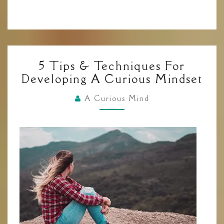
5
5 Tips & Techniques For
TIPS
Developing A Curious Mindset
&
TECHNIQUES
A Curious Mind
FOR
DEVELOPING
A
CURIOUS
MINDSET