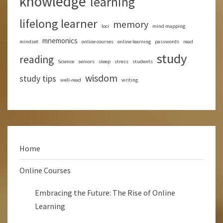
knowledge
learning
lifelong learner
memory
loci
mind mapping
mnemonics
mindset
online courses
online learning
passwords
read
study
reading
Science
seniors
sleep
stress
students
wisdom
study tips
well-read
writing
Home
Online Courses
Embracing the Future: The Rise of Online
Learning