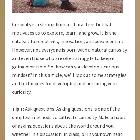
Curiosity is a strong human characteristic that
motivates us to explore, learn, and grow. It is the
catalyst for creativity, innovation, and advancement.
However, not everyone is born with a natural curiosity,
and even those who are often struggle to keep it
going over time. So, how can you develop a curious
mindset? In this article, we’ll look at some strategies
and techniques for developing and nurturing your
curiosity.
Tip 1:
Ask questions. Asking questions is one of the
simplest methods to cultivate curiosity. Make a habit
of asking questions about the world around you,
whether in a discussion, in class, or in your own head.