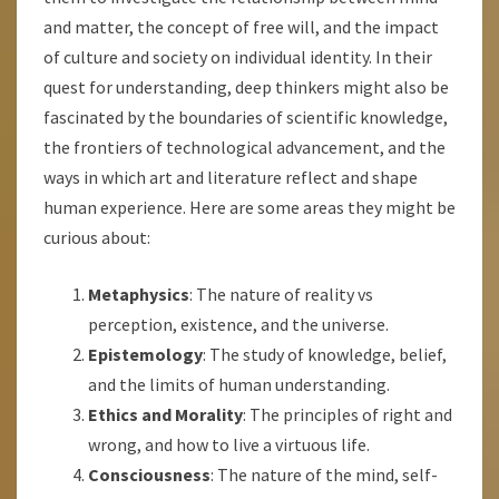
and matter, the concept of free will, and the impact
of culture and society on individual identity. In their
quest for understanding, deep thinkers might also be
fascinated by the boundaries of scientific knowledge,
the frontiers of technological advancement, and the
ways in which art and literature reflect and shape
human experience. Here are some areas they might be
curious about:
Metaphysics
: The nature of reality vs
perception, existence, and the universe.
Epistemology
: The study of knowledge, belief,
and the limits of human understanding.
Ethics and Morality
: The principles of right and
wrong, and how to live a virtuous life.
Consciousness
: The nature of the mind, self-