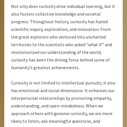
Not only does curiosity drive individual learning, but it
also fosters collective knowledge and societal
progress. Throughout history, curiosity has fueled
scientific inquiry, exploration, and innovation. From
the great explorers who ventured into uncharted
territories to the scientists who asked “what if” and
revolutionized our understanding of the world,
curiosity has been the driving force behind some of
humanity’s greatest achievements.
Curiosity is not limited to intellectual pursuits; it also
has emotional and social dimensions. It enhances our
interpersonal relationships by promoting empathy,
understanding, and open-mindedness. When we
approach others with genuine curiosity, we are more
likely to listen, ask meaningful questions, and