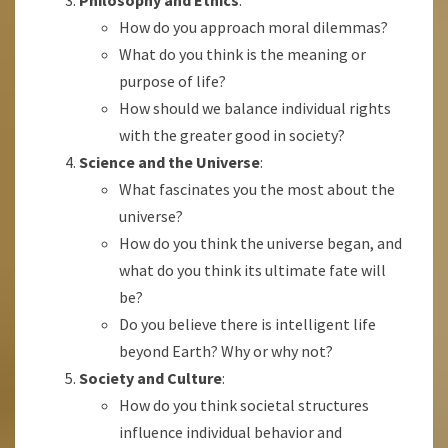
Philosophy and Ethics
:
How do you approach moral dilemmas?
What do you think is the meaning or
purpose of life?
How should we balance individual rights
with the greater good in society?
Science and the Universe
:
What fascinates you the most about the
universe?
How do you think the universe began, and
what do you think its ultimate fate will
be?
Do you believe there is intelligent life
beyond Earth? Why or why not?
Society and Culture
:
How do you think societal structures
influence individual behavior and