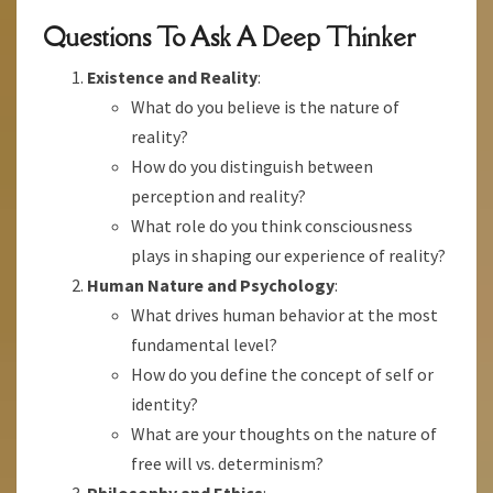
Questions To Ask A Deep Thinker
Existence and Reality
:
What do you believe is the nature of
reality?
How do you distinguish between
perception and reality?
What role do you think consciousness
plays in shaping our experience of reality?
Human Nature and Psychology
:
What drives human behavior at the most
fundamental level?
How do you define the concept of self or
identity?
What are your thoughts on the nature of
free will vs. determinism?