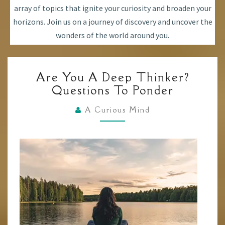
array of topics that ignite your curiosity and broaden your
horizons. Join us on a journey of discovery and uncover the
wonders of the world around you.
ARE
Are You A Deep Thinker?
YOU
Questions To Ponder
A
DEEP
A Curious Mind
THINKER?
QUESTIONS
TO
PONDER