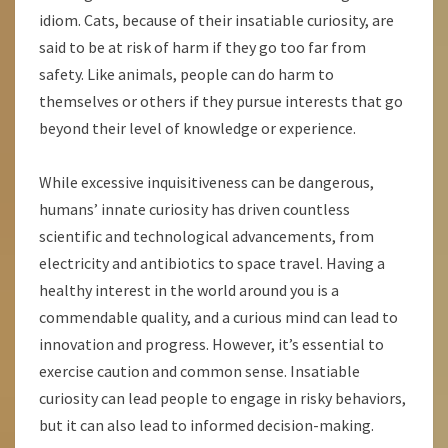
idiom. Cats, because of their insatiable curiosity, are
said to be at risk of harm if they go too far from
safety. Like animals, people can do harm to
themselves or others if they pursue interests that go
beyond their level of knowledge or experience.
While excessive inquisitiveness can be dangerous,
humans’ innate curiosity has driven countless
scientific and technological advancements, from
electricity and antibiotics to space travel. Having a
healthy interest in the world around you is a
commendable quality, and a curious mind can lead to
innovation and progress. However, it’s essential to
exercise caution and common sense. Insatiable
curiosity can lead people to engage in risky behaviors,
but it can also lead to informed decision-making.