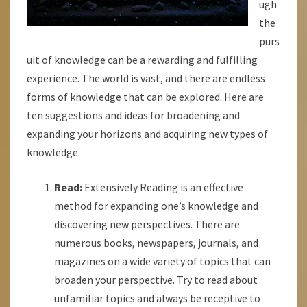
ugh
the
purs
uit of knowledge can be a rewarding and fulfilling
experience. The world is vast, and there are endless
forms of knowledge that can be explored. Here are
ten suggestions and ideas for broadening and
expanding your horizons and acquiring new types of
knowledge.
Read:
Extensively Reading is an effective
method for expanding one’s knowledge and
discovering new perspectives. There are
numerous books, newspapers, journals, and
magazines on a wide variety of topics that can
broaden your perspective. Try to read about
unfamiliar topics and always be receptive to