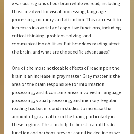
e various regions of our brain while we read, including
those involved for visual processing, language
processing, memory, and attention. This can result in
increases in a variety of cognitive functions, including
critical thinking, problem-solving, and
communication abilities. But how does reading affect
the brain, and what are the specific advantages?
One of the most noticeable effects of reading on the
brain is an increase in gray matter. Gray matter is the
area of the brain responsible for information
processing, and it contains areas involved in language
processing, visual processing, and memory. Regular
reading has been found in studies to increase the
amount of gray matter in the brain, particularly in
these regions. This can help to boost overall brain
function and perhaps prevent cognitive decline as we