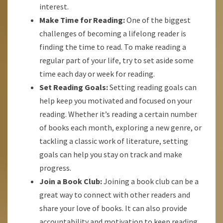
interest.
Make Time for Reading:
One of the biggest
challenges of becoming a lifelong reader is
finding the time to read. To make reading a
regular part of your life, try to set aside some
time each day or week for reading.
Set Reading Goals:
Setting reading goals can
help keep you motivated and focused on your
reading. Whether it’s reading a certain number
of books each month, exploring a new genre, or
tackling a classic work of literature, setting
goals can help you stay on track and make
progress.
Join a Book Club:
Joining a book club can be a
great way to connect with other readers and
share your love of books. It can also provide
accountability and motivation to keep reading.