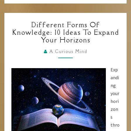
DIFFERENT
Different Forms Of
FORMS
Knowledge: 10 Ideas To Expand
OF
Your Horizons
KNOWLEDGE:
10
A Curious Mind
IDEAS
TO
Exp
EXPAND
andi
YOUR
ng
HORIZONS
your
hori
zon
s
thro