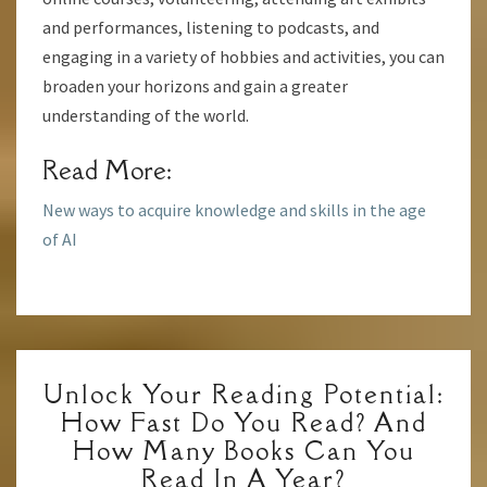
and performances, listening to podcasts, and
engaging in a variety of hobbies and activities, you can
broaden your horizons and gain a greater
understanding of the world.
Read More:
New ways to acquire knowledge and skills in the age
of AI
UNLOCK
Unlock Your Reading Potential:
YOUR
How Fast Do You Read? And
READING
How Many Books Can You
POTENTIAL:
Read In A Year?