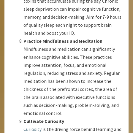
toxins that accumulate during the day. Chronic
sleep deprivation can impair cognitive function,
memory, and decision-making. Aim for 7-9 hours
of quality sleep each night to support brain
health and boost your IQ.
Practice Mindfulness and Meditation
Mindfulness and meditation can significantly
enhance cognitive abilities. These practices
improve attention, focus, and emotional
regulation, reducing stress and anxiety. Regular
meditation has been shown to increase the
thickness of the prefrontal cortex, the area of
the brain associated with executive functions
such as decision-making, problem-solving, and
emotional control.
Cultivate Curiosity
Curiosity
is the driving force behind learning and