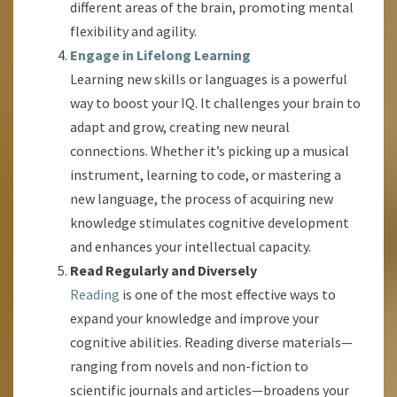
different areas of the brain, promoting mental
flexibility and agility.
Engage in Lifelong Learning
Learning new skills or languages is a powerful
way to boost your IQ. It challenges your brain to
adapt and grow, creating new neural
connections. Whether it’s picking up a musical
instrument, learning to code, or mastering a
new language, the process of acquiring new
knowledge stimulates cognitive development
and enhances your intellectual capacity.
Read Regularly and Diversely
Reading
is one of the most effective ways to
expand your knowledge and improve your
cognitive abilities. Reading diverse materials—
ranging from novels and non-fiction to
scientific journals and articles—broadens your