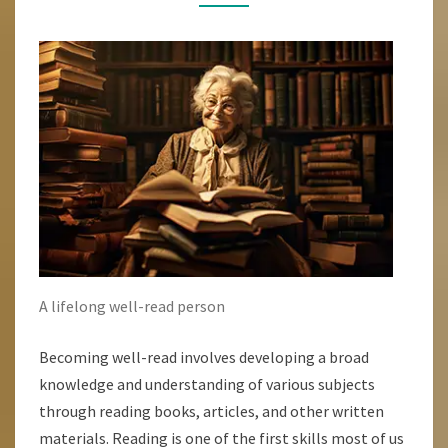
BECOMING
A
WELL-
READ
PERSON
A lifelong well-read person
Becoming well-read involves developing a broad
knowledge and understanding of various subjects
through reading books, articles, and other written
materials. Reading is one of the first skills most of us