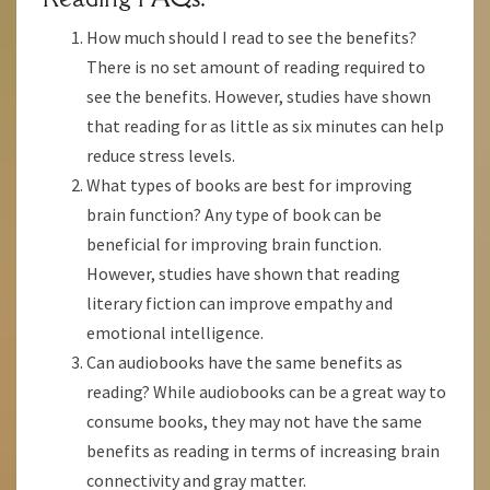
How much should I read to see the benefits?
There is no set amount of reading required to
see the benefits. However, studies have shown
that reading for as little as six minutes can help
reduce stress levels.
What types of books are best for improving
brain function? Any type of book can be
beneficial for improving brain function.
However, studies have shown that reading
literary fiction can improve empathy and
emotional intelligence.
Can audiobooks have the same benefits as
reading? While audiobooks can be a great way to
consume books, they may not have the same
benefits as reading in terms of increasing brain
connectivity and gray matter.