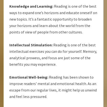
Knowledge and Learning:
Reading is one of the best
ways to expand one’s horizons and educate oneself on
new topics. It’s a fantastic opportunity to broaden
your horizons and learn about the world from the
points of view of people from other cultures.
Intellectual Stimulation:
Reading is one of the best
intellectual exercises you can do for yourself. Memory,
analytical prowess, and focus are just some of the
benefits you may experience.
Emotional Well-being:
Reading has been shown to
improve readers’ mental and emotional health. As an
escape from our regular lives, it might help us unwind
and feel less pressured.