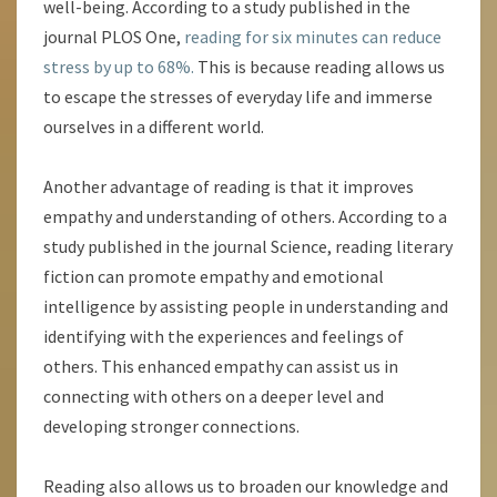
well-being. According to a study published in the
journal PLOS One,
reading for six minutes can reduce
stress by up to 68%.
This is because reading allows us
to escape the stresses of everyday life and immerse
ourselves in a different world.
Another advantage of reading is that it improves
empathy and understanding of others. According to a
study published in the journal Science, reading literary
fiction can promote empathy and emotional
intelligence by assisting people in understanding and
identifying with the experiences and feelings of
others. This enhanced empathy can assist us in
connecting with others on a deeper level and
developing stronger connections.
Reading also allows us to broaden our knowledge and