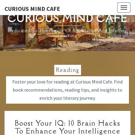
Skip
CURIOUS MIND CAFE
Togg
to
CURIOUS MIND CAFE
navig
content
Dedicated To The Pursuit Of Knowledge And Lifelong
Learning
Reading
Foster your love for reading at Curious Mind Cafe. Find
book recommendations, reading tips, and insights to
enrich your literary journey.
BOOST
Boost Your IQ: 10 Brain Hacks
YOUR
To Enhance Your Intelligence
IQ: