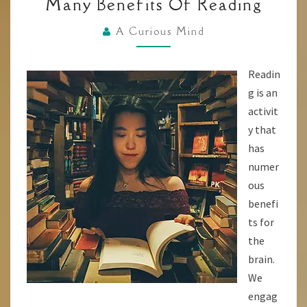
Many Benefits Of Reading
BRAIN
A
A Curious Mind
BOOST!
THE
Readin
MANY
g is an
BENEFITS
activit
OF
y that
READING
has
numer
ous
benefi
ts for
the
brain.
We
engag