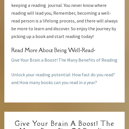
keeping a reading journal. You never know where
reading will lead you, Remember, becoming a well-
read person is a lifelong process, and there will always
be more to learn and discover. So enjoy the journey by
picking up a book and start reading today!
Read More About Being Well-Read-
Give Your Brain a Boost! The Many Benefits of Reading
Unlock your reading potential: How fast do you read?
and How many books can you read in a year?
GIVE
Give Your Brain A Boost! The
YOUR