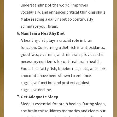
understanding of the world, improves
vocabulary, and enhances critical thinking skills.
Make reading a daily habit to continually
stimulate your brain.
Maintain a Healthy Diet
A healthy diet plays a crucial role in brain
function. Consuming a diet rich in antioxidants,
good fats, vitamins, and minerals provides the
necessary nutrients for optimal brain health.
Foods like fatty fish, blueberries, nuts, and dark
chocolate have been shown to enhance
cognitive function and protect against
cognitive decline.
Get Adequate Sleep
Sleep is essential for brain health. During sleep,
the brain consolidates memories and clears out