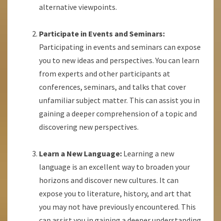
alternative viewpoints.
Participate in Events and Seminars:
Participating in events and seminars can expose
you to new ideas and perspectives. You can learn
from experts and other participants at
conferences, seminars, and talks that cover
unfamiliar subject matter. This can assist you in
gaining a deeper comprehension of a topic and
discovering new perspectives.
Learn a New Language:
Learning a new
language is an excellent way to broaden your
horizons and discover new cultures. It can
expose you to literature, history, and art that
you may not have previously encountered. This
can assist you in gaining a deeper understanding