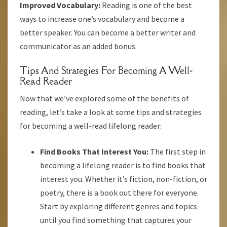
Improved Vocabulary:
Reading is one of the best
ways to increase one’s vocabulary and become a
better speaker. You can become a better writer and
communicator as an added bonus.
Tips And Strategies For Becoming A Well-
Read Reader
Now that we’ve explored some of the benefits of
reading, let’s take a look at some tips and strategies
for becoming a well-read lifelong reader:
Find Books That Interest You:
The first step in
becoming a lifelong reader is to find books that
interest you. Whether it’s fiction, non-fiction, or
poetry, there is a book out there for everyone.
Start by exploring different genres and topics
until you find something that captures your