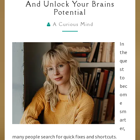
And Unlock Your Brains
10
Potential
BRAIN
HACKS
A Curious Mind
TO
ENHANCE
In
YOUR
the
INTELLIGENCE
que
AND
st
UNLOCK
to
YOUR
bec
BRAINS
om
POTENTIAL
e
sm
art
er,
many people search for quick fixes and shortcuts.