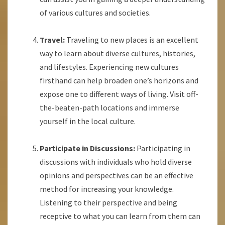
of various cultures and societies.
Travel:
Traveling to new places is an excellent
way to learn about diverse cultures, histories,
and lifestyles. Experiencing new cultures
firsthand can help broaden one’s horizons and
expose one to different ways of living. Visit off-
the-beaten-path locations and immerse
yourself in the local culture.
Participate in Discussions:
Participating in
discussions with individuals who hold diverse
opinions and perspectives can be an effective
method for increasing your knowledge.
Listening to their perspective and being
receptive to what you can learn from them can