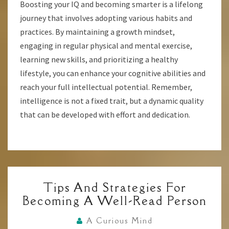
Boosting your IQ and becoming smarter is a lifelong
journey that involves adopting various habits and
practices. By maintaining a growth mindset,
engaging in regular physical and mental exercise,
learning new skills, and prioritizing a healthy
lifestyle, you can enhance your cognitive abilities and
reach your full intellectual potential. Remember,
intelligence is not a fixed trait, but a dynamic quality
that can be developed with effort and dedication.
TIPS
Tips And Strategies For
AND
Becoming A Well-Read Person
STRATEGIES
FOR
A Curious Mind