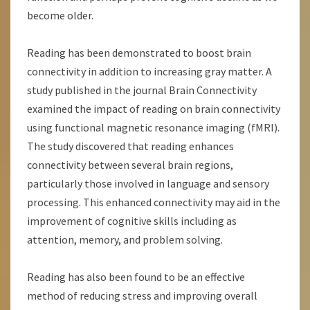
become older.
Reading has been demonstrated to boost brain
connectivity in addition to increasing gray matter. A
study published in the journal Brain Connectivity
examined the impact of reading on brain connectivity
using functional magnetic resonance imaging (fMRI).
The study discovered that reading enhances
connectivity between several brain regions,
particularly those involved in language and sensory
processing. This enhanced connectivity may aid in the
improvement of cognitive skills including as
attention, memory, and problem solving.
Reading has also been found to be an effective
method of reducing stress and improving overall