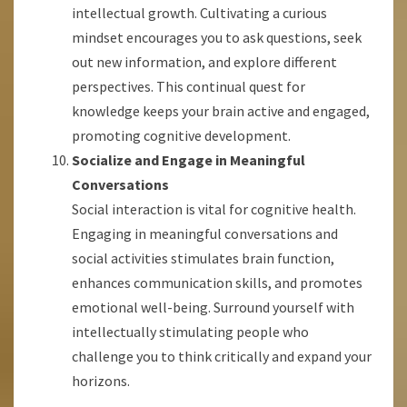
intellectual growth. Cultivating a curious
mindset encourages you to ask questions, seek
out new information, and explore different
perspectives. This continual quest for
knowledge keeps your brain active and engaged,
promoting cognitive development.
Socialize and Engage in Meaningful
Conversations
Social interaction is vital for cognitive health.
Engaging in meaningful conversations and
social activities stimulates brain function,
enhances communication skills, and promotes
emotional well-being. Surround yourself with
intellectually stimulating people who
challenge you to think critically and expand your
horizons.