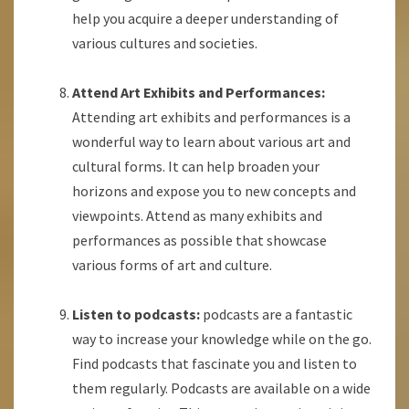
help you acquire a deeper understanding of
various cultures and societies.
Attend Art Exhibits and Performances:
Attending art exhibits and performances is a
wonderful way to learn about various art and
cultural forms. It can help broaden your
horizons and expose you to new concepts and
viewpoints. Attend as many exhibits and
performances as possible that showcase
various forms of art and culture.
Listen to podcasts:
podcasts are a fantastic
way to increase your knowledge while on the go.
Find podcasts that fascinate you and listen to
them regularly. Podcasts are available on a wide