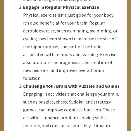
Engage in Regular Physical Exercise
Physical exercise isn’t just good for your body;
it’s also beneficial for your brain. Regular
aerobic exercise, such as running, swimming, or
cycling, has been shown to increase the size of
the hippocampus, the part of the brain
associated with memory and learning. Exercise
also promotes neurogenesis, the creation of
new neurons, and improves overall brain
function.
Challenge Your Brain with Puzzles and Games
Engaging in activities that challenge your brain,
such as puzzles, chess, Sudoku, and strategy
games, can improve cognitive function. These
activities enhance problem-solving skills,
memory,
and concentration. They stimulate