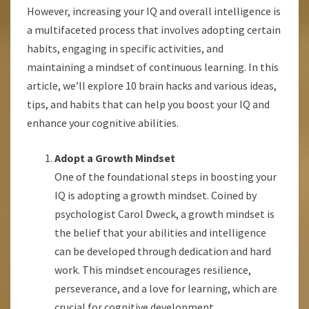
However, increasing your IQ and overall intelligence is
a multifaceted process that involves adopting certain
habits, engaging in specific activities, and
maintaining a mindset of continuous learning. In this
article, we’ll explore 10 brain hacks and various ideas,
tips, and habits that can help you boost your IQ and
enhance your cognitive abilities.
Adopt a Growth Mindset
One of the foundational steps in boosting your
IQ is adopting a growth mindset. Coined by
psychologist Carol Dweck, a growth mindset is
the belief that your abilities and intelligence
can be developed through dedication and hard
work. This mindset encourages resilience,
perseverance, and a love for learning, which are
crucial for cognitive development.