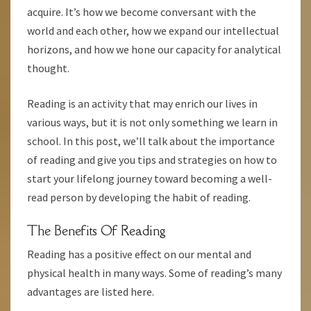
acquire. It’s how we become conversant with the
world and each other, how we expand our intellectual
horizons, and how we hone our capacity for analytical
thought.
Reading is an activity that may enrich our lives in
various ways, but it is not only something we learn in
school. In this post, we’ll talk about the importance
of reading and give you tips and strategies on how to
start your lifelong journey toward becoming a well-
read person by developing the habit of reading.
The Benefits Of Reading
Reading has a positive effect on our mental and
physical health in many ways. Some of reading’s many
advantages are listed here.