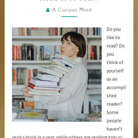
HOW
FAST
A Curious Mind
DO
YOU
Do you
READ?
like to
AND
read? Do
HOW
you
MANY
think of
BOOKS
yourself
CAN
as an
YOU
accompli
READ
shed
IN
reader?
A
Some
YEAR?
people
haven’t
read a book in a year, while others are reading two or