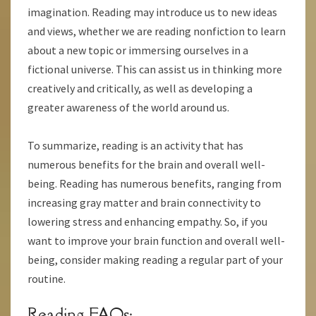
imagination. Reading may introduce us to new ideas
and views, whether we are reading nonfiction to learn
about a new topic or immersing ourselves in a
fictional universe. This can assist us in thinking more
creatively and critically, as well as developing a
greater awareness of the world around us.
To summarize, reading is an activity that has
numerous benefits for the brain and overall well-
being. Reading has numerous benefits, ranging from
increasing gray matter and brain connectivity to
lowering stress and enhancing empathy. So, if you
want to improve your brain function and overall well-
being, consider making reading a regular part of your
routine.
Reading FAQs: