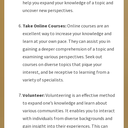
help you expand your knowledge of a topic and
uncover new perspectives.
Take Online Courses:
Online courses are an
excellent way to increase your knowledge and
learn at your own pace. They can assist you in
gaining a deeper comprehension of a topic and
examining various perspectives. Seek out
courses on diverse topics that pique your
interest, and be receptive to learning from a
variety of specialists.
Volunteer:
Volunteering is an effective method
to expand one’s knowledge and learn about
various communities. It enables you to interact
with individuals from diverse backgrounds and
gain insight into their experiences. This can