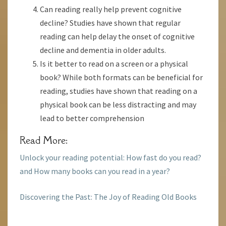
Can reading really help prevent cognitive
decline? Studies have shown that regular
reading can help delay the onset of cognitive
decline and dementia in older adults.
Is it better to read on a screen or a physical
book? While both formats can be beneficial for
reading, studies have shown that reading on a
physical book can be less distracting and may
lead to better comprehension
Read More:
Unlock your reading potential: How fast do you read?
and How many books can you read in a year?
Discovering the Past: The Joy of Reading Old Books