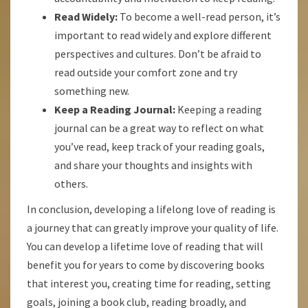
Read Widely:
To become a well-read person, it’s
important to read widely and explore different
perspectives and cultures. Don’t be afraid to
read outside your comfort zone and try
something new.
Keep a Reading Journal:
Keeping a reading
journal can be a great way to reflect on what
you’ve read, keep track of your reading goals,
and share your thoughts and insights with
others.
In conclusion, developing a lifelong love of reading is
a journey that can greatly improve your quality of life.
You can develop a lifetime love of reading that will
benefit you for years to come by discovering books
that interest you, creating time for reading, setting
goals, joining a book club, reading broadly, and