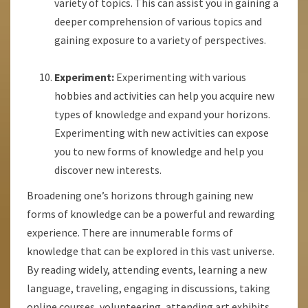
variety of topics. This can assist you in gaining a
deeper comprehension of various topics and
gaining exposure to a variety of perspectives.
Experiment:
Experimenting with various
hobbies and activities can help you acquire new
types of knowledge and expand your horizons.
Experimenting with new activities can expose
you to new forms of knowledge and help you
discover new interests.
Broadening one’s horizons through gaining new
forms of knowledge can be a powerful and rewarding
experience. There are innumerable forms of
knowledge that can be explored in this vast universe.
By reading widely, attending events, learning a new
language, traveling, engaging in discussions, taking
online courses, volunteering, attending art exhibits