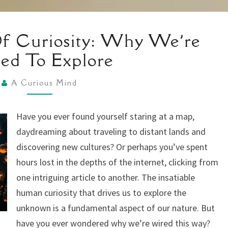
THE
f Curiosity: Why We’re
SCIENCE
ed To Explore
OF
CURIOSITY:
A Curious Mind
WHY
WE’RE
Have you ever found yourself staring at a map,
WIRED
daydreaming about traveling to distant lands and
TO
discovering new cultures? Or perhaps you’ve spent
EXPLORE
hours lost in the depths of the internet, clicking from
one intriguing article to another. The insatiable
human curiosity that drives us to explore the
unknown is a fundamental aspect of our nature. But
have you ever wondered why we’re wired this way?