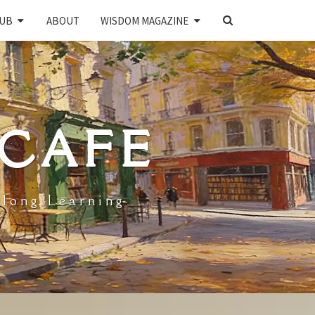
SEARCH
UB
ABOUT
WISDOM MAGAZINE
ICON
 CAFE
elong Learning