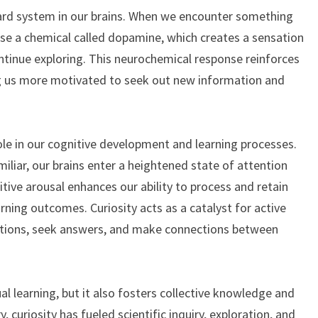
eward system in our brains. When we encounter something
ase a chemical called dopamine, which creates a sensation
ntinue exploring. This neurochemical response reinforces
ng us more motivated to seek out new information and
role in our cognitive development and learning processes.
iar, our brains enter a heightened state of attention
ive arousal enhances our ability to process and retain
rning outcomes. Curiosity acts as a catalyst for active
estions, seek answers, and make connections between
ual learning, but it also fosters collective knowledge and
 curiosity has fueled scientific inquiry, exploration, and