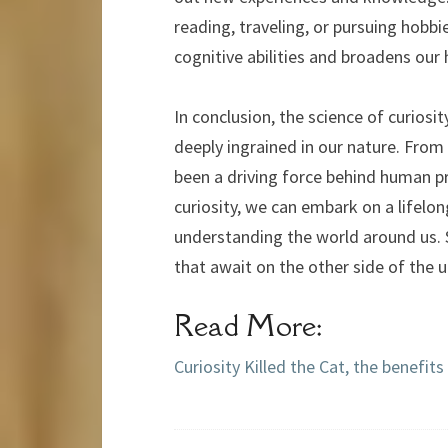
reading, traveling, or pursuing hobbi
cognitive abilities and broadens our 
In conclusion, the science of curiosit
deeply ingrained in our nature. From 
been a driving force behind human p
curiosity, we can embark on a lifelon
understanding the world around us. 
that await on the other side of the
Read More:
Curiosity Killed the Cat, the benefit