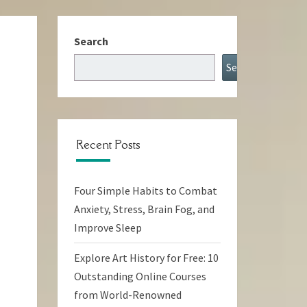
Search
Search
Recent Posts
Four Simple Habits to Combat
Anxiety, Stress, Brain Fog, and
Improve Sleep
Explore Art History for Free: 10
Outstanding Online Courses
from World-Renowned