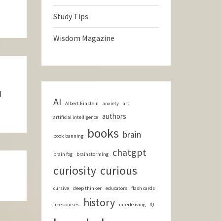
Study Tips
Wisdom Magazine
d
AI
Albert Einstein
anxiety
art
authors
artificial intelligence
books
brain
book banning
chatgpt
brain fog
brainstorming
curious
curiosity
cursive
deep thinker
educators
flash cards
history
free courses
interleaving
IQ