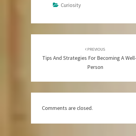
Curiosity
Post
Navigation
PREVIOUS
Tips And Strategies For Becoming A Wel
Person
Comments are closed.