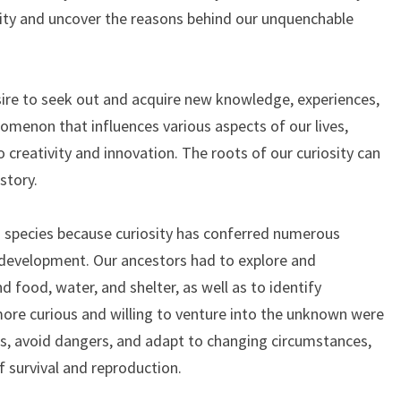
osity and uncover the reasons behind our unquenchable
desire to seek out and acquire new knowledge, experiences,
nomenon that influences various aspects of our lives,
 creativity and innovation. The roots of our curiosity can
story.
s species because curiosity has conferred numerous
 development. Our ancestors had to explore and
 food, water, and shelter, as well as to identify
ore curious and willing to venture into the unknown were
es, avoid dangers, and adapt to changing circumstances,
f survival and reproduction.