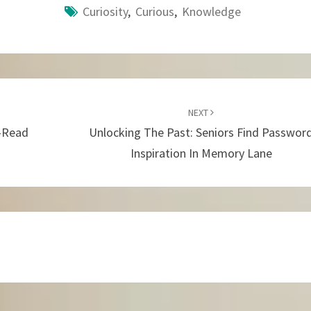
Curiosity
,
Curious
,
Knowledge
NEXT
l-Read
Unlocking The Past: Seniors Find Passwor
Inspiration In Memory Lane