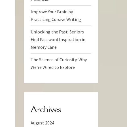
Improve Your Brain by
Practicing Cursive Writing
Unlocking the Past: Seniors
Find Password Inspiration in
Memory Lane
The Science of Curiosity: Why
We’re Wired to Explore
Archives
August 2024