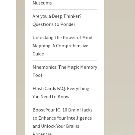
Museums
Are you a Deep Thinker?
Questions to Ponder
Unlocking the Power of Mind
Mapping: A Comprehensive
Guide
Mnemonics: The Magic Memory
Tool
Flash Cards FAQ: Everything
You Need to Know
Boost Your IQ: 10 Brain Hacks
to Enhance Your Intelligence
and Unlock Your Brains
Potential