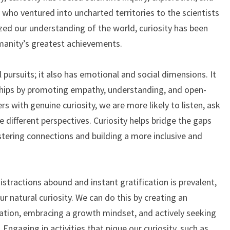
 who ventured into uncharted territories to the scientists
zed our understanding of the world, curiosity has been
manity’s greatest achievements.
al pursuits; it also has emotional and social dimensions. It
ships by promoting empathy, understanding, and open-
with genuine curiosity, we are more likely to listen, ask
 different perspectives. Curiosity helps bridge the gaps
stering connections and building a more inclusive and
stractions abound and instant gratification is prevalent,
our natural curiosity. We can do this by creating an
tion, embracing a growth mindset, and actively seeking
ngaging in activities that pique our curiosity, such as