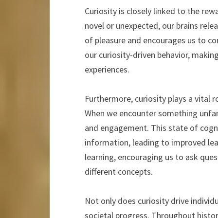
Curiosity is closely linked to the r
novel or unexpected, our brains rele
of pleasure and encourages us to co
our curiosity-driven behavior, maki
experiences.
Furthermore, curiosity plays a vital 
When we encounter something unfamil
and engagement. This state of cognit
information, leading to improved lea
learning, encouraging us to ask qu
different concepts.
Not only does curiosity drive individ
societal progress. Throughout history,