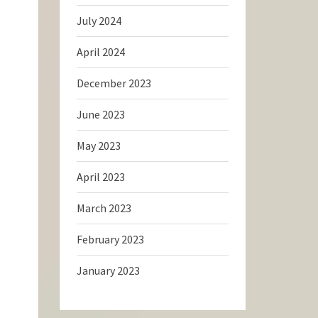
July 2024
April 2024
December 2023
June 2023
May 2023
April 2023
March 2023
February 2023
January 2023