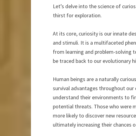
Let’s delve into the science of curi
thirst for exploration.
At its core, curiosity is our innate 
and stimuli. It is a multifaceted phe
from learning and problem-solving to
be traced back to our evolutionary hi
Human beings are a naturally curiou
survival advantages throughout our
understand their environments to find
potential threats. Those who were m
more likely to discover new resourc
ultimately increasing their chances o