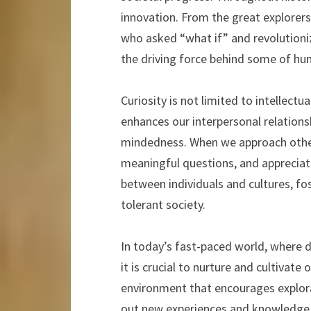
innovation. From the great explorers
who asked “what if” and revolutioni
the driving force behind some of hu
Curiosity is not limited to intellectu
enhances our interpersonal relation
mindedness. When we approach others 
meaningful questions, and appreciate
between individuals and cultures, fo
tolerant society.
In today’s fast-paced world, where di
it is crucial to nurture and cultivate 
environment that encourages explora
out new experiences and knowledge. E