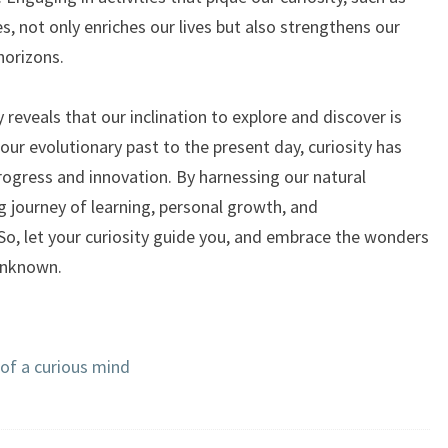
es, not only enriches our lives but also strengthens our
horizons.
y reveals that our inclination to explore and discover is
our evolutionary past to the present day, curiosity has
rogress and innovation. By harnessing our natural
g journey of learning, personal growth, and
So, let your curiosity guide you, and embrace the wonders
 unknown.
s of a curious mind