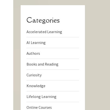
Categories
Accelerated Learning
AI Learning
Authors
Books and Reading
Curiosity
Knowledge
Lifelong Learning
Online Courses