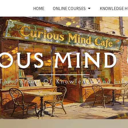
HOME
ONLINE COURSES
KNOWLEDGE H
OUS MIND
The Pursuit Of Knowledge And Lif