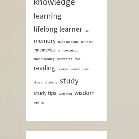
knowledge
learning
lifelong learner
loci
memory
mind mapping
mindset
mnemonics
online courses
online learning
passwords
read
reading
Science
seniors
sleep
study
stress
students
wisdom
study tips
well-read
writing