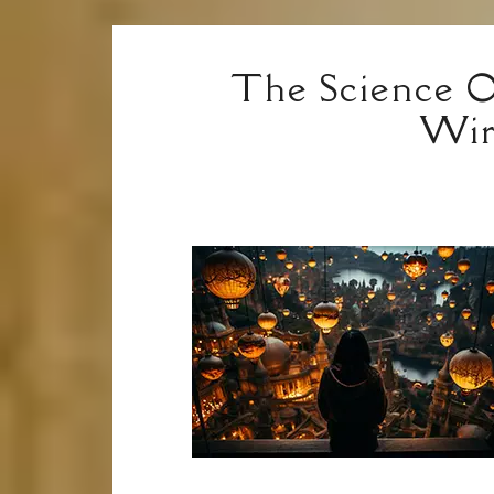
The Science O
Wir