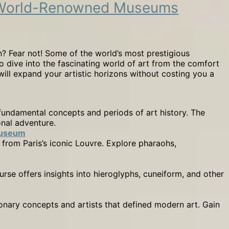
om World-Renowned Museums
? Fear not! Some of the world’s most prestigious
o dive into the fascinating world of art from the comfort
will expand your artistic horizons without costing you a
fundamental concepts and periods of art history. The
onal adventure.
Museum
 from Paris’s iconic Louvre. Explore pharaohs,
urse offers insights into hieroglyphs, cuneiform, and other
nary concepts and artists that defined modern art. Gain