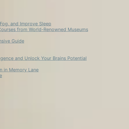
 Fog, and Improve Sleep
ne Courses from World-Renowned Museums
nsive Guide
ligence and Unlock Your Brains Potential
ion in Memory Lane
e