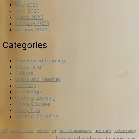
May 2023
April 2023
March 2023
February 2023
January 2023
Categories
Accelerated Learning
AI Learning
Authors
Books and Reading
Curiosity
Knowledge
Lifelong Learning
Online Courses
Study Tips
Wisdom Magazine
AI
authors
Albert Einstein
anxiety
art
artificial intelligence
book banning