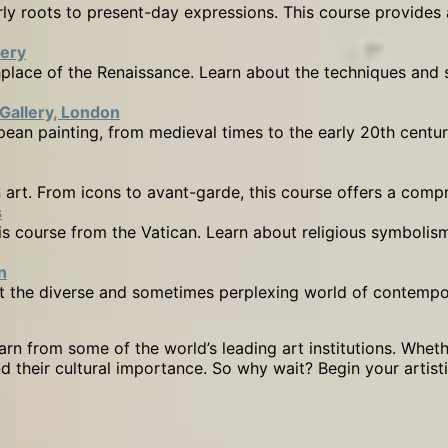
arly roots to present-day expressions. This course provides
lery
rthplace of the Renaissance. Learn about the techniques a
 Gallery, London
ean painting, from medieval times to the early 20th centur
 art. From icons to avant-garde, this course offers a compre
s
this course from the Vatican. Learn about religious symboli
n
t the diverse and sometimes perplexing world of contempora
rn from some of the world’s leading art institutions. Wheth
nd their cultural importance. So why wait? Begin your artis