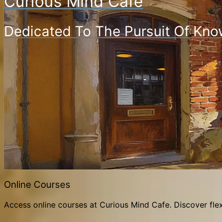
Curious Mind Cafe
Dedicated To The Pursuit Of Kno
Online Courses
Access online courses at Curious Mind Cafe. Discover flex