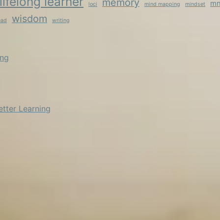
lifelong learner
memory
mn
loci
mind mapping
mindset
wisdom
ead
writing
ing
etter Learning