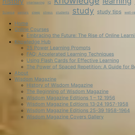
knowledge
learning
history
interleaving
IQ
study
study tips
Science
seniors
sleep
stress
students
well-r
Home
Online Courses
Embracing the Future: The Rise of Online Learn
Knowledge Hub
25 Power Learning Prompts
FAQ: Accelerated Learning Techniques
Using Flash Cards for Effective Learning
The Power of Spaced Repetition: A Guide for B
About
Wisdom Magazine
History of Wisdom Magazine
The Beginning of Wisdom Magazine
Wisdom Magazine Editions 1 – 12 1956
Wisdom Magazine Editions 13-24 1957-1958
Wisdom Magazine Editions 25-39 1958-1964
Wisdom Magazine Covers Gallery