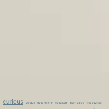
curious
y
cursive
deep thinker
educators
flash cards
free courses