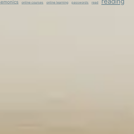
reading
emonics
online courses
online learning
passwords
read