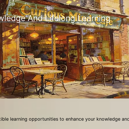
wledge And Lifelong Learning
ible learning opportunities to enhance your knowledge and 