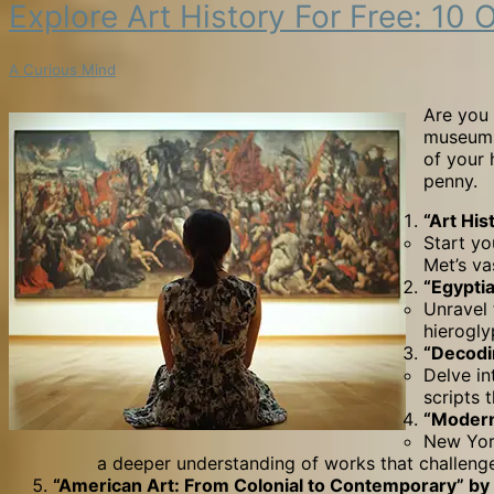
Explore
Explore Art History For Free: 
Art
History
A Curious Mind
for
Free:
Are you 
10
museums 
Outstanding
of your 
Online
penny.
Courses
from
“Art His
World-
Start yo
Renowned
Met’s va
Museums
“Egypti
Unravel 
hierogly
“Decodi
Delve in
scripts
“Modern
New York
a deeper understanding of works that challenged
“American Art: From Colonial to Contemporary” by