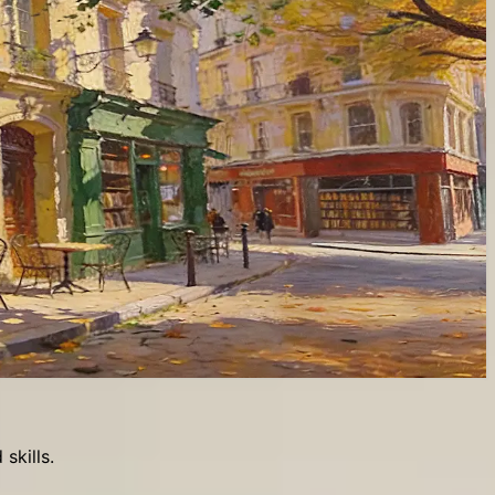
skills.