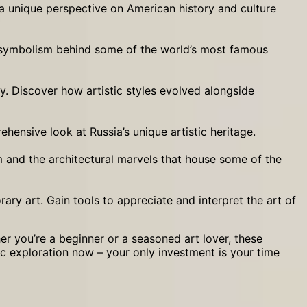
 a unique perspective on American history and culture
nd symbolism behind some of the world’s most famous
y. Discover how artistic styles evolved alongside
hensive look at Russia’s unique artistic heritage.
sm and the architectural marvels that house some of the
ry art. Gain tools to appreciate and interpret the art of
er you’re a beginner or a seasoned art lover, these
tic exploration now – your only investment is your time