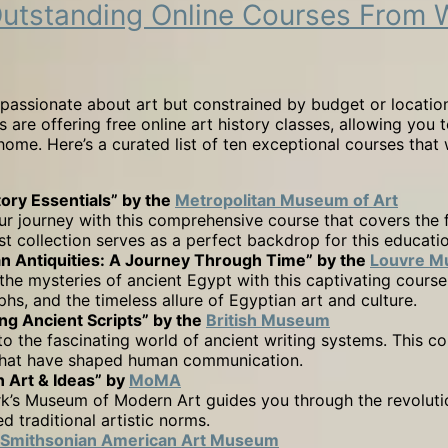
10 Outstanding Online Courses Fr
passionate about art but constrained by budget or location
are offering free online art history classes, allowing you t
home. Here’s a curated list of ten exceptional courses that 
tory Essentials” by the
Metropolitan Museum of Art
ur journey with this comprehensive course that covers the 
st collection serves as a perfect backdrop for this educati
an Antiquities: A Journey Through Time” by the
Louvre 
the mysteries of ancient Egypt with this captivating course
phs, and the timeless allure of Egyptian art and culture.
ng Ancient Scripts” by the
British Museum
to the fascinating world of ancient writing systems. This co
 that have shaped human communication.
 Art & Ideas” by
MoMA
’s Museum of Modern Art guides you through the revolutio
 traditional artistic norms.
Smithsonian American Art Museum