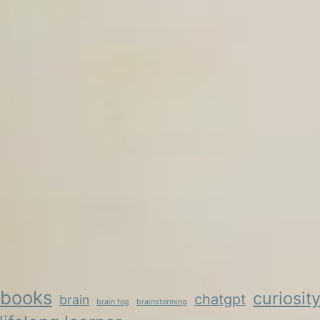
books
curiosit
chatgpt
brain
brain fog
brainstorming