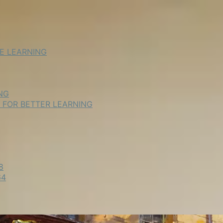
NE LEARNING
NG
E FOR BETTER LEARNING
8
64