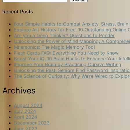
Recent Posts
Four Simple Habits to Combat Anxiety, Stress, Brain
Explore Art History for Free: 10 Outstanding Onli
Are you a Deep Thinker? Questions to Ponder
Unlocking the Power of Mind Mapping: A Comprehe
Mnemonics: The Magic Memory Tool
Flash Cards FAQ: Everything You Need to Know
Boost Your IQ: 10 Brain Hacks to Enhance Your Intel
Improve Your Brain by Practicing Cursive Writing
Unlocking the Past: Seniors Find Password Inspirat
The Science of Curiosity: Why We’re Wired to Explor
Archives
August 2024
July 2024
April 2024
December 2023
June 2023