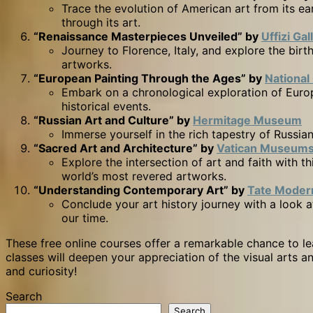
Trace the evolution of American art from its e
through its art.
“Renaissance Masterpieces Unveiled” by
Uffizi Gal
Journey to Florence, Italy, and explore the bi
artworks.
“European Painting Through the Ages” by
National
Embark on a chronological exploration of Europ
historical events.
“Russian Art and Culture” by
Hermitage Museum
Immerse yourself in the rich tapestry of Russian
“Sacred Art and Architecture” by
Vatican Museum
Explore the intersection of art and faith with 
world’s most revered artworks.
“Understanding Contemporary Art” by
Tate Moder
Conclude your art history journey with a look a
our time.
These free online courses offer a remarkable chance to lea
classes will deepen your appreciation of the visual arts a
and curiosity!
Search
Search