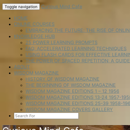
Skip
Curious Mind Cafe
Toggle navigation
to
content
HOME
ONLINE COURSES
EMBRACING THE FUTURE: THE RISE OF ONLI
KNOWLEDGE HUB
25 POWER LEARNING PROMPTS
FAQ: ACCELERATED LEARNING TECHNIQUES
USING FLASH CARDS FOR EFFECTIVE LEARNI
THE POWER OF SPACED REPETITION: A GUID
ABOUT
WISDOM MAGAZINE
HISTORY OF WISDOM MAGAZINE
THE BEGINNING OF WISDOM MAGAZINE
WISDOM MAGAZINE EDITIONS 1 – 12 1956
WISDOM MAGAZINE EDITIONS 13-24 1957-195
WISDOM MAGAZINE EDITIONS 25-39 1958-19
WISDOM MAGAZINE COVERS GALLERY
SEARCH
ICON