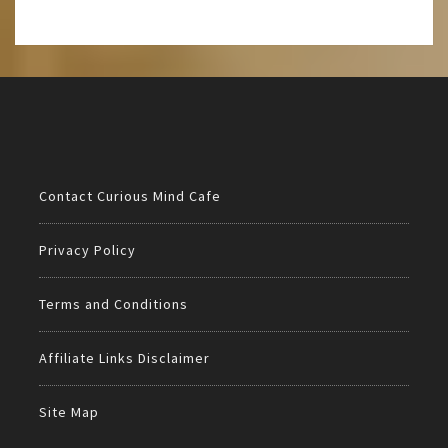
Contact Curious Mind Cafe
Privacy Policy
Terms and Conditions
Affiliate Links Disclaimer
Site Map