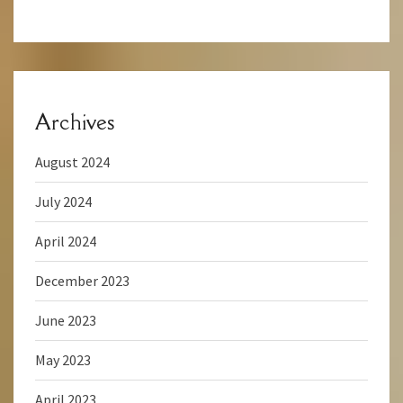
Archives
August 2024
July 2024
April 2024
December 2023
June 2023
May 2023
April 2023