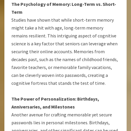
The Psychology of Memory: Long-Term vs. Short-
Term
Studies have shown that while short-term memory
might take a hit with age, long-term memory
remains resilient. This intriguing aspect of cognitive
science is a key factor that seniors can leverage when
securing their online accounts. Memories from
decades past, such as the names of childhood friends,
favorite teachers, or memorable family vacations,
can be cleverly woven into passwords, creating a
cognitive fortress that stands the test of time.
The Power of Personalization: Birthdays,
Anniversaries, and Milestones
Another avenue for crafting memorable yet secure
passwords lies in personal milestones. Birthdays,
anniversaries, and other significant dates can be used