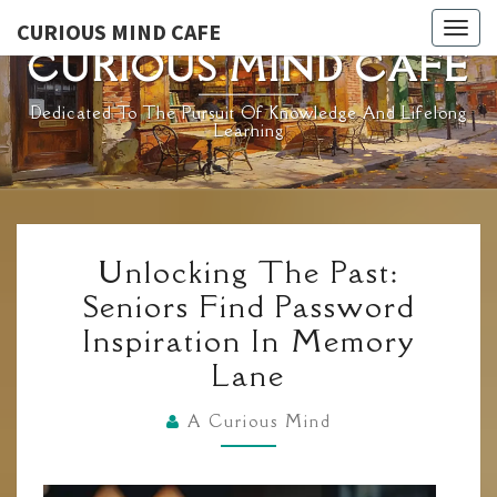
Skip
CURIOUS MIND CAFE
Togg
to
CURIOUS MIND CAFE
navig
content
Dedicated To The Pursuit Of Knowledge And Lifelong
Learning
UNLOCKING
Unlocking The Past:
THE
Seniors Find Password
PAST:
Inspiration In Memory
SENIORS
Lane
FIND
PASSWORD
A Curious Mind
INSPIRATION
IN
MEMORY