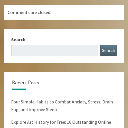
Comments are closed.
Search
Search
Recent Posts
Four Simple Habits to Combat Anxiety, Stress, Brain
Fog, and Improve Sleep
Explore Art History for Free: 10 Outstanding Online