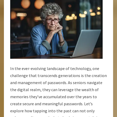
LANE
In the ever-evolving landscape of technology, one
challenge that transcends generations is the creation
and management of passwords. As seniors navigate
the digital realm, they can leverage the wealth of
memories they’ve accumulated over the years to
create secure and meaningful passwords. Let’s
explore how tapping into the past can not only