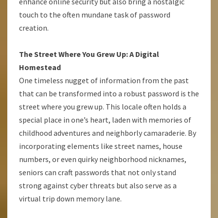
enhance online security but also bring a nostalgic
touch to the often mundane task of password
creation.
The Street Where You Grew Up: A Digital
Homestead
One timeless nugget of information from the past
that can be transformed into a robust password is the
street where you grew up. This locale often holds a
special place in one’s heart, laden with memories of
childhood adventures and neighborly camaraderie. By
incorporating elements like street names, house
numbers, or even quirky neighborhood nicknames,
seniors can craft passwords that not only stand
strong against cyber threats but also serve as a
virtual trip down memory lane.