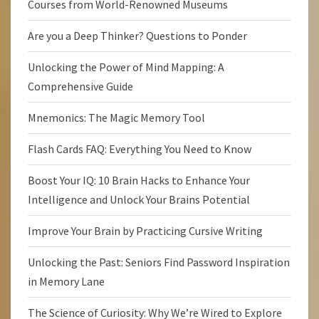
Courses from World-Renowned Museums
Are you a Deep Thinker? Questions to Ponder
Unlocking the Power of Mind Mapping: A
Comprehensive Guide
Mnemonics: The Magic Memory Tool
Flash Cards FAQ: Everything You Need to Know
Boost Your IQ: 10 Brain Hacks to Enhance Your
Intelligence and Unlock Your Brains Potential
Improve Your Brain by Practicing Cursive Writing
Unlocking the Past: Seniors Find Password Inspiration
in Memory Lane
The Science of Curiosity: Why We’re Wired to Explore