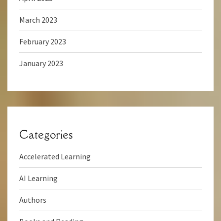
March 2023
February 2023
January 2023
Categories
Accelerated Learning
AI Learning
Authors