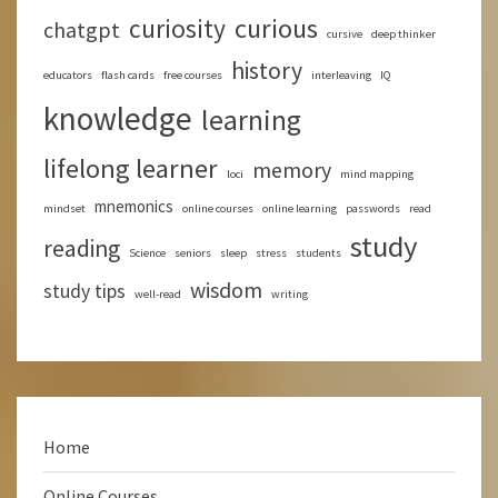
curious
curiosity
chatgpt
cursive
deep thinker
history
educators
flash cards
free courses
interleaving
IQ
knowledge
learning
lifelong learner
memory
loci
mind mapping
mnemonics
mindset
online courses
online learning
passwords
read
study
reading
Science
seniors
sleep
stress
students
wisdom
study tips
well-read
writing
Home
Online Courses