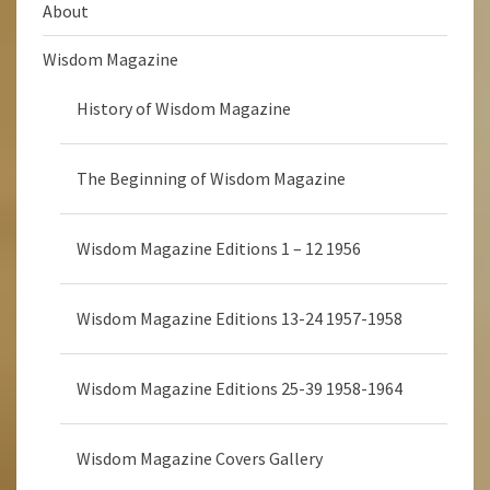
About
Wisdom Magazine
History of Wisdom Magazine
The Beginning of Wisdom Magazine
Wisdom Magazine Editions 1 – 12 1956
Wisdom Magazine Editions 13-24 1957-1958
Wisdom Magazine Editions 25-39 1958-1964
Wisdom Magazine Covers Gallery