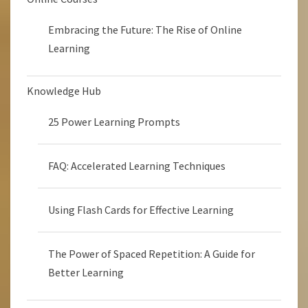
Embracing the Future: The Rise of Online
Learning
Knowledge Hub
25 Power Learning Prompts
FAQ: Accelerated Learning Techniques
Using Flash Cards for Effective Learning
The Power of Spaced Repetition: A Guide for
Better Learning