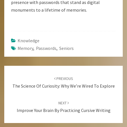
presence with passwords that stand as digital
monuments to a lifetime of memories.
Knowledge
Memory
,
Passwords
,
Seniors
Post
Navigation
PREVIOUS
The Science Of Curiosity: Why We’re Wired To Explore
NEXT
Improve Your Brain By Practicing Cursive Writing