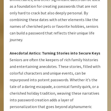
as a foundation for creating passwords that are not
only hard to crack but also deeply personal. By
combining these dates with other elements like the
names of cherished pets or favorite hobbies, seniors
can build a password that reflects their unique life
journey.
Anecdotal Antics: Turning Stories into Secure Keys
Seniors are often the keepers of rich family histories
and entertaining anecdotes. These stories, filled with
colorful characters and unique events, can be
repurposed into potent passwords. Whether it’s the
tale of a daring escapade, a comical family quirk, or a
cherished holiday tradition, weaving these narratives
into password creation adds a layer of
personalization that goes beyond alphanumeric