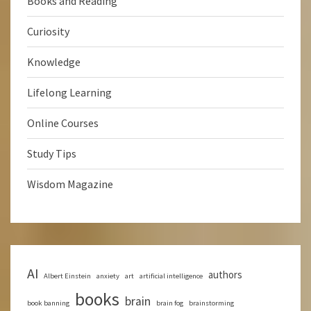
Books and Reading
Curiosity
Knowledge
Lifelong Learning
Online Courses
Study Tips
Wisdom Magazine
AI
authors
Albert Einstein
anxiety
art
artificial intelligence
books
brain
book banning
brain fog
brainstorming