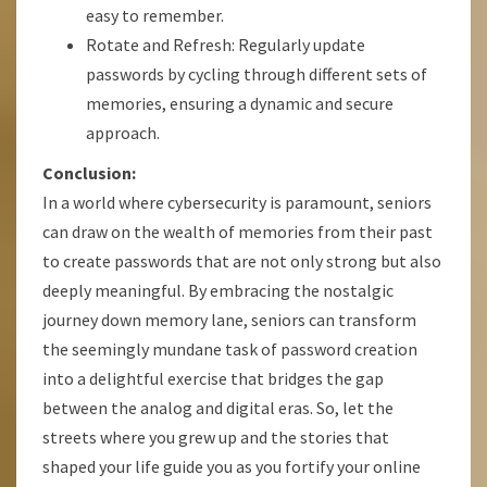
easy to remember.
Rotate and Refresh: Regularly update
passwords by cycling through different sets of
memories, ensuring a dynamic and secure
approach.
Conclusion:
In a world where cybersecurity is paramount, seniors
can draw on the wealth of memories from their past
to create passwords that are not only strong but also
deeply meaningful. By embracing the nostalgic
journey down memory lane, seniors can transform
the seemingly mundane task of password creation
into a delightful exercise that bridges the gap
between the analog and digital eras. So, let the
streets where you grew up and the stories that
shaped your life guide you as you fortify your online