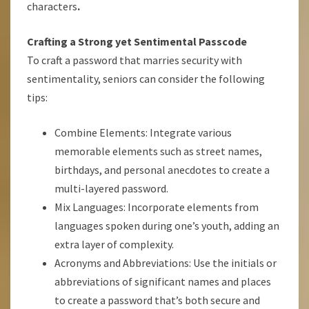
characters
.
Crafting a Strong yet Sentimental Passcode
To craft a password that marries security with
sentimentality, seniors can consider the following
tips:
Combine Elements: Integrate various
memorable elements such as street names,
birthdays, and personal anecdotes to create a
multi-layered password.
Mix Languages: Incorporate elements from
languages spoken during one’s youth, adding an
extra layer of complexity.
Acronyms and Abbreviations: Use the initials or
abbreviations of significant names and places
to create a password that’s both secure and