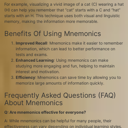
For example, visualizing a vivid image of a cat (C) wearing a hat
(H) can help you remember that “cat” starts with a C and “hat”
starts with an H. This technique uses both visual and linguistic
memory, making the information more memorable.
Benefits Of Using Mnemonics
Improved Recall
: Mnemonics make it easier to remember
information, which can lead to better performance on
tests and exams.
Enhanced Learning
: Using mnemonics can make
studying more engaging and fun, helping to maintain
interest and motivation.
Efficiency
: Mnemonics can save time by allowing you to
memorize large amounts of information quickly.
Frequently Asked Questions (FAQ)
About Mnemonics
Q: Are mnemonics effective for everyone?
A: While mnemonics can be helpful for many people, their
effectiveness can vary depending on individual learning styles.