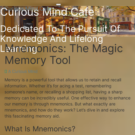
Toggle
Curious Mind Cafe
Curious Mind Cafe
Skip
navigation
to
content
Dedicated To The Pursuit Of
Knowledge And Lifelong
Mnemonics: The Magic
Mnemonics:
Learning
The
Memory Tool
Magic
Memory
Tool
A Curious Mind
Memory is a powerful tool that allows us to retain and recall
information. Whether it’s for acing a test, remembering
someone’s name, or recalling a shopping list, having a sharp
memory can be incredibly useful. One effective way to enhance
our memory is through mnemonics. But what exactly are
mnemonics, and how do they work? Let’s dive in and explore
this fascinating memory aid.
What Is Mnemonics?