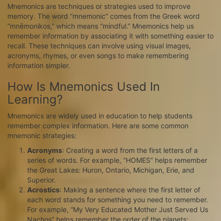
Mnemonics are techniques or strategies used to improve
memory. The word “mnemonic” comes from the Greek word
“mnēmonikos,” which means “mindful.” Mnemonics help us
remember information by associating it with something easier to
recall. These techniques can involve using visual images,
acronyms, rhymes, or even songs to make remembering
information simpler.
How Is Mnemonics Used In
Learning?
Mnemonics are widely used in education to help students
remember complex information. Here are some common
mnemonic strategies:
Acronyms
: Creating a word from the first letters of a
series of words. For example, “HOMES” helps remember
the Great Lakes: Huron, Ontario, Michigan, Erie, and
Superior.
Acrostics
: Making a sentence where the first letter of
each word stands for something you need to remember.
For example, “My Very Educated Mother Just Served Us
Nachos” helps remember the order of the planets: