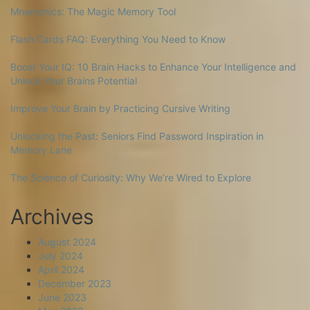
Mnemonics: The Magic Memory Tool
Flash Cards FAQ: Everything You Need to Know
Boost Your IQ: 10 Brain Hacks to Enhance Your Intelligence and
Unlock Your Brains Potential
Improve Your Brain by Practicing Cursive Writing
Unlocking the Past: Seniors Find Password Inspiration in
Memory Lane
The Science of Curiosity: Why We’re Wired to Explore
Archives
August 2024
July 2024
April 2024
December 2023
June 2023