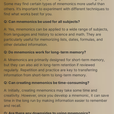
Some may find certain types of mnemonics more useful than
others. It’s important to experiment with different techniques to
find what works best for you.
Q: Can mnemonics be used for all subjects?
A: Yes, mnemonics can be applied to a wide range of subjects,
from languages and history to science and math. They are
particularly useful for memorizing lists, dates, formulas, and
other detailed information.
Q: Do mnemonics work for long-term memory?
A: Mnemonics are primarily designed for short-term memory,
but they can also aid in long-term retention if reviewed
regularly. Repetition and practice are key to transferring
information from short-term to long-term memory.
Q: Can creating mnemonics be time-consuming?
A: Initially, creating mnemonics may take some time and
creativity. However, once you develop a mnemonic, it can save
time in the long run by making information easier to remember
and recall.
Q: Are there any downsides to using mnemonics?