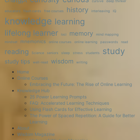
chatgpt
cursive
deep thinker
history
educators
flash cards
free courses
interleaving
IQ
knowledge
learning
lifelong learner
memory
loci
mind mapping
mnemonics
mindset
online courses
online learning
passwords
read
study
reading
Science
seniors
sleep
stress
students
wisdom
study tips
well-read
writing
Home
Online Courses
Embracing the Future: The Rise of Online Learning
Knowledge Hub
25 Power Learning Prompts
FAQ: Accelerated Learning Techniques
Using Flash Cards for Effective Learning
The Power of Spaced Repetition: A Guide for Better
Learning
About
Wisdom Magazine