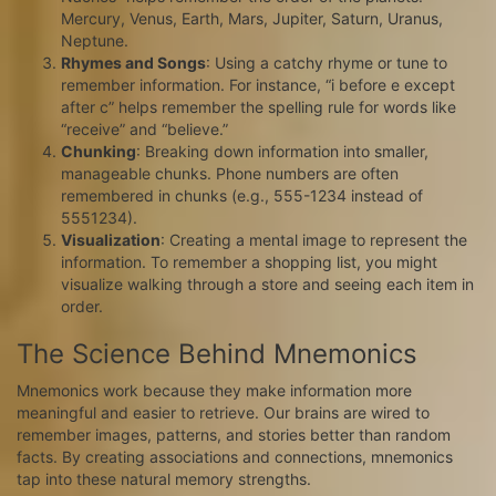
Mercury, Venus, Earth, Mars, Jupiter, Saturn, Uranus,
Neptune.
Rhymes and Songs
: Using a catchy rhyme or tune to
remember information. For instance, “i before e except
after c” helps remember the spelling rule for words like
“receive” and “believe.”
Chunking
: Breaking down information into smaller,
manageable chunks. Phone numbers are often
remembered in chunks (e.g., 555-1234 instead of
5551234).
Visualization
: Creating a mental image to represent the
information. To remember a shopping list, you might
visualize walking through a store and seeing each item in
order.
The Science Behind Mnemonics
Mnemonics work because they make information more
meaningful and easier to retrieve. Our brains are wired to
remember images, patterns, and stories better than random
facts. By creating associations and connections, mnemonics
tap into these natural memory strengths.