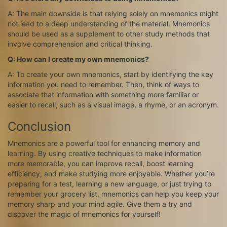
A: The main downside is that relying solely on mnemonics might
not lead to a deep understanding of the material. Mnemonics
should be used as a supplement to other study methods that
involve comprehension and critical thinking.
Q: How can I create my own mnemonics?
A: To create your own mnemonics, start by identifying the key
information you need to remember. Then, think of ways to
associate that information with something more familiar or
easier to recall, such as a visual image, a rhyme, or an acronym.
Conclusion
Mnemonics are a powerful tool for enhancing memory and
learning. By using creative techniques to make information
more memorable, you can improve recall, boost learning
efficiency, and make studying more enjoyable. Whether you’re
preparing for a test, learning a new language, or just trying to
remember your grocery list, mnemonics can help you keep your
memory sharp and your mind agile. Give them a try and
discover the magic of mnemonics for yourself!