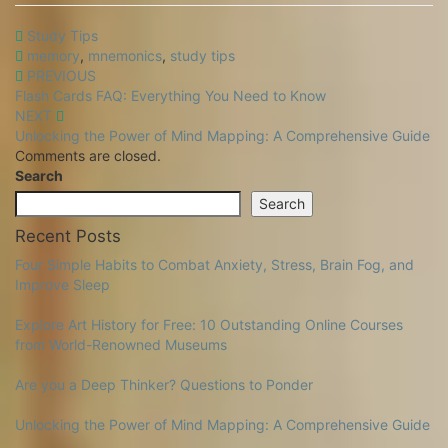
Study Tips
memory
,
mnemonics
,
study tips
Post
PREVIOUS
Flash Cards FAQ: Everything You Need to Know
Navigation
NEXT
Unlocking the Power of Mind Mapping: A Comprehensive Guide
Comments are closed.
Search
Search
Recent Posts
Four Simple Habits to Combat Anxiety, Stress, Brain Fog, and
Improve Sleep
Explore Art History for Free: 10 Outstanding Online Courses
from World-Renowned Museums
Are you a Deep Thinker? Questions to Ponder
Unlocking the Power of Mind Mapping: A Comprehensive Guide