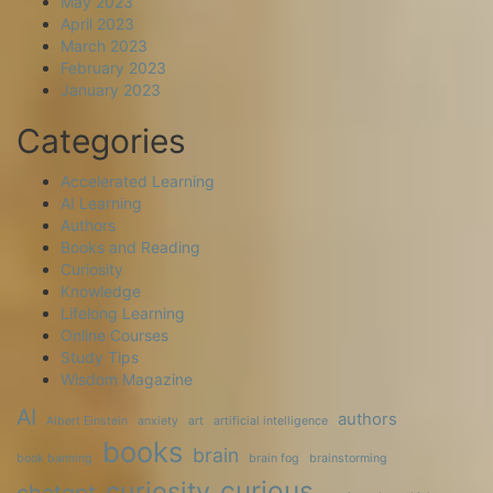
May 2023
April 2023
March 2023
February 2023
January 2023
Categories
Accelerated Learning
AI Learning
Authors
Books and Reading
Curiosity
Knowledge
Lifelong Learning
Online Courses
Study Tips
Wisdom Magazine
AI
authors
Albert Einstein
anxiety
art
artificial intelligence
books
brain
book banning
brain fog
brainstorming
curious
curiosity