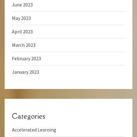
June 2023
May 2023
April 2023
March 2023
February 2023
January 2023
Categories
Accelerated Learning