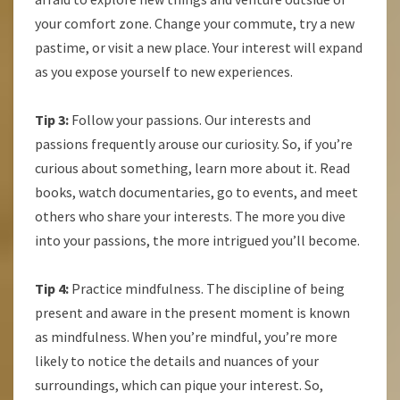
your comfort zone. Change your commute, try a new
pastime, or visit a new place. Your interest will expand
as you expose yourself to new experiences.
Tip 3:
Follow your passions. Our interests and
passions frequently arouse our curiosity. So, if you’re
curious about something, learn more about it. Read
books, watch documentaries, go to events, and meet
others who share your interests. The more you dive
into your passions, the more intrigued you’ll become.
Tip 4:
Practice mindfulness. The discipline of being
present and aware in the present moment is known
as mindfulness. When you’re mindful, you’re more
likely to notice the details and nuances of your
surroundings, which can pique your interest. So,