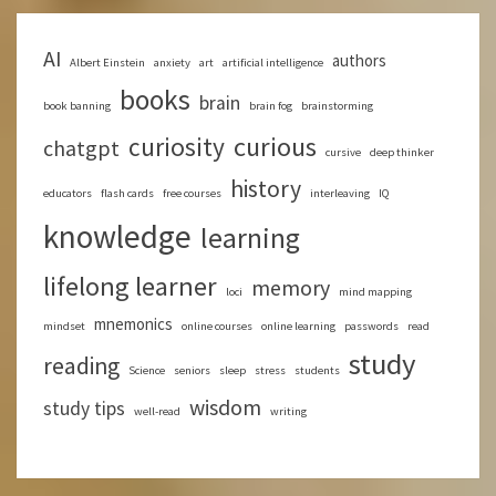
AI
authors
Albert Einstein
anxiety
art
artificial intelligence
books
brain
book banning
brain fog
brainstorming
curious
curiosity
chatgpt
cursive
deep thinker
history
educators
flash cards
free courses
interleaving
IQ
knowledge
learning
lifelong learner
memory
loci
mind mapping
mnemonics
mindset
online courses
online learning
passwords
read
study
reading
Science
seniors
sleep
stress
students
wisdom
study tips
well-read
writing