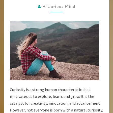
TECHNIQUES
A Curious Mind
FOR
DEVELOPING
A
CURIOUS
MINDSET
Curiosity is a strong human characteristic that
motivates us to explore, learn, and grow. It is the
catalyst for creativity, innovation, and advancement.
However, not everyone is born with a natural curiosity,