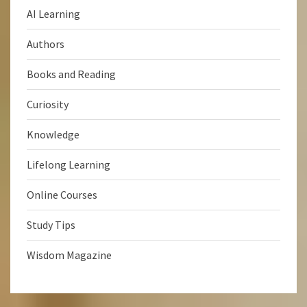
AI Learning
Authors
Books and Reading
Curiosity
Knowledge
Lifelong Learning
Online Courses
Study Tips
Wisdom Magazine