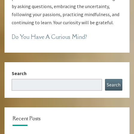
by asking questions, embracing the uncertainty,
following your passions, practicing mindfulness, and
continuing to learn. Your curiosity will be grateful.
Do You Have A Curious Mind?
Search
Search
Recent Posts