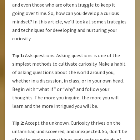
and even those who are often struggle to keep it
going over time. So, how can you develop a curious
mindset? In this article, we’ll look at some strategies
and techniques for developing and nurturing your
curiosity.
Tip 1:
Ask questions. Asking questions is one of the
simplest methods to cultivate curiosity. Make a habit
of asking questions about the world around you,
whether in a discussion, in class, or in your own head.
Begin with “what if” or “why” and follow your
thoughts. The more you inquire, the more you will
learn and the more intrigued you will be.
Tip 2:
Accept the unknown. Curiosity thrives on the
unfamiliar, undiscovered, and unexpected. So, don’t be
afraid to explore new things and venture outside of