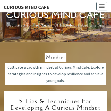
Skip
CURIOUS MIND CAFE
Togg
to
CURIOUS MIND CAFE
navig
content
Dedicated To The Pursuit Of Knowledge And Lifelong
Learning
Mindset
Cultivate a growth mindset at Curious Mind Cafe. Explore
strategies and insights to develop resilience and achieve
your goals.
5
5 Tips & Techniques For
TIPS
Developing A Curious Mindset
&