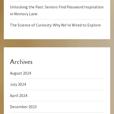
Unlocking the Past: Seniors Find Password Inspiration
in Memory Lane
The Science of Curiosity: Why We’re Wired to Explore
Archives
August 2024
July 2024
April 2024
December 2023