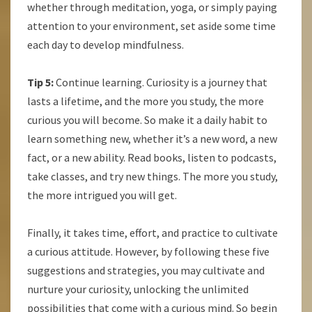
whether through meditation, yoga, or simply paying
attention to your environment, set aside some time
each day to develop mindfulness.
Tip 5:
Continue learning. Curiosity is a journey that
lasts a lifetime, and the more you study, the more
curious you will become. So make it a daily habit to
learn something new, whether it’s a new word, a new
fact, or a new ability. Read books, listen to podcasts,
take classes, and try new things. The more you study,
the more intrigued you will get.
Finally, it takes time, effort, and practice to cultivate
a curious attitude. However, by following these five
suggestions and strategies, you may cultivate and
nurture your curiosity, unlocking the unlimited
possibilities that come with a curious mind. So begin