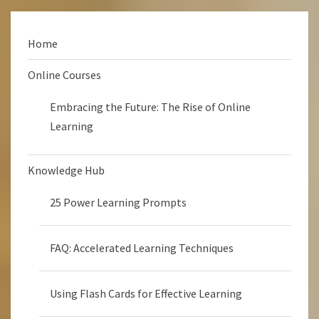
Home
Online Courses
Embracing the Future: The Rise of Online
Learning
Knowledge Hub
25 Power Learning Prompts
FAQ: Accelerated Learning Techniques
Using Flash Cards for Effective Learning