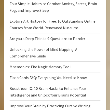
Four Simple Habits to Combat Anxiety, Stress, Brain
Fog, and Improve Sleep
Explore Art History for Free: 10 Outstanding Online
Courses from World-Renowned Museums
Are you a Deep Thinker? Questions to Ponder
Unlocking the Power of Mind Mapping: A
Comprehensive Guide
Mnemonics: The Magic Memory Tool
Flash Cards FAQ: Everything You Need to Know
Boost Your IQ: 10 Brain Hacks to Enhance Your
Intelligence and Unlock Your Brains Potential
Improve Your Brain by Practicing Cursive Writing