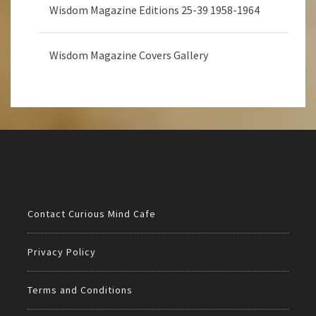
Wisdom Magazine Editions 25-39 1958-1964
Wisdom Magazine Covers Gallery
Contact Curious Mind Cafe
Privacy Policy
Terms and Conditions