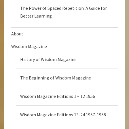
The Power of Spaced Repetition: A Guide for
Better Learning
About
Wisdom Magazine
History of Wisdom Magazine
The Beginning of Wisdom Magazine
Wisdom Magazine Editions 1 – 12 1956
Wisdom Magazine Editions 13-24 1957-1958