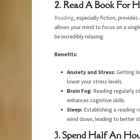
2. Read A Book For 
Reading
, especially fiction, provide
allows your mind to focus on a single
be incredibly relaxing.
Benefits:
Anxiety and Stress:
Getting lo
lower your stress levels.
Brain Fog:
Reading regularly st
enhances cognitive skills.
Sleep:
Establishing a reading r
wind down, leading to better sl
3. Spend Half An Hou