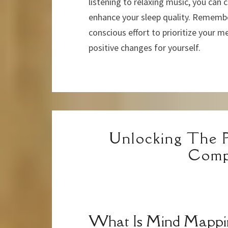
listening to relaxing music, you can 
enhance your sleep quality. Remember
conscious effort to prioritize your me
positive changes for yourself.
Unlocking The 
Comp
What Is Mind Mappi