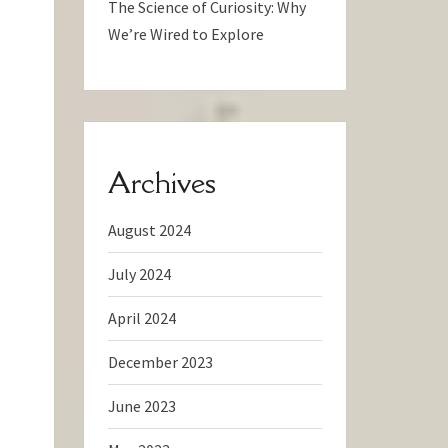
The Science of Curiosity: Why
We’re Wired to Explore
Archives
August 2024
July 2024
April 2024
December 2023
June 2023