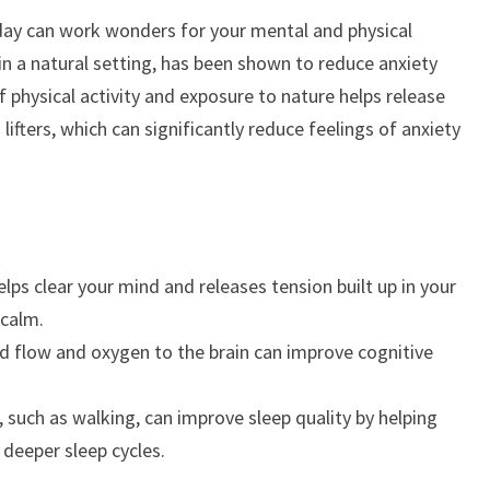
day can work wonders for your mental and physical
 in a natural setting, has been shown to reduce anxiety
 physical activity and exposure to nature helps release
ifters, which can significantly reduce feelings of anxiety
lps clear your mind and releases tension built up in your
 calm.
d flow and oxygen to the brain can improve cognitive
, such as walking, can improve sleep quality by helping
 deeper sleep cycles.