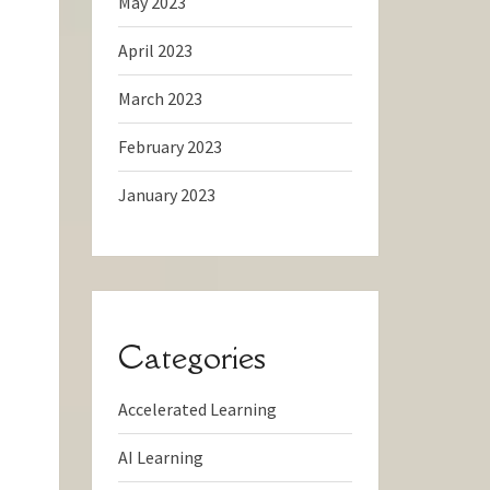
May 2023
April 2023
March 2023
February 2023
January 2023
Categories
Accelerated Learning
AI Learning