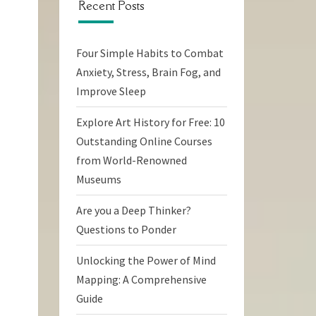
Recent Posts
Four Simple Habits to Combat
Anxiety, Stress, Brain Fog, and
Improve Sleep
Explore Art History for Free: 10
Outstanding Online Courses
from World-Renowned
Museums
Are you a Deep Thinker?
Questions to Ponder
Unlocking the Power of Mind
Mapping: A Comprehensive
Guide