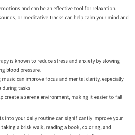
motions and can be an effective tool for relaxation.
 sounds, or meditative tracks can help calm your mind and
apy is known to reduce stress and anxiety by slowing
ng blood pressure.
g music can improve focus and mental clarity, especially
 during tasks.
 create a serene environment, making it easier to fall
s into your daily routine can significantly improve your
taking a brisk walk, reading a book, coloring, and