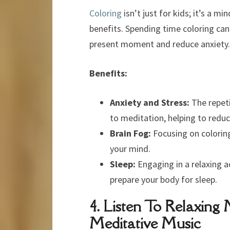
Coloring
isn’t just for kids; it’s a mi
benefits. Spending time coloring can
present moment and reduce anxiety.
Benefits:
Anxiety and Stress:
The repeti
to meditation, helping to reduc
Brain Fog:
Focusing on coloring
your mind.
Sleep:
Engaging in a relaxing a
prepare your body for sleep.
4. Listen To Relaxing
Meditative Music