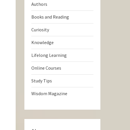
Authors
Books and Reading
Curiosity
Knowledge
Lifelong Learning
Online Courses
Study Tips
Wisdom Magazine