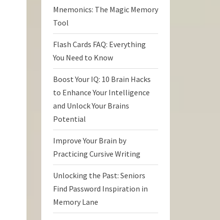
Mnemonics: The Magic Memory
Tool
Flash Cards FAQ: Everything
You Need to Know
Boost Your IQ: 10 Brain Hacks
to Enhance Your Intelligence
and Unlock Your Brains
Potential
Improve Your Brain by
Practicing Cursive Writing
Unlocking the Past: Seniors
Find Password Inspiration in
Memory Lane