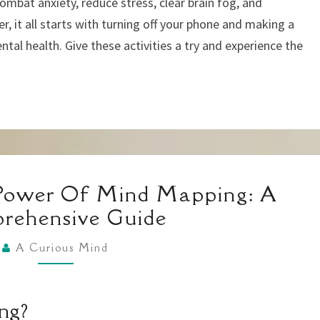
combat anxiety, reduce stress, clear brain fog, and
, it all starts with turning off your phone and making a
ntal health. Give these activities a try and experience the
UNLOCKING
Power Of Mind Mapping: A
THE
rehensive Guide
POWER
OF
A Curious Mind
MIND
MAPPING:
ng?
A