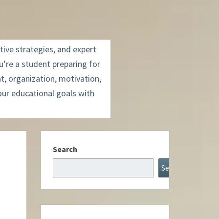
tive strategies, and expert
’re a student preparing for
t, organization, motivation,
our educational goals with
Search
Search