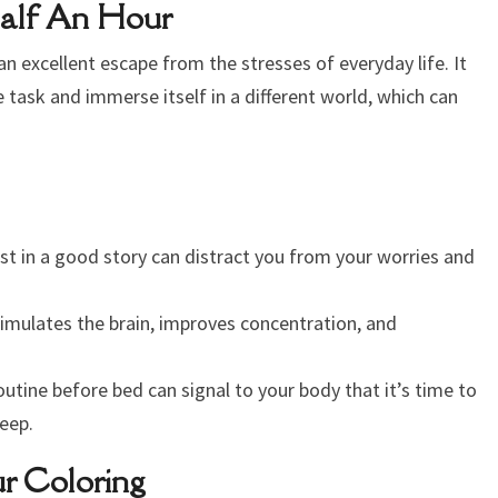
Half An Hour
s an excellent escape from the stresses of everyday life. It
 task and immerse itself in a different world, which can
st in a good story can distract you from your worries and
imulates the brain, improves concentration, and
outine before bed can signal to your body that it’s time to
eep.
r Coloring