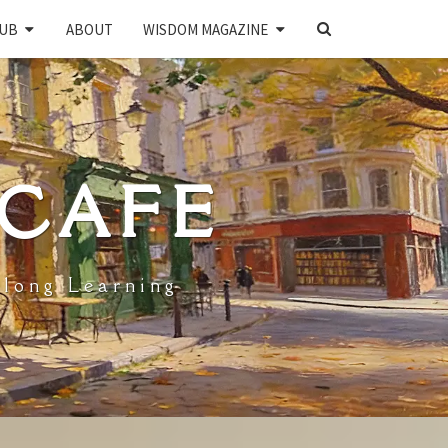
SEARCH
UB
ABOUT
WISDOM MAGAZINE
ICON
 CAFE
elong Learning