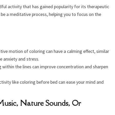
ndful activity that has gained popularity for its therapeutic
 be a meditative process, helping you to focus on the
tive motion of coloring can have a calming effect, similar
e anxiety and stress.
 within the lines can improve concentration and sharpen
ctivity like coloring before bed can ease your mind and
 Music, Nature Sounds, Or