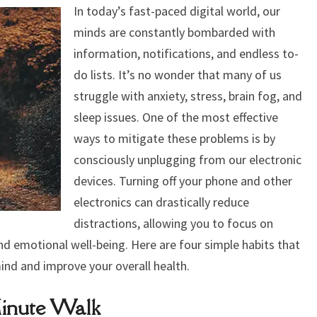
ANXIETY,
In today’s fast-paced digital world, our
STRESS,
minds are constantly bombarded with
BRAIN
information, notifications, and endless to-
FOG,
do lists. It’s no wonder that many of us
AND
struggle with anxiety, stress, brain fog, and
IMPROVE
sleep issues. One of the most effective
SLEEP
ways to mitigate these problems is by
consciously unplugging from our electronic
devices. Turning off your phone and other
electronics can drastically reduce
distractions, allowing you to focus on
and emotional well-being. Here are four simple habits that
ind and improve your overall health.
Minute Walk