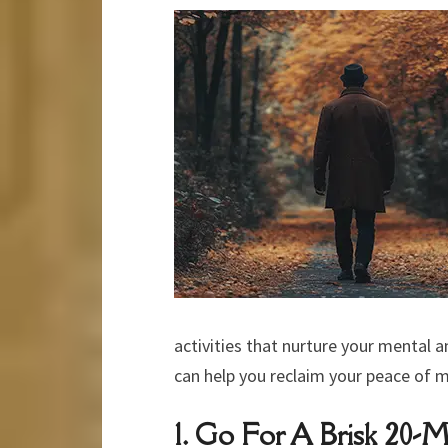
activities that nurture your mental 
can help you reclaim your peace of m
1. Go For A Brisk 20-