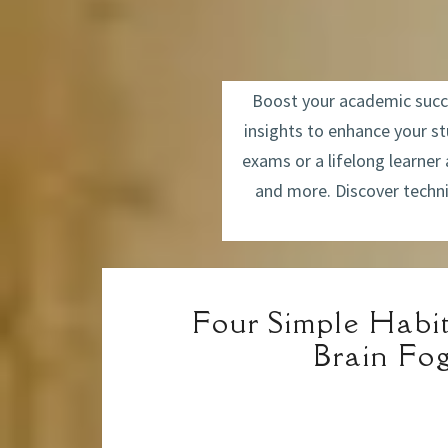
Boost your academic succes
insights to enhance your s
exams or a lifelong learner
and more. Discover techni
Four Simple Habit
Brain Fo