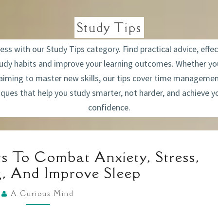
Study Tips
s with our Study Tips category. Find practical advice, effec
tudy habits and improve your learning outcomes. Whether you
 aiming to master new skills, our tips cover time managemen
ques that help you study smarter, not harder, and achieve y
confidence.
FOUR
s To Combat Anxiety, Stress,
SIMPLE
g, And Improve Sleep
HABITS
TO
A Curious Mind
COMBAT