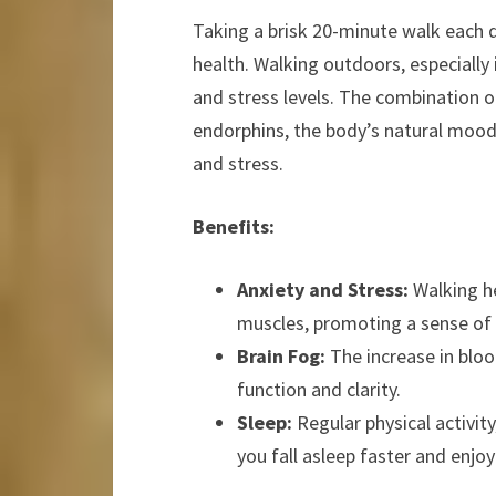
Taking a brisk 20-minute walk each 
health. Walking outdoors, especially
and stress levels. The combination of
endorphins, the body’s natural mood l
and stress.
Benefits:
Anxiety and Stress:
Walking he
muscles, promoting a sense of
Brain Fog:
The increase in bloo
function and clarity.
Sleep:
Regular physical activity
you fall asleep faster and enjoy