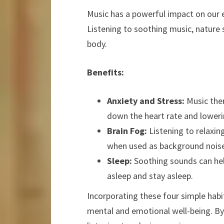
Music has a powerful impact on our e
Listening to soothing music, nature
body.
Benefits:
Anxiety and Stress:
Music ther
down the heart rate and loweri
Brain Fog:
Listening to relaxin
when used as background noise
Sleep:
Soothing sounds can help
asleep and stay asleep.
Incorporating these four simple habit
mental and emotional well-being. By 