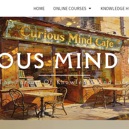
HOME
ONLINE COURSES
KNOWLEDGE H
OUS MIND
The Pursuit Of Knowledge And Lif