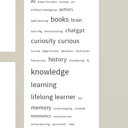
AI
Albert Einstein
anxiety
art
authors
artificial intelligence
books
brain
book banning
chatgpt
brain fog
brainstorming
curious
curiosity
cursive
deep thinker
educators
flash cards
history
free courses
interleaving
IQ
knowledge
learning
lifelong learner
loci
memory
mind mapping
mindset
mnemonics
online courses
online learning
passwords
read