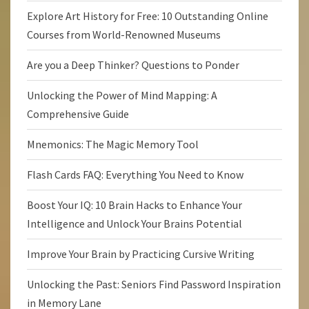
Explore Art History for Free: 10 Outstanding Online
Courses from World-Renowned Museums
Are you a Deep Thinker? Questions to Ponder
Unlocking the Power of Mind Mapping: A
Comprehensive Guide
Mnemonics: The Magic Memory Tool
Flash Cards FAQ: Everything You Need to Know
Boost Your IQ: 10 Brain Hacks to Enhance Your
Intelligence and Unlock Your Brains Potential
Improve Your Brain by Practicing Cursive Writing
Unlocking the Past: Seniors Find Password Inspiration
in Memory Lane