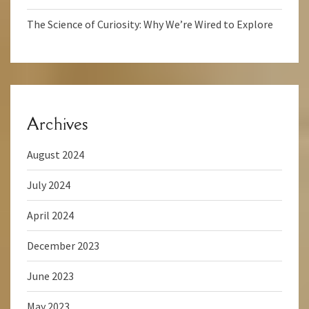
The Science of Curiosity: Why We’re Wired to Explore
Archives
August 2024
July 2024
April 2024
December 2023
June 2023
May 2023