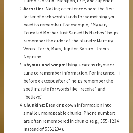
Huron, Ontario, Michigan, Erie, and Superior.
Acrostics
: Making a sentence where the first
letter of each word stands for something you
need to remember. For example, “My Very
Educated Mother Just Served Us Nachos” helps
remember the order of the planets: Mercury,
Venus, Earth, Mars, Jupiter, Saturn, Uranus,
Neptune.
Rhymes and Songs
: Using a catchy rhyme or
tune to remember information. For instance, “i
before e except after c” helps remember the
spelling rule for words like “receive” and
“believe.”
Chunking
: Breaking down information into
smaller, manageable chunks. Phone numbers
are often remembered in chunks (e.g., 555-1234
instead of 5551234).