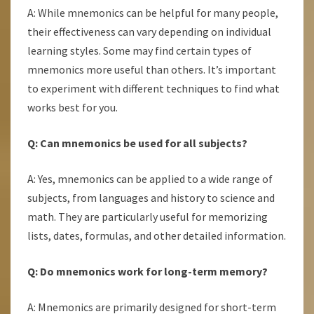
A: While mnemonics can be helpful for many people,
their effectiveness can vary depending on individual
learning styles. Some may find certain types of
mnemonics more useful than others. It’s important
to experiment with different techniques to find what
works best for you.
Q: Can mnemonics be used for all subjects?
A: Yes, mnemonics can be applied to a wide range of
subjects, from languages and history to science and
math. They are particularly useful for memorizing
lists, dates, formulas, and other detailed information.
Q: Do mnemonics work for long-term memory?
A: Mnemonics are primarily designed for short-term