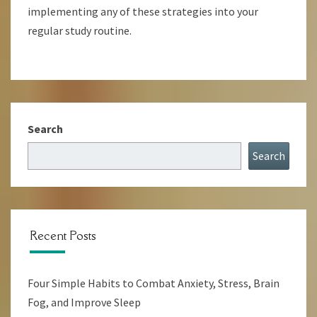
implementing any of these strategies into your
regular study routine.
Search
Search
Recent Posts
Four Simple Habits to Combat Anxiety, Stress, Brain
Fog, and Improve Sleep