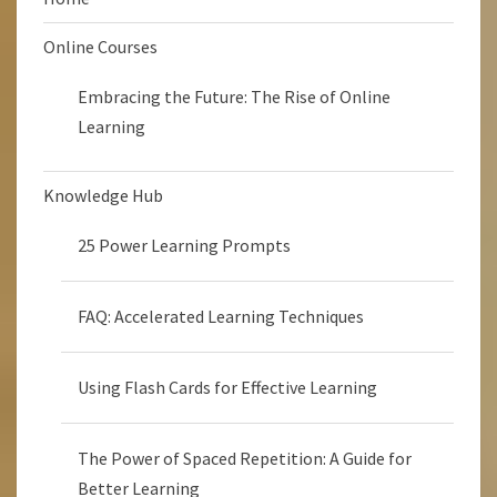
Online Courses
Embracing the Future: The Rise of Online
Learning
Knowledge Hub
25 Power Learning Prompts
FAQ: Accelerated Learning Techniques
Using Flash Cards for Effective Learning
The Power of Spaced Repetition: A Guide for
Better Learning