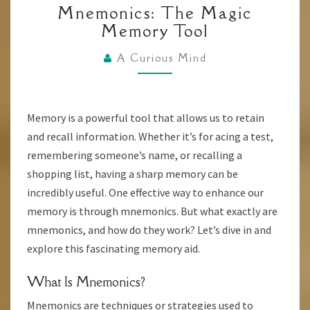
Mnemonics: The Magic
THE
Memory Tool
MAGIC
MEMORY
A Curious Mind
TOOL
Memory is a powerful tool that allows us to retain
and recall information. Whether it’s for acing a test,
remembering someone’s name, or recalling a
shopping list, having a sharp memory can be
incredibly useful. One effective way to enhance our
memory is through mnemonics. But what exactly are
mnemonics, and how do they work? Let’s dive in and
explore this fascinating memory aid.
What Is Mnemonics?
Mnemonics are techniques or strategies used to