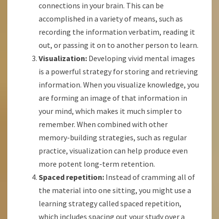
connections in your brain. This can be
accomplished in a variety of means, such as
recording the information verbatim, reading it
out, or passing it on to another person to learn.
Visualization:
Developing vivid mental images
is a powerful strategy for storing and retrieving
information. When you visualize knowledge, you
are forming an image of that information in
your mind, which makes it much simpler to
remember. When combined with other
memory-building strategies, such as regular
practice, visualization can help produce even
more potent long-term retention.
Spaced repetition:
Instead of cramming all of
the material into one sitting, you might use a
learning strategy called spaced repetition,
which includes spacing out your study over a