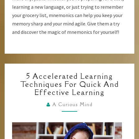
learning a new language, or just trying to remember
your grocery list, mnemonics can help you keep your
memory sharp and your mind agile. Give them a try
and discover the magic of mnemonics for yourself!
5
5 Accelerated Learning
ACCELERATED
Techniques For Quick And
LEARNING
Effective Learning
TECHNIQUES
FOR
A Curious Mind
QUICK
AND
EFFECTIVE
LEARNING