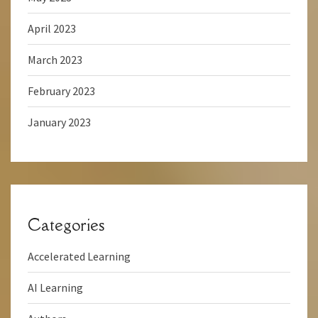
April 2023
March 2023
February 2023
January 2023
Categories
Accelerated Learning
AI Learning