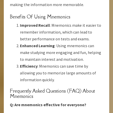
making the information more memorable.
Benefits Of Using Mnemonics
Improved Recall
: Mnemonics make it easier to
remember information, which can lead to
better performance on tests and exams.
Enhanced Learning
: Using mnemonics can
make studying more engaging and fun, helping
to maintain interest and motivation.
Efficiency
: Mnemonics can save time by
allowing you to memorize large amounts of
information quickly.
Frequently Asked Questions (FAQ) About
Mnemonics
Q: Are mnemonics effective for everyone?