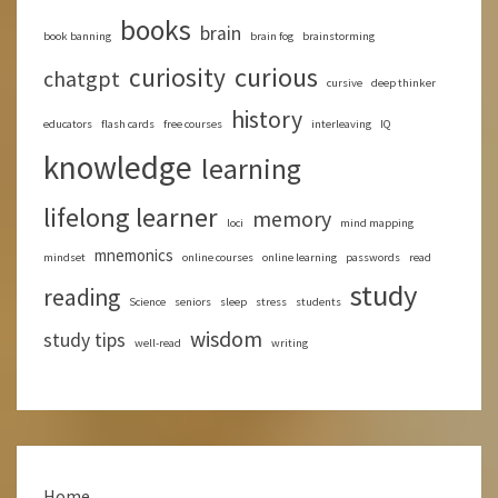
books
brain
book banning
brain fog
brainstorming
curious
curiosity
chatgpt
cursive
deep thinker
history
educators
flash cards
free courses
interleaving
IQ
knowledge
learning
lifelong learner
memory
loci
mind mapping
mnemonics
mindset
online courses
online learning
passwords
read
study
reading
Science
seniors
sleep
stress
students
wisdom
study tips
well-read
writing
Home