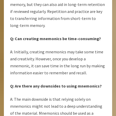
memory, but they can also aid in long-term retention
if reviewed regularly. Repetition and practice are key
to transferring information from short-term to
long-term memory.
Q: Can creating mnemonics be time-consuming?
A: Initially, creating mnemonics may take some time
and creativity. However, once you develop a
mnemonic, it can save time in the long run by making
information easier to remember and recall.
Q: Are there any downsides to using mnemonics?
A: The main downside is that relying solely on
mnemonics might not lead to a deep understanding
of the material. Mnemonics should be used as a