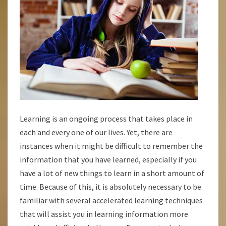
Learning is an ongoing process that takes place in
each and every one of our lives. Yet, there are
instances when it might be difficult to remember the
information that you have learned, especially if you
have a lot of new things to learn in a short amount of
time. Because of this, it is absolutely necessary to be
familiar with several accelerated learning techniques
that will assist you in learning information more