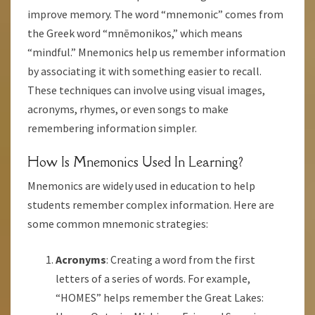
improve memory. The word “mnemonic” comes from
the Greek word “mnēmonikos,” which means
“mindful.” Mnemonics help us remember information
by associating it with something easier to recall.
These techniques can involve using visual images,
acronyms, rhymes, or even songs to make
remembering information simpler.
How Is Mnemonics Used In Learning?
Mnemonics are widely used in education to help
students remember complex information. Here are
some common mnemonic strategies:
Acronyms
: Creating a word from the first
letters of a series of words. For example,
“HOMES” helps remember the Great Lakes: