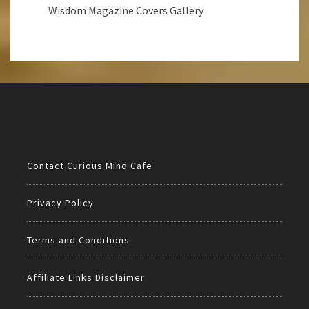
Wisdom Magazine Covers Gallery
Contact Curious Mind Cafe
Privacy Policy
Terms and Conditions
Affiliate Links Disclaimer