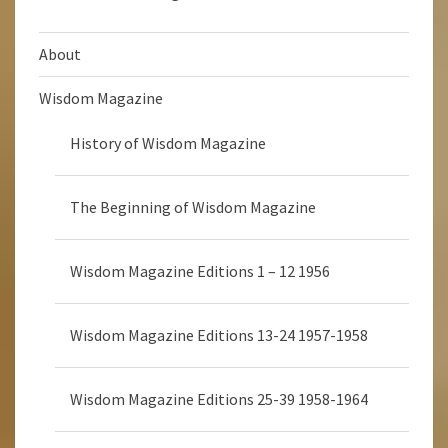
About
Wisdom Magazine
History of Wisdom Magazine
The Beginning of Wisdom Magazine
Wisdom Magazine Editions 1 – 12 1956
Wisdom Magazine Editions 13-24 1957-1958
Wisdom Magazine Editions 25-39 1958-1964