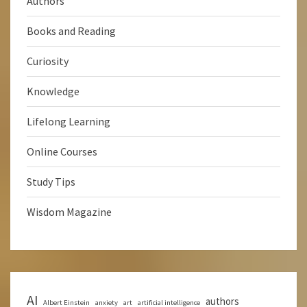
Authors
Books and Reading
Curiosity
Knowledge
Lifelong Learning
Online Courses
Study Tips
Wisdom Magazine
AI
authors
Albert Einstein
anxiety
art
artificial intelligence