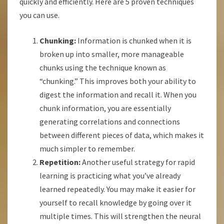
quickly and efficiently. Here are 5 proven techniques
you can use.
Chunking:
Information is chunked when it is
broken up into smaller, more manageable
chunks using the technique known as
“chunking.” This improves both your ability to
digest the information and recall it. When you
chunk information, you are essentially
generating correlations and connections
between different pieces of data, which makes it
much simpler to remember.
Repetition:
Another useful strategy for rapid
learning is practicing what you’ve already
learned repeatedly. You may make it easier for
yourself to recall knowledge by going over it
multiple times. This will strengthen the neural