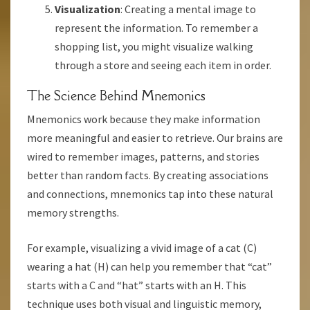
Visualization
: Creating a mental image to
represent the information. To remember a
shopping list, you might visualize walking
through a store and seeing each item in order.
The Science Behind Mnemonics
Mnemonics work because they make information
more meaningful and easier to retrieve. Our brains are
wired to remember images, patterns, and stories
better than random facts. By creating associations
and connections, mnemonics tap into these natural
memory strengths.
For example, visualizing a vivid image of a cat (C)
wearing a hat (H) can help you remember that “cat”
starts with a C and “hat” starts with an H. This
technique uses both visual and linguistic memory,