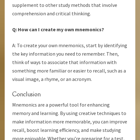
supplement to other study methods that involve
comprehension and critical thinking.
Q: How can I create my own mnemonics?
A: To create your own mnemonics, start by identifying
the key information you need to remember. Then,
think of ways to associate that information with
something more familiar or easier to recall, such as a
visual image, a rhyme, or an acronym.
Conclusion
Mnemonics are a powerful tool for enhancing
memory and learning. By using creative techniques to
make information more memorable, you can improve
recall, boost learning efficiency, and make studying
more enjoyable. Whether you’re preparing for a test,