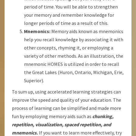
period of time. You will be able to strengthen
your memory and remember knowledge for
longer periods of time as a result of this.
Mnemonics:
Memory aids known as mnemonics
help you recall knowledge by associating it with
other concepts, rhyming it, or employing a
variety of other methods. As an illustration, the
mnemonic HOMES is utilized in order to recall
the Great Lakes (Huron, Ontario, Michigan, Erie,
Superior).
To sum up, using accelerated learning strategies can
improve the speed and quality of your education. The
process of learning can be simplified and made more
fun by employing memory aids such as
chunking,
repetition, visualization, spaced repetition, and
mnemonics.
If you want to learn more effectively, try