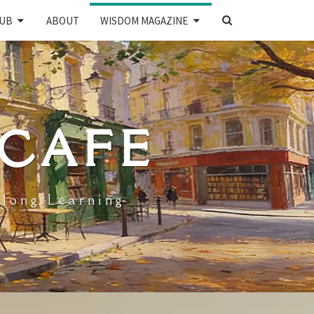
SEARCH
UB
ABOUT
WISDOM MAGAZINE
ICON
 CAFE
elong Learning