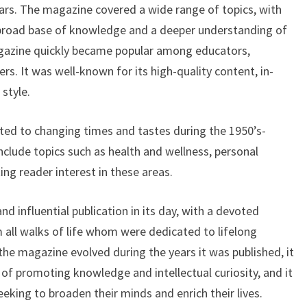
years. The magazine covered a wide range of topics, with
 broad base of knowledge and a deeper understanding of
azine quickly became popular among educators,
ers. It was well-known for its high-quality content, in-
style.
d to changing times and tastes during the 1950’s-
nclude topics such as health and wellness, personal
ing reader interest in these areas.
influential publication in its day, with a devoted
 all walks of life whom were dedicated to lifelong
the magazine evolved during the years it was published, it
 of promoting knowledge and intellectual curiosity, and it
eking to broaden their minds and enrich their lives.