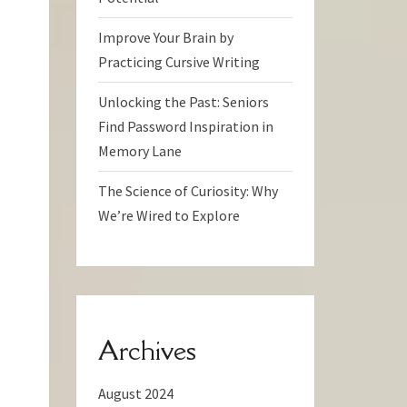
Improve Your Brain by
Practicing Cursive Writing
Unlocking the Past: Seniors
Find Password Inspiration in
Memory Lane
The Science of Curiosity: Why
We’re Wired to Explore
Archives
August 2024