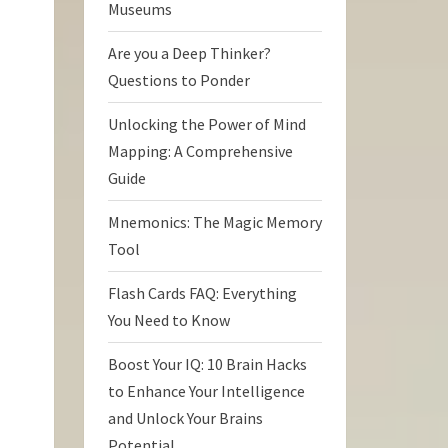
Museums
Are you a Deep Thinker?
Questions to Ponder
Unlocking the Power of Mind
Mapping: A Comprehensive
Guide
Mnemonics: The Magic Memory
Tool
Flash Cards FAQ: Everything
You Need to Know
Boost Your IQ: 10 Brain Hacks
to Enhance Your Intelligence
and Unlock Your Brains
Potential