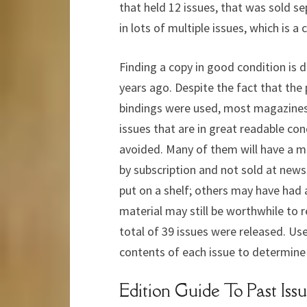
that held 12 issues, that was sold s
in lots of multiple issues, which is 
Finding a copy in good condition is d
years ago. Despite the fact that the 
bindings were used, most magazines ev
issues that are in great readable c
avoided. Many of them will have a ma
by subscription and not sold at new
put on a shelf; others may have had
material may still be worthwhile to 
total of 39 issues were released. Use
contents of each issue to determine 
Edition Guide To Past Issu