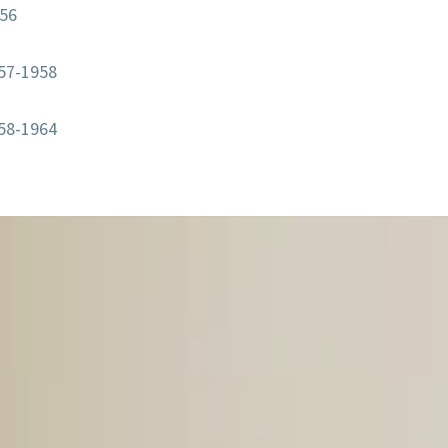
956
57-1958
58-1964