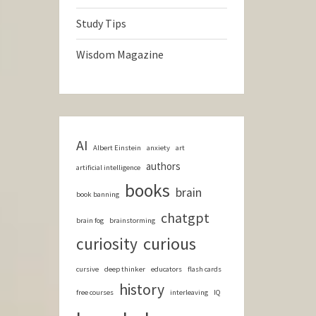
Study Tips
Wisdom Magazine
AI
Albert Einstein
anxiety
art
authors
artificial intelligence
books
brain
book banning
chatgpt
brain fog
brainstorming
curious
curiosity
cursive
deep thinker
educators
flash cards
history
free courses
interleaving
IQ