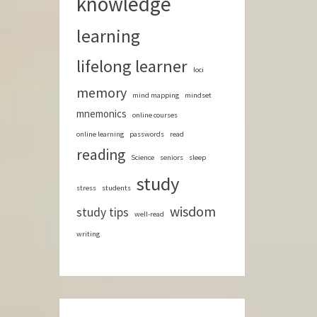
knowledge
learning
lifelong learner
loci
memory
mind mapping
mindset
mnemonics
online courses
online learning
passwords
read
reading
Science
seniors
sleep
study
stress
students
wisdom
study tips
well-read
writing