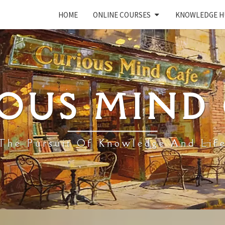
HOME
ONLINE COURSES
KNOWLEDGE H
OUS MIND
The Pursuit Of Knowledge And Lif