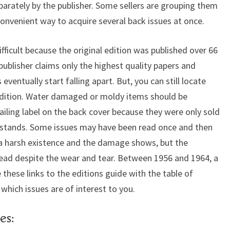
eparately by the publisher. Some sellers are grouping them
a convenient way to acquire several back issues at once.
ifficult because the original edition was published over 66
publisher claims only the highest quality papers and
entually start falling apart. But, you can still locate
ondition. Water damaged or moldy items should be
iling label on the back cover because they were only sold
sstands. Some issues may have been read once and then
 a harsh existence and the damage shows, but the
read despite the wear and tear. Between 1956 and 1964, a
 these links to the editions guide with the table of
which issues are of interest to you.
es: