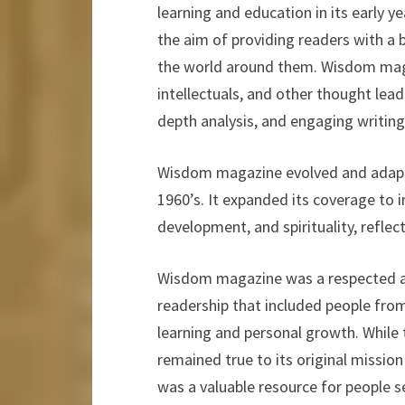
learning and education in its early 
the aim of providing readers with a
the world around them. Wisdom mag
intellectuals, and other thought lead
depth analysis, and engaging writing 
Wisdom magazine evolved and adapte
1960’s. It expanded its coverage to i
development, and spirituality, reflect
Wisdom magazine was a respected and 
readership that included people from
learning and personal growth. While 
remained true to its original mission
was a valuable resource for people se