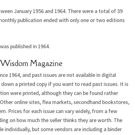
een January 1956 and 1964. There were a total of 39
monthly publication ended with only one or two editions
was published in 1964.
Of Wisdom Magazine
e 1964, and past issues are not available in digital
k down a printed copy if you want to read past issues. It is
tion were printed, although they can be found rather
. Other online sites, flea markets, secondhand bookstores,
m. Prices for each issue can vary widely, from a few
ding on how much the seller thinks they are worth. The
ble individually, but some vendors are including a binder