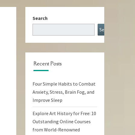
Search
Search
Recent Posts
Four Simple Habits to Combat
Anxiety, Stress, Brain Fog, and
Improve Sleep
Explore Art History for Free: 10
Outstanding Online Courses
from World-Renowned