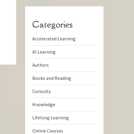
Categories
Accelerated Learning
AI Learning
Authors
Books and Reading
Curiosity
Knowledge
Lifelong Learning
Online Courses