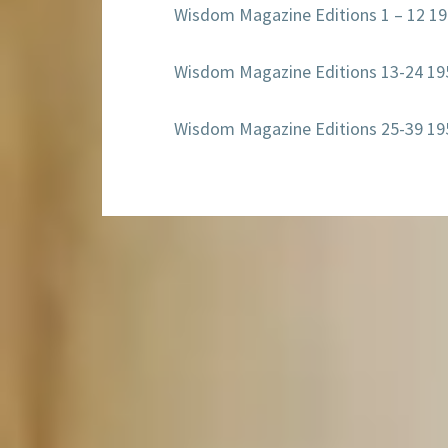
Wisdom Magazine Editions 1 – 12 1
Wisdom Magazine Editions 13-24 19
Wisdom Magazine Editions 25-39 19