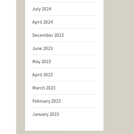
July 2024
April 2024
December 2023
June 2023
May 2023
April 2023
March 2023
February 2023
January 2023