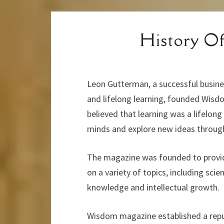
History 
Leon Gutterman, a successful busine
and lifelong learning, founded Wisdo
believed that learning was a lifelon
minds and explore new ideas througho
The magazine was founded to provide
on a variety of topics, including scie
knowledge and intellectual growth.
Wisdom magazine established a reputa