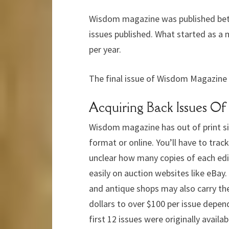
Wisdom magazine was published betw
issues published. What started as a 
per year.
The final issue of Wisdom Magazine 
Acquiring Back Issues 
Wisdom magazine has out of print sinc
format or online. You’ll have to trac
unclear how many copies of each edi
easily on auction websites like eBay
and antique shops may also carry the
dollars to over $100 per issue depen
first 12 issues were originally availa