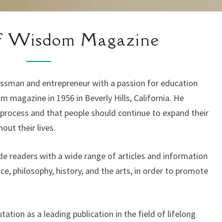
HISTORY
Of Wisdom Magazine
OF
WISDOM
MAGAZINE
ssman and entrepreneur with a passion for education
m magazine in 1956 in Beverly Hills, California. He
g process and that people should continue to expand their
ut their lives.
 readers with a wide range of articles and information
nce, philosophy, history, and the arts, in order to promote
tion as a leading publication in the field of lifelong