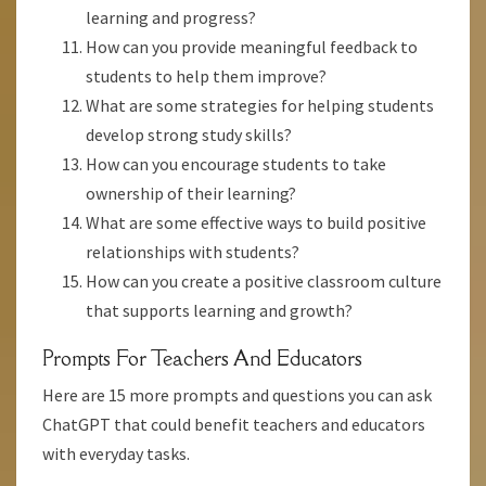
learning and progress?
How can you provide meaningful feedback to
students to help them improve?
What are some strategies for helping students
develop strong study skills?
How can you encourage students to take
ownership of their learning?
What are some effective ways to build positive
relationships with students?
How can you create a positive classroom culture
that supports learning and growth?
Prompts For Teachers And Educators
Here are 15 more prompts and questions you can ask
ChatGPT that could benefit teachers and educators
with everyday tasks.