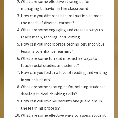
What are some effective strategies for
managing behavior in the classroom?
How can you differentiate instruction to meet
the needs of diverse learners?
What are some engaging and creative ways to
teach math, reading, and writing?
How can you incorporate technology into your
lessons to enhance learning?
What are some fun and interactive ways to
teach social studies and science?
How can you foster a love of reading and writing
in your students?
What are some strategies for helping students
develop critical thinking skills?
How can you involve parents and guardians in
the learning process?
What are some effective ways to assess student