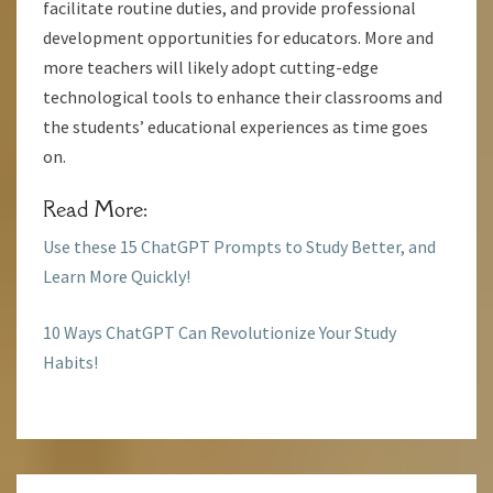
facilitate routine duties, and provide professional
development opportunities for educators. More and
more teachers will likely adopt cutting-edge
technological tools to enhance their classrooms and
the students’ educational experiences as time goes
on.
Read More:
Use these 15 ChatGPT Prompts to Study Better, and
Learn More Quickly!
10 Ways ChatGPT Can Revolutionize Your Study
Habits!