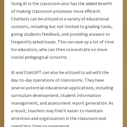
Using AI in the classroom also has the added benefit
of making classroom processes more efficient.
Chatbots can be utilized in a variety of educational
contexts, including but not limited to grading tasks,
giving students feedback, and providing answers to
frequently asked issues. This can save up a lot of time
for educators, who can then concentrate on more
crucial pedagogical concerns.
AI and ChatGPT can also be utilized to aid with the
day-to-day operations of classrooms. They have
several potential educational applications, including
curriculum development, student information
management, and assessment report generation. As
a result, teachers may find it easier to maintain
attention and organization in the classroom and
spend less time on paperwork.