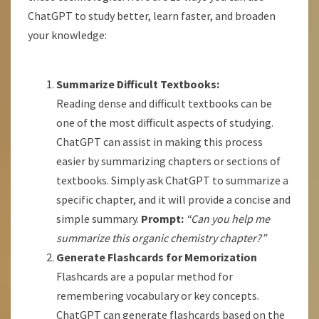
ChatGPT to study better, learn faster, and broaden
your knowledge:
Summarize Difficult Textbooks:
Reading dense and difficult textbooks can be
one of the most difficult aspects of studying.
ChatGPT can assist in making this process
easier by summarizing chapters or sections of
textbooks. Simply ask ChatGPT to summarize a
specific chapter, and it will provide a concise and
simple summary.
Prompt:
“Can you help me
summarize this organic chemistry chapter?”
Generate Flashcards for Memorization
Flashcards are a popular method for
remembering vocabulary or key concepts.
ChatGPT can generate flashcards based on the