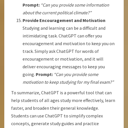
Prompt:
“Can you provide some information
about the current political climate?”
Provide Encouragement and Motivation
Studying and learning can be a difficult and
intimidating task. ChatGPT can offer you
encouragement and motivation to keep you on
track. Simply ask ChatGPT for words of
encouragement or motivation, and it will
deliver encouraging messages to keep you
going.
Prompt:
“Can you provide some
motivation to keep studying for my final exam?”
To summarize, ChatGPT is a powerful tool that can
help students of all ages study more effectively, learn
faster, and broaden their general knowledge.
Students can use ChatGPT to simplify complex
concepts, generate study guides and practice