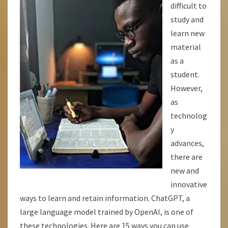
difficult to
AND
study and
LEARN
learn new
MORE
material
QUICKLY!
as a
student.
However,
as
technolog
y
advances,
there are
new and
innovative
ways to learn and retain information. ChatGPT, a
large language model trained by OpenAI, is one of
these technologies. Here are 15 ways you can use