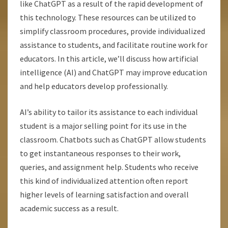
like ChatGPT as a result of the rapid development of
this technology. These resources can be utilized to
simplify classroom procedures, provide individualized
assistance to students, and facilitate routine work for
educators. In this article, we’ll discuss how artificial
intelligence (AI) and ChatGPT may improve education
and help educators develop professionally.
AI’s ability to tailor its assistance to each individual
student is a major selling point for its use in the
classroom. Chatbots such as ChatGPT allow students
to get instantaneous responses to their work,
queries, and assignment help. Students who receive
this kind of individualized attention often report
higher levels of learning satisfaction and overall
academic success as a result.