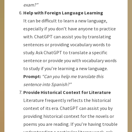
exam?”
Help with Foreign Language Learning
It can be difficult to learn a new language,
especially if you don’t have anyone to practice
with. ChatGPT can assist you by translating
sentences or providing vocabulary words to
study. Ask ChatGPT to translate a specific
sentence or provide you with vocabulary words
to study if you’re learning a new language.
Prompt:
“Can you help me translate this
sentence into Spanish?”
Provide Historical Context for Literature
Literature frequently reflects the historical
context of its era. ChatGPT can assist you by
providing historical context for the novels or
poems you are reading. If you’re having trouble