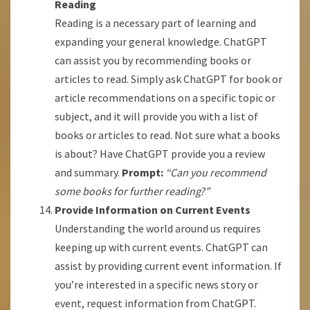
Reading
Reading is a necessary part of learning and
expanding your general knowledge. ChatGPT
can assist you by recommending books or
articles to read. Simply ask ChatGPT for book or
article recommendations on a specific topic or
subject, and it will provide you with a list of
books or articles to read. Not sure what a books
is about? Have ChatGPT provide you a review
and summary.
Prompt:
“Can you recommend
some books for further reading?”
Provide Information on Current Events
Understanding the world around us requires
keeping up with current events. ChatGPT can
assist by providing current event information. If
you’re interested in a specific news story or
event, request information from ChatGPT.