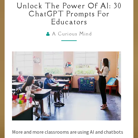
Unlock The Power Of AI: 30
THE
ChatGPT Prompts For
POWER
Educators
OF
AI:
A Curious Mind
30
CHATGPT
PROMPTS
FOR
EDUCATORS
More and more classrooms are using AI and chatbots