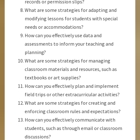
records or permission slips?
What are some strategies for adapting and
modifying lessons for students with special
needs or accommodations?
How can you effectively use data and
assessments to inform your teaching and
planning?
What are some strategies for managing
classroom materials and resources, such as
textbooks or art supplies?
How can you effectively plan and implement
field trips or other extracurricular activities?
What are some strategies for creating and
enforcing classroom rules and expectations?
How can you effectively communicate with
students, such as through email or classroom
discussions?