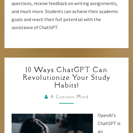
questions, receive feedback on writing assignments,
and much more. Students can achieve their academic
goals and reach their full potential with the
assistance of ChatGPT.
10
10 Ways ChatGPT Can
WAYS
Revolutionize Your Study
CHATGPT
Habits!
CAN
REVOLUTIONIZE
A Curious Mind
YOUR
STUDY
OpenAI’s
HABITS!
ChatGPT is
an