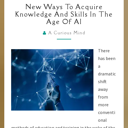
NEW
New Ways To Acquire
WAYS
Knowledge And Skills In The
TO
Age Of AI
ACQUIRE
KNOWLEDGE
A Curious Mind
AND
SKILLS
There
IN
has been
THE
a
AGE
dramatic
OF
shift
AI
away
from
more
conventi
onal
methods of education and training in the wake of the