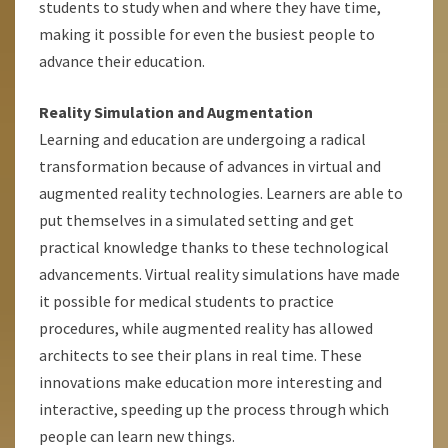
students to study when and where they have time,
making it possible for even the busiest people to
advance their education.
Reality Simulation and Augmentation
Learning and education are undergoing a radical
transformation because of advances in virtual and
augmented reality technologies. Learners are able to
put themselves in a simulated setting and get
practical knowledge thanks to these technological
advancements. Virtual reality simulations have made
it possible for medical students to practice
procedures, while augmented reality has allowed
architects to see their plans in real time. These
innovations make education more interesting and
interactive, speeding up the process through which
people can learn new things.