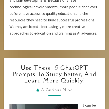
and skill development. Because of these
technological developments, more people than ever
before have access to quality education and the
resources they need to build successful professions.
We may anticipate increasingly more creative
approaches to education and training as AI advances.
USE
Use These 15 ChatGPT
THESE
Prompts To Study Better, And
15
Learn More Quickly!
CHATGPT
PROMPTS
A Curious Mind
TO
STUDY
It can be
BETTER,