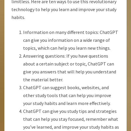
limitless. Here are ten ways to use this revolutionary
technology to help you learn and improve your study
habits.
Information on many different topics: ChatGPT
can give you information on a wide range of
topics, which can help you learn new things.
Answering questions: If you have questions
about a certain subject or topic, ChatGPT can
give you answers that will help you understand
the material better.
ChatGPT can suggest books, websites, and
other study tools that can help you improve
your study habits and learn more effectively.
ChatGPT can give you study tips and strategies
that can help you stay focused, remember what
you’ve learned, and improve your study habits as