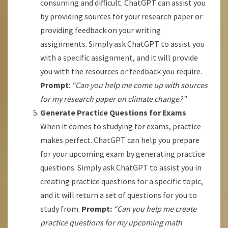
consuming and difficult. ChatGPT can assist you
by providing sources for your research paper or
providing feedback on your writing
assignments. Simply ask ChatGPT to assist you
with a specific assignment, and it will provide
you with the resources or feedback you require.
Prompt
:
“Can you help me come up with sources
for my research paper on climate change?”
Generate Practice Questions for Exams
When it comes to studying for exams, practice
makes perfect. ChatGPT can help you prepare
for your upcoming exam by generating practice
questions. Simply ask ChatGPT to assist you in
creating practice questions for a specific topic,
and it will return a set of questions for you to
study from.
Prompt:
“Can you help me create
practice questions for my upcoming math