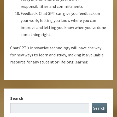
responsibilities and commitments.
Feedback: ChatGPT can give you feedback on
your work, letting you know where you can
improve and letting you know when you’ve done
something right.
ChatGPT’s innovative technology will pave the way
for new ways to learn and study, making it a valuable
resource for any student or lifelong learner.
Search
Search