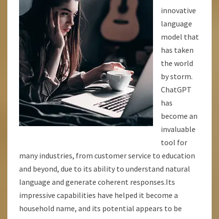
innovative
language
model that
has taken
the world
by storm.
ChatGPT
has
become an
invaluable
tool for
many industries, from customer service to education
and beyond, due to its ability to understand natural
language and generate coherent responses.Its
impressive capabilities have helped it become a
household name, and its potential appears to be