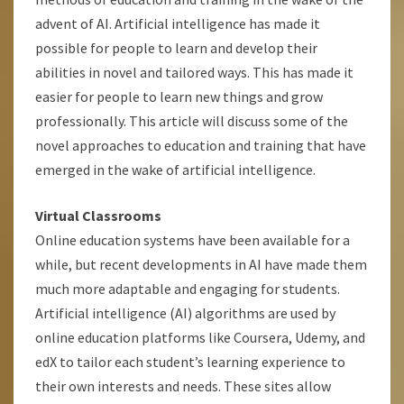
advent of AI. Artificial intelligence has made it
possible for people to learn and develop their
abilities in novel and tailored ways. This has made it
easier for people to learn new things and grow
professionally. This article will discuss some of the
novel approaches to education and training that have
emerged in the wake of artificial intelligence.
Virtual Classrooms
Online education systems have been available for a
while, but recent developments in AI have made them
much more adaptable and engaging for students.
Artificial intelligence (AI) algorithms are used by
online education platforms like Coursera, Udemy, and
edX to tailor each student’s learning experience to
their own interests and needs. These sites allow