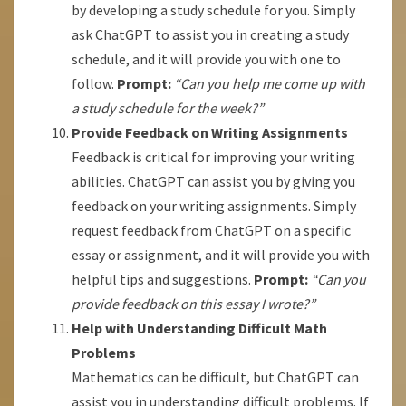
by developing a study schedule for you. Simply
ask ChatGPT to assist you in creating a study
schedule, and it will provide you with one to
follow.
Prompt:
“Can you help me come up with
a study schedule for the week?”
Provide Feedback on Writing Assignments
Feedback is critical for improving your writing
abilities. ChatGPT can assist you by giving you
feedback on your writing assignments. Simply
request feedback from ChatGPT on a specific
essay or assignment, and it will provide you with
helpful tips and suggestions.
Prompt:
“Can you
provide feedback on this essay I wrote?”
Help with Understanding Difficult Math
Problems
Mathematics can be difficult, but ChatGPT can
assist you in understanding difficult problems. If