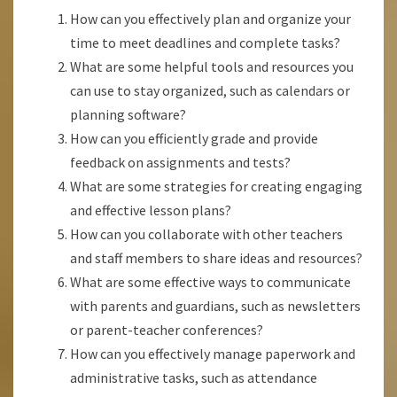
How can you effectively plan and organize your
time to meet deadlines and complete tasks?
What are some helpful tools and resources you
can use to stay organized, such as calendars or
planning software?
How can you efficiently grade and provide
feedback on assignments and tests?
What are some strategies for creating engaging
and effective lesson plans?
How can you collaborate with other teachers
and staff members to share ideas and resources?
What are some effective ways to communicate
with parents and guardians, such as newsletters
or parent-teacher conferences?
How can you effectively manage paperwork and
administrative tasks, such as attendance