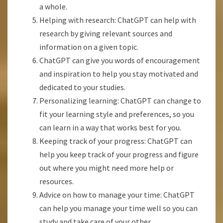
a whole.
Helping with research: ChatGPT can help with
research by giving relevant sources and
information on a given topic.
ChatGPT can give you words of encouragement
and inspiration to help you stay motivated and
dedicated to your studies.
Personalizing learning: ChatGPT can change to
fit your learning style and preferences, so you
can learn in a way that works best for you.
Keeping track of your progress: ChatGPT can
help you keep track of your progress and figure
out where you might need more help or
resources.
Advice on how to manage your time: ChatGPT
can help you manage your time well so you can
study and take care of your other