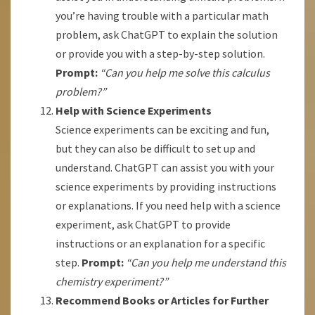
you’re having trouble with a particular math
problem, ask ChatGPT to explain the solution
or provide you with a step-by-step solution.
Prompt:
“Can you help me solve this calculus
problem?”
Help with Science Experiments
Science experiments can be exciting and fun,
but they can also be difficult to set up and
understand. ChatGPT can assist you with your
science experiments by providing instructions
or explanations. If you need help with a science
experiment, ask ChatGPT to provide
instructions or an explanation for a specific
step.
Prompt:
“Can you help me understand this
chemistry experiment?”
Recommend Books or Articles for Further