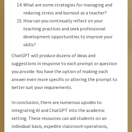
What are some strategies for managing and
reducing stress and burnout as a teacher?
How can you continually reflect on your
teaching practices and seek professional
development opportunities to improve your
skills?
ChatGPT will produce dozens of ideas and
suggestions in response to each prompt or question
you provide. You have the option of making each
answer even more specific or altering the prompt to
better suit your requirements.
In conclusion, there are numerous upsides to
integrating AI and ChatGPT into the academic
setting. These resources can aid students on an
individual basis, expedite classroom operations,