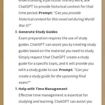
understanding a particular literary work, ask
ChatGPT to provide historical context for that
time period.
Prompt:
“Can you provide
historical context for this novel set during World
War II?”
Generate Study Guides
Exam preparation requires the use of study
guides. ChatGPT can assist you by creating study
guides based on the material you need to study.
Simply request that ChatGPT create a study
guide for a specific topic, and it will provide you
with a study guide to use.
Prompt:
“Can you
create a study guide for the upcoming final
exam?”
Help with Time Management
Effective time management is essential for
studying and learning. ChatGPT can assist you