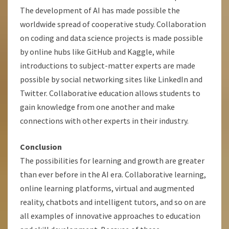
The development of AI has made possible the
worldwide spread of cooperative study. Collaboration
on coding and data science projects is made possible
by online hubs like GitHub and Kaggle, while
introductions to subject-matter experts are made
possible by social networking sites like LinkedIn and
Twitter. Collaborative education allows students to
gain knowledge from one another and make
connections with other experts in their industry.
Conclusion
The possibilities for learning and growth are greater
than ever before in the AI era. Collaborative learning,
online learning platforms, virtual and augmented
reality, chatbots and intelligent tutors, and so on are
all examples of innovative approaches to education