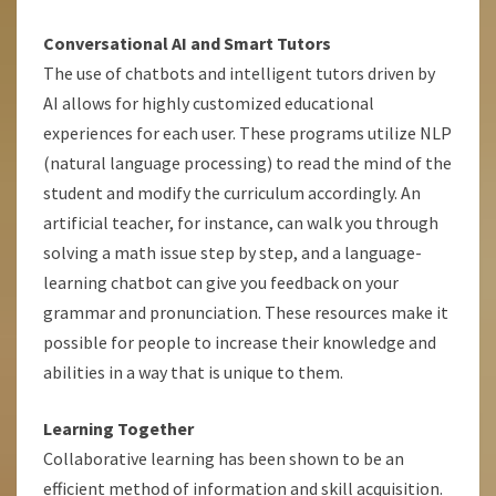
Conversational AI and Smart Tutors
The use of chatbots and intelligent tutors driven by
AI allows for highly customized educational
experiences for each user. These programs utilize NLP
(natural language processing) to read the mind of the
student and modify the curriculum accordingly. An
artificial teacher, for instance, can walk you through
solving a math issue step by step, and a language-
learning chatbot can give you feedback on your
grammar and pronunciation. These resources make it
possible for people to increase their knowledge and
abilities in a way that is unique to them.
Learning Together
Collaborative learning has been shown to be an
efficient method of information and skill acquisition.