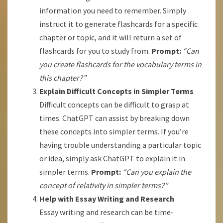
information you need to remember. Simply
instruct it to generate flashcards for a specific
chapter or topic, and it will return a set of
flashcards for you to study from.
Prompt:
“Can
you create flashcards for the vocabulary terms in
this chapter?”
Explain Difficult Concepts in Simpler Terms
Difficult concepts can be difficult to grasp at
times. ChatGPT can assist by breaking down
these concepts into simpler terms. If you’re
having trouble understanding a particular topic
or idea, simply ask ChatGPT to explain it in
simpler terms.
Prompt:
“Can you explain the
concept of relativity in simpler terms?”
Help with Essay Writing and Research
Essay writing and research can be time-