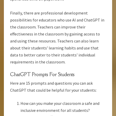
Finally, there are professional development
possibilities for educators who use AI and ChatGPT in
the classroom. Teachers can improve their
effectiveness in the classroom by gaining access to
and using these resources. Teachers can also learn
about their students’ learning habits and use that
data to better cater to their students’ individual
requirements in the classroom.
ChatGPT Prompts For Students
Here are 15 prompts and questions you can ask
ChatGPT that could be helpful for your students:
How can you make your classroom a safe and
inclusive environment for all students?