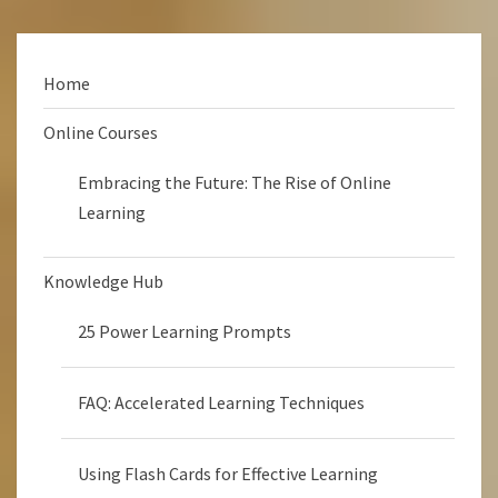
Home
Online Courses
Embracing the Future: The Rise of Online
Learning
Knowledge Hub
25 Power Learning Prompts
FAQ: Accelerated Learning Techniques
Using Flash Cards for Effective Learning