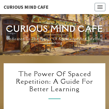
Skip
CURIOUS MIND CAFE
Togg
to
navig
content
CURIOUS MIND CAFE
Dedicated To The Pursuit Of Knowledge And Lifelong
Learning
THE
The Power Of Spaced
POWER
Repetition: A Guide For
OF
Better Learning
SPACED
REPETITION:
A
GUIDE