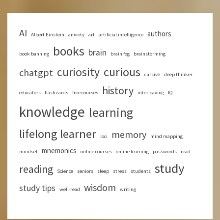
AI
authors
Albert Einstein
anxiety
art
artificial intelligence
books
brain
book banning
brain fog
brainstorming
curious
curiosity
chatgpt
cursive
deep thinker
history
educators
flash cards
free courses
interleaving
IQ
knowledge
learning
lifelong learner
memory
loci
mind mapping
mnemonics
mindset
online courses
online learning
passwords
read
study
reading
Science
seniors
sleep
stress
students
wisdom
study tips
well-read
writing