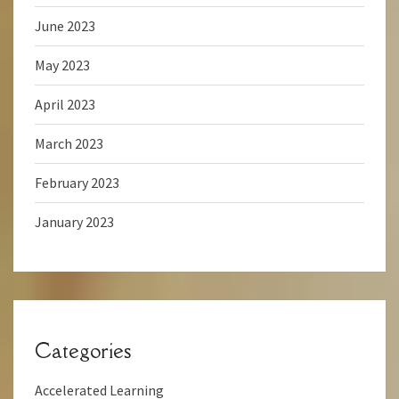
June 2023
May 2023
April 2023
March 2023
February 2023
January 2023
Categories
Accelerated Learning