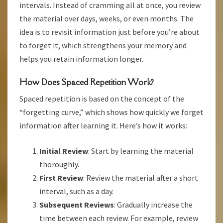
intervals. Instead of cramming all at once, you review
the material over days, weeks, or even months. The
idea is to revisit information just before you’re about
to forget it, which strengthens your memory and
helps you retain information longer.
How Does Spaced Repetition Work?
Spaced repetition is based on the concept of the
“forgetting curve,” which shows how quickly we forget
information after learning it. Here’s how it works:
Initial Review
: Start by learning the material
thoroughly.
First Review
: Review the material after a short
interval, such as a day.
Subsequent Reviews
: Gradually increase the
time between each review. For example, review