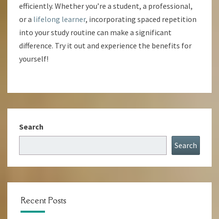
efficiently. Whether you’re a student, a professional,
or a
lifelong learner
, incorporating spaced repetition
into your study routine can make a significant
difference. Try it out and experience the benefits for
yourself!
Search
Search
Recent Posts