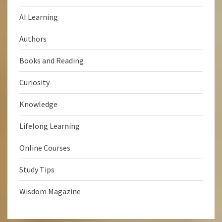
AI Learning
Authors
Books and Reading
Curiosity
Knowledge
Lifelong Learning
Online Courses
Study Tips
Wisdom Magazine