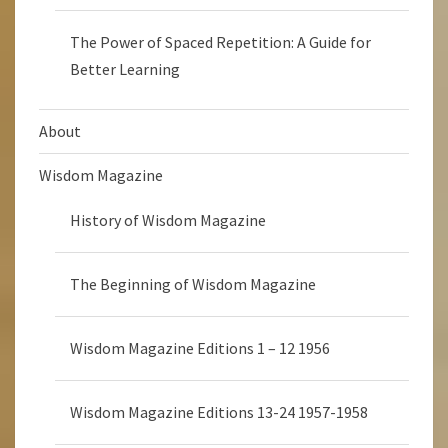
The Power of Spaced Repetition: A Guide for
Better Learning
About
Wisdom Magazine
History of Wisdom Magazine
The Beginning of Wisdom Magazine
Wisdom Magazine Editions 1 – 12 1956
Wisdom Magazine Editions 13-24 1957-1958