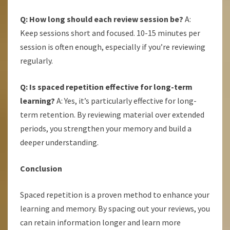
Q: How long should each review session be?
A:
Keep sessions short and focused. 10-15 minutes per
session is often enough, especially if you’re reviewing
regularly.
Q: Is spaced repetition effective for long-term
learning?
A: Yes, it’s particularly effective for long-
term retention. By reviewing material over extended
periods, you strengthen your memory and build a
deeper understanding.
Conclusion
Spaced repetition is a proven method to enhance your
learning and memory. By spacing out your reviews, you
can retain information longer and learn more