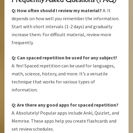
Q: How often should I review my material?
A: It
depends on how well you remember the information.
Start with short intervals (1-2 days) and gradually
increase them. For difficult material, review more
frequently.
Q: Can spaced repetition be used for any subject?
A: Yes! Spaced repetition can be used for languages,
math, science, history, and more. It’s a versatile
technique that works for various types of
information.
Q: Are there any good apps for spaced repetition?
A: Absolutely! Popular apps include Anki, Quizlet, and
Memrise. These apps help you create flashcards and
set review schedules.