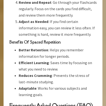
Review and Repeat
: Go through your flashcards
regularly. Focus on the cards you find difficult,
and review them more frequently.
Adjust as Needed
: If you find certain
information easy, you can review it less often. If
something is hard, review it more frequently.
Benefits Of Spaced Repetition
Better Retention
: Helps you remember
information for longer periods.
Efficient Learning
: Saves time by focusing on
what you need to review.
Reduces Cramming
: Prevents the stress of
last-minute studying.
Adaptable
: Works for various subjects and
learning goals.
Frequently Asked Questions (FAQ)