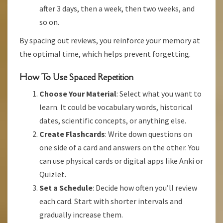
after 3 days, then a week, then two weeks, and
so on.
By spacing out reviews, you reinforce your memory at
the optimal time, which helps prevent forgetting.
How To Use Spaced Repetition
Choose Your Material
: Select what you want to
learn. It could be vocabulary words, historical
dates, scientific concepts, or anything else.
Create Flashcards
: Write down questions on
one side of a card and answers on the other. You
can use physical cards or digital apps like Anki or
Quizlet.
Set a Schedule
: Decide how often you’ll review
each card. Start with shorter intervals and
gradually increase them.