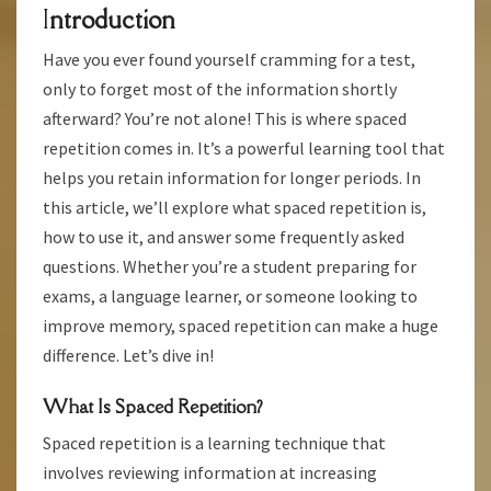
I
Ntroduction
FOR
BETTER
Have you ever found yourself cramming for a test,
LEARNING
only to forget most of the information shortly
afterward? You’re not alone! This is where spaced
repetition comes in. It’s a powerful learning tool that
helps you retain information for longer periods. In
this article, we’ll explore what spaced repetition is,
how to use it, and answer some frequently asked
questions. Whether you’re a student preparing for
exams, a language learner, or someone looking to
improve memory, spaced repetition can make a huge
difference. Let’s dive in!
What Is Spaced Repetition?
Spaced repetition is a learning technique that
involves reviewing information at increasing