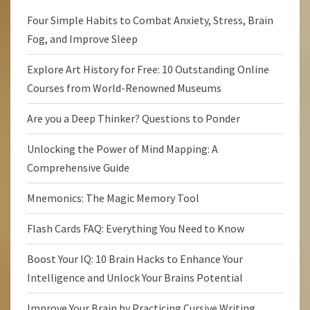
Four Simple Habits to Combat Anxiety, Stress, Brain
Fog, and Improve Sleep
Explore Art History for Free: 10 Outstanding Online
Courses from World-Renowned Museums
Are you a Deep Thinker? Questions to Ponder
Unlocking the Power of Mind Mapping: A
Comprehensive Guide
Mnemonics: The Magic Memory Tool
Flash Cards FAQ: Everything You Need to Know
Boost Your IQ: 10 Brain Hacks to Enhance Your
Intelligence and Unlock Your Brains Potential
Improve Your Brain by Practicing Cursive Writing