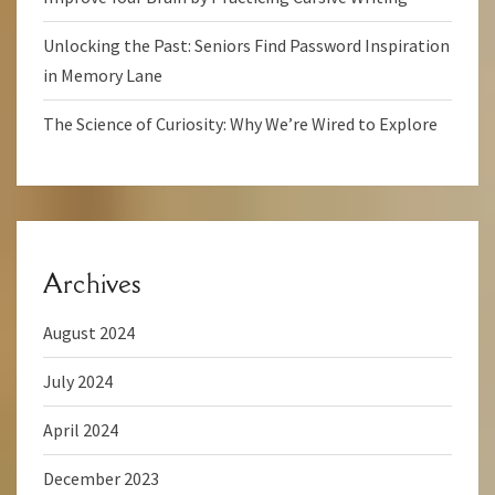
Unlocking the Past: Seniors Find Password Inspiration
in Memory Lane
The Science of Curiosity: Why We’re Wired to Explore
Archives
August 2024
July 2024
April 2024
December 2023