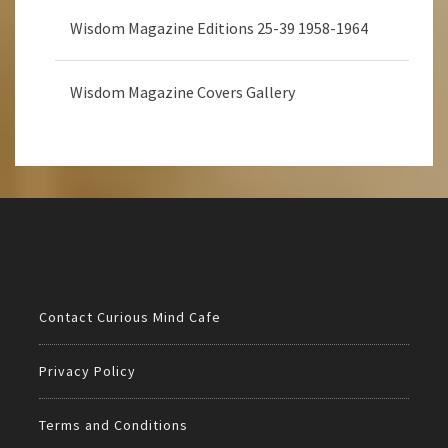
Wisdom Magazine Editions 25-39 1958-1964
Wisdom Magazine Covers Gallery
Contact Curious Mind Cafe
Privacy Policy
Terms and Conditions