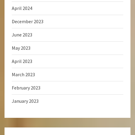
April 2024
December 2023
June 2023
May 2023
April 2023
March 2023
February 2023
January 2023