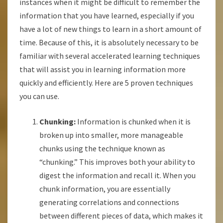
instances when it might be difficult to remember the
information that you have learned, especially if you
have a lot of new things to learn in a short amount of
time. Because of this, it is absolutely necessary to be
familiar with several accelerated learning techniques
that will assist you in learning information more
quickly and efficiently. Here are 5 proven techniques
you can use.
Chunking:
Information is chunked when it is
broken up into smaller, more manageable
chunks using the technique known as
“chunking.” This improves both your ability to
digest the information and recall it. When you
chunk information, you are essentially
generating correlations and connections
between different pieces of data, which makes it