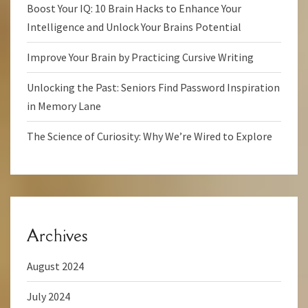
Boost Your IQ: 10 Brain Hacks to Enhance Your
Intelligence and Unlock Your Brains Potential
Improve Your Brain by Practicing Cursive Writing
Unlocking the Past: Seniors Find Password Inspiration
in Memory Lane
The Science of Curiosity: Why We’re Wired to Explore
Archives
August 2024
July 2024