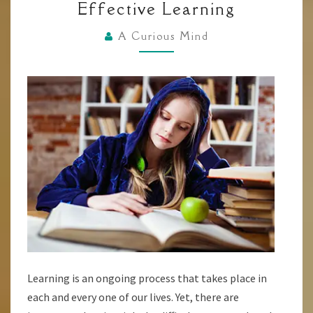
Effective Learning
TECHNIQUES
FOR
A Curious Mind
QUICK
AND
EFFECTIVE
LEARNING
Learning is an ongoing process that takes place in
each and every one of our lives. Yet, there are