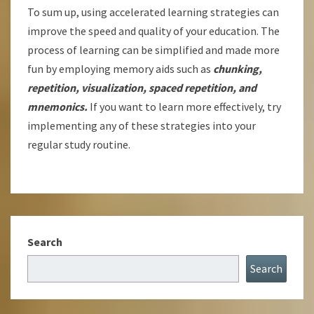
To sum up, using accelerated learning strategies can
improve the speed and quality of your education. The
process of learning can be simplified and made more
fun by employing memory aids such as
chunking,
repetition, visualization, spaced repetition, and
mnemonics.
If you want to learn more effectively, try
implementing any of these strategies into your
regular study routine.
Search
Search