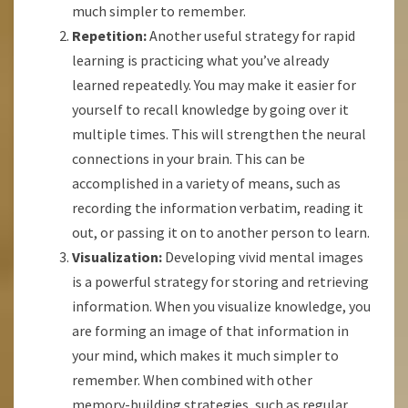
much simpler to remember.
Repetition:
Another useful strategy for rapid
learning is practicing what you’ve already
learned repeatedly. You may make it easier for
yourself to recall knowledge by going over it
multiple times. This will strengthen the neural
connections in your brain. This can be
accomplished in a variety of means, such as
recording the information verbatim, reading it
out, or passing it on to another person to learn.
Visualization:
Developing vivid mental images
is a powerful strategy for storing and retrieving
information. When you visualize knowledge, you
are forming an image of that information in
your mind, which makes it much simpler to
remember. When combined with other
memory-building strategies, such as regular