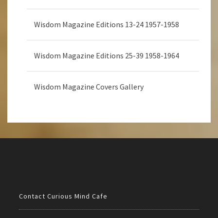
Wisdom Magazine Editions 13-24 1957-1958
Wisdom Magazine Editions 25-39 1958-1964
Wisdom Magazine Covers Gallery
Contact Curious Mind Cafe