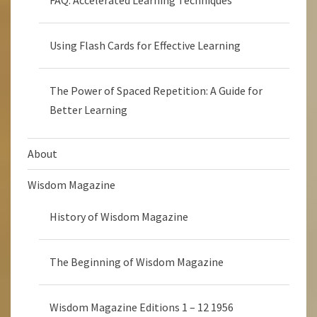
FAQ: Accelerated Learning Techniques
Using Flash Cards for Effective Learning
The Power of Spaced Repetition: A Guide for
Better Learning
About
Wisdom Magazine
History of Wisdom Magazine
The Beginning of Wisdom Magazine
Wisdom Magazine Editions 1 – 12 1956