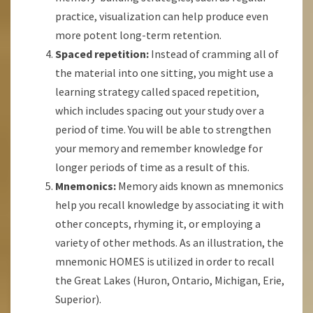
practice, visualization can help produce even
more potent long-term retention.
Spaced repetition:
Instead of cramming all of
the material into one sitting, you might use a
learning strategy called spaced repetition,
which includes spacing out your study over a
period of time. You will be able to strengthen
your memory and remember knowledge for
longer periods of time as a result of this.
Mnemonics:
Memory aids known as mnemonics
help you recall knowledge by associating it with
other concepts, rhyming it, or employing a
variety of other methods. As an illustration, the
mnemonic HOMES is utilized in order to recall
the Great Lakes (Huron, Ontario, Michigan, Erie,
Superior).