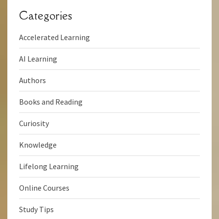
Categories
Accelerated Learning
AI Learning
Authors
Books and Reading
Curiosity
Knowledge
Lifelong Learning
Online Courses
Study Tips