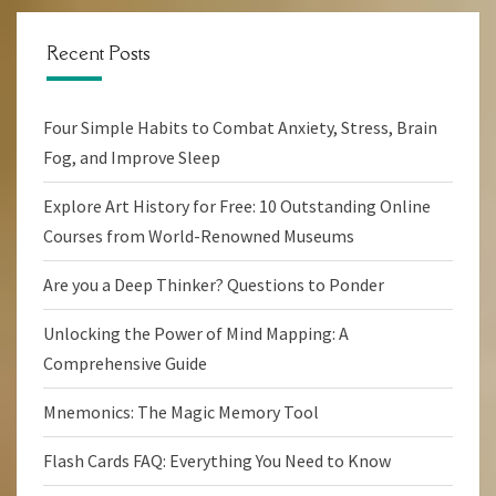
Recent Posts
Four Simple Habits to Combat Anxiety, Stress, Brain
Fog, and Improve Sleep
Explore Art History for Free: 10 Outstanding Online
Courses from World-Renowned Museums
Are you a Deep Thinker? Questions to Ponder
Unlocking the Power of Mind Mapping: A
Comprehensive Guide
Mnemonics: The Magic Memory Tool
Flash Cards FAQ: Everything You Need to Know