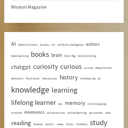
Wisdom Magazine
AI
authors
Albert Einstein
anxiety
art
artificial intelligence
books
brain
book banning
brain fog
brainstorming
curious
curiosity
chatgpt
cursive
deep thinker
history
educators
flash cards
free courses
interleaving
IQ
knowledge
learning
lifelong learner
memory
loci
mind mapping
mnemonics
mindset
online courses
online learning
passwords
read
study
reading
Science
seniors
sleep
stress
students