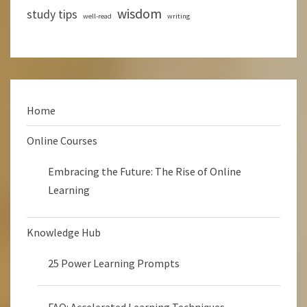
wisdom
study tips
well-read
writing
Home
Online Courses
Embracing the Future: The Rise of Online
Learning
Knowledge Hub
25 Power Learning Prompts