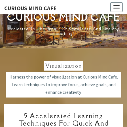
Skip
CURIOUS MIND CAFE
Togg
to
CURIOUS MIND CAFE
navig
content
Dedicated To The Pursuit Of Knowledge And Lifelong
Learning
Visualization
Harness the power of visualization at Curious Mind Cafe.
Learn techniques to improve focus, achieve goals, and
enhance creativity.
5
5 Accelerated Learning
ACCELERATED
Techniques For Quick And
LEARNING