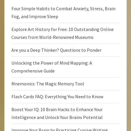
Four Simple Habits to Combat Anxiety, Stress, Brain
Fog, and Improve Sleep
Explore Art History for Free: 10 Outstanding Online
Courses from World-Renowned Museums
Are you a Deep Thinker? Questions to Ponder
Unlocking the Power of Mind Mapping: A
Comprehensive Guide
Mnemonics: The Magic Memory Tool
Flash Cards FAQ: Everything You Need to Know
Boost Your IQ: 10 Brain Hacks to Enhance Your
Intelligence and Unlock Your Brains Potential
Improve Your Brain by Practicing Cursive Writing