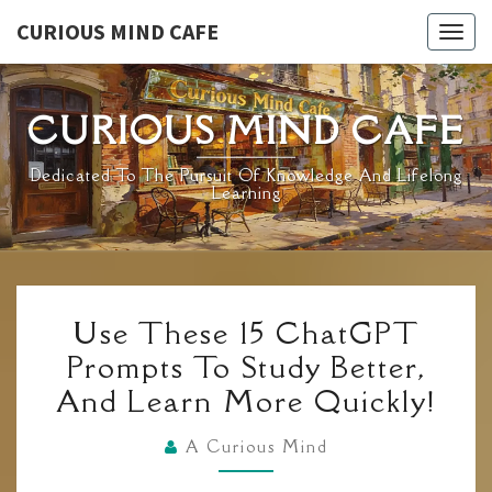
Skip
CURIOUS MIND CAFE
Togg
to
navig
content
CURIOUS MIND CAFE
Dedicated To The Pursuit Of Knowledge And Lifelong
Learning
USE
Use These 15 ChatGPT
THESE
Prompts To Study Better,
15
And Learn More Quickly!
CHATGPT
PROMPTS
A Curious Mind
TO
STUDY