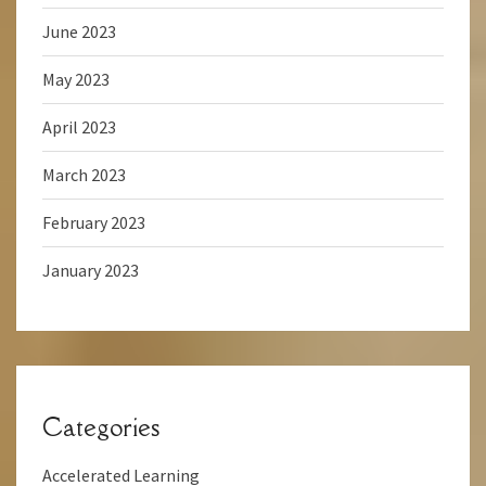
June 2023
May 2023
April 2023
March 2023
February 2023
January 2023
Categories
Accelerated Learning