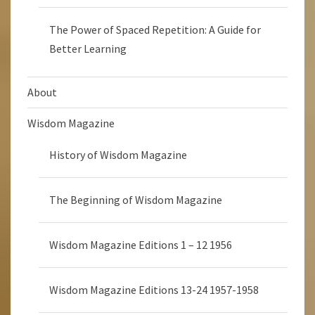
The Power of Spaced Repetition: A Guide for
Better Learning
About
Wisdom Magazine
History of Wisdom Magazine
The Beginning of Wisdom Magazine
Wisdom Magazine Editions 1 – 12 1956
Wisdom Magazine Editions 13-24 1957-1958