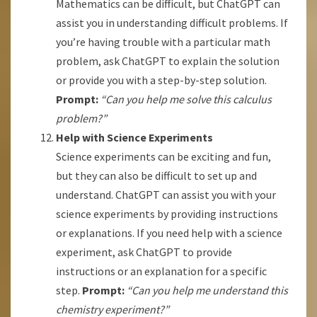
Mathematics can be difficult, but ChatGPT can
assist you in understanding difficult problems. If
you’re having trouble with a particular math
problem, ask ChatGPT to explain the solution
or provide you with a step-by-step solution.
Prompt:
“Can you help me solve this calculus
problem?”
Help with Science Experiments
Science experiments can be exciting and fun,
but they can also be difficult to set up and
understand. ChatGPT can assist you with your
science experiments by providing instructions
or explanations. If you need help with a science
experiment, ask ChatGPT to provide
instructions or an explanation for a specific
step.
Prompt:
“Can you help me understand this
chemistry experiment?”