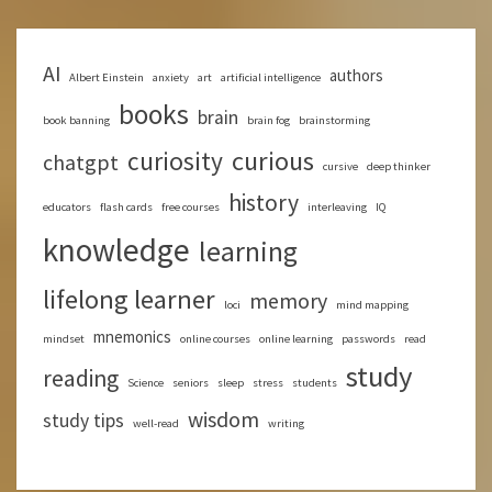
AI
authors
Albert Einstein
anxiety
art
artificial intelligence
books
brain
book banning
brain fog
brainstorming
curious
curiosity
chatgpt
cursive
deep thinker
history
educators
flash cards
free courses
interleaving
IQ
knowledge
learning
lifelong learner
memory
loci
mind mapping
mnemonics
mindset
online courses
online learning
passwords
read
study
reading
Science
seniors
sleep
stress
students
wisdom
study tips
well-read
writing