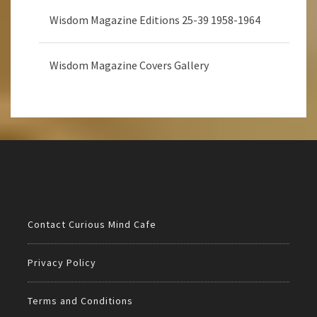
Wisdom Magazine Editions 25-39 1958-1964
Wisdom Magazine Covers Gallery
Contact Curious Mind Cafe
Privacy Policy
Terms and Conditions