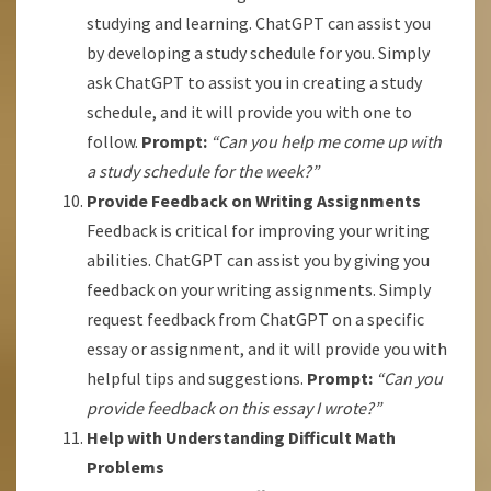
studying and learning. ChatGPT can assist you
by developing a study schedule for you. Simply
ask ChatGPT to assist you in creating a study
schedule, and it will provide you with one to
follow.
Prompt:
“Can you help me come up with
a study schedule for the week?”
Provide Feedback on Writing Assignments
Feedback is critical for improving your writing
abilities. ChatGPT can assist you by giving you
feedback on your writing assignments. Simply
request feedback from ChatGPT on a specific
essay or assignment, and it will provide you with
helpful tips and suggestions.
Prompt:
“Can you
provide feedback on this essay I wrote?”
Help with Understanding Difficult Math
Problems