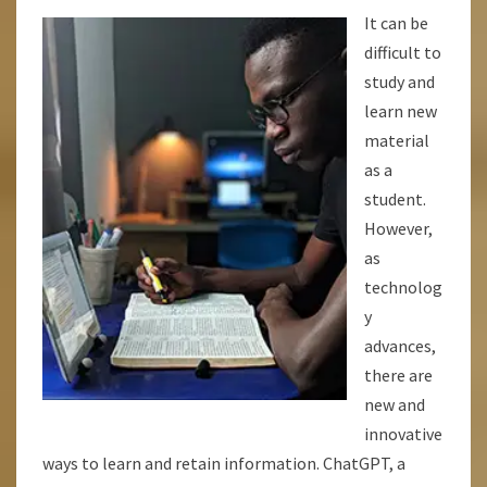
BETTER,
It can be
AND
difficult to
LEARN
study and
MORE
learn new
QUICKLY!
material
as a
student.
However,
as
technolog
y
advances,
there are
new and
innovative
ways to learn and retain information. ChatGPT, a