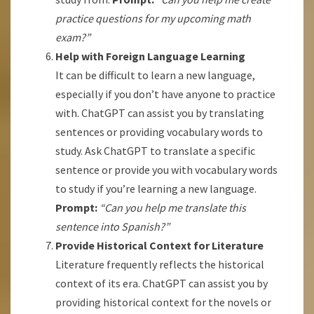
practice questions for my upcoming math
exam?”
Help with Foreign Language Learning
It can be difficult to learn a new language,
especially if you don’t have anyone to practice
with. ChatGPT can assist you by translating
sentences or providing vocabulary words to
study. Ask ChatGPT to translate a specific
sentence or provide you with vocabulary words
to study if you’re learning a new language.
Prompt:
“Can you help me translate this
sentence into Spanish?”
Provide Historical Context for Literature
Literature frequently reflects the historical
context of its era. ChatGPT can assist you by
providing historical context for the novels or