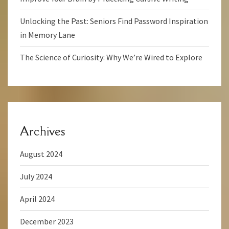
Unlocking the Past: Seniors Find Password Inspiration
in Memory Lane
The Science of Curiosity: Why We’re Wired to Explore
Archives
August 2024
July 2024
April 2024
December 2023