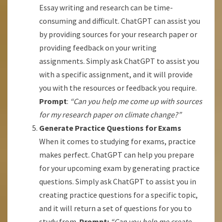
Essay writing and research can be time-
consuming and difficult. ChatGPT can assist you
by providing sources for your research paper or
providing feedback on your writing
assignments. Simply ask ChatGPT to assist you
with a specific assignment, and it will provide
you with the resources or feedback you require.
Prompt
:
“Can you help me come up with sources
for my research paper on climate change?”
Generate Practice Questions for Exams
When it comes to studying for exams, practice
makes perfect. ChatGPT can help you prepare
for your upcoming exam by generating practice
questions. Simply ask ChatGPT to assist you in
creating practice questions for a specific topic,
and it will return a set of questions for you to
study from.
Prompt:
“Can you help me create