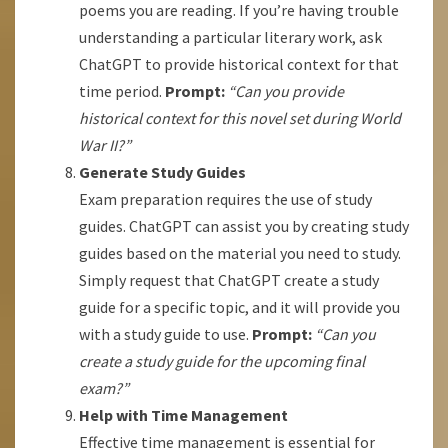
poems you are reading. If you’re having trouble
understanding a particular literary work, ask
ChatGPT to provide historical context for that
time period.
Prompt:
“Can you provide
historical context for this novel set during World
War II?”
Generate Study Guides
Exam preparation requires the use of study
guides. ChatGPT can assist you by creating study
guides based on the material you need to study.
Simply request that ChatGPT create a study
guide for a specific topic, and it will provide you
with a study guide to use.
Prompt:
“Can you
create a study guide for the upcoming final
exam?”
Help with Time Management
Effective time management is essential for