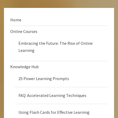
Home
Online Courses
Embracing the Future: The Rise of Online
Learning
Knowledge Hub
25 Power Learning Prompts
FAQ: Accelerated Learning Techniques
Using Flash Cards for Effective Learning