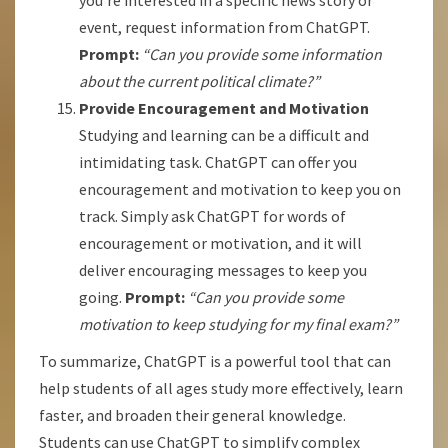
you’re interested in a specific news story or
event, request information from ChatGPT.
Prompt:
“Can you provide some information
about the current political climate?”
Provide Encouragement and Motivation
Studying and learning can be a difficult and
intimidating task. ChatGPT can offer you
encouragement and motivation to keep you on
track. Simply ask ChatGPT for words of
encouragement or motivation, and it will
deliver encouraging messages to keep you
going.
Prompt:
“Can you provide some
motivation to keep studying for my final exam?”
To summarize, ChatGPT is a powerful tool that can
help students of all ages study more effectively, learn
faster, and broaden their general knowledge.
Students can use ChatGPT to simplify complex