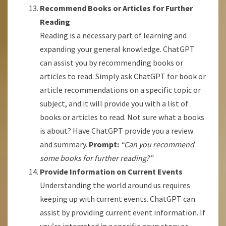
Recommend Books or Articles for Further
Reading
Reading is a necessary part of learning and
expanding your general knowledge. ChatGPT
can assist you by recommending books or
articles to read. Simply ask ChatGPT for book or
article recommendations on a specific topic or
subject, and it will provide you with a list of
books or articles to read. Not sure what a books
is about? Have ChatGPT provide you a review
and summary.
Prompt:
“Can you recommend
some books for further reading?”
Provide Information on Current Events
Understanding the world around us requires
keeping up with current events. ChatGPT can
assist by providing current event information. If