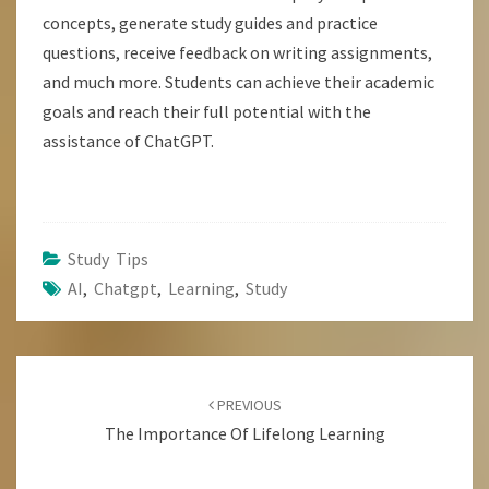
concepts, generate study guides and practice
questions, receive feedback on writing assignments,
and much more. Students can achieve their academic
goals and reach their full potential with the
assistance of ChatGPT.
Study Tips
AI
,
Chatgpt
,
Learning
,
Study
Post
Navigation
PREVIOUS
The Importance Of Lifelong Learning