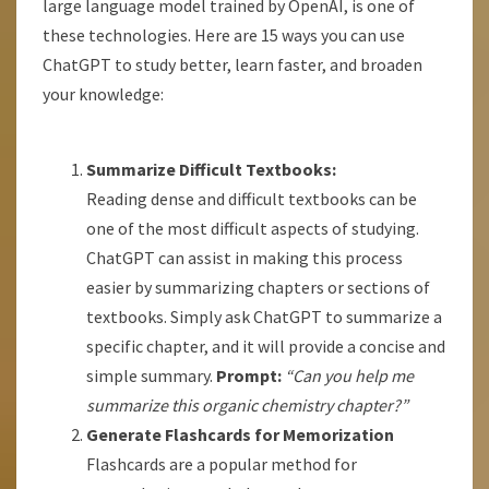
large language model trained by OpenAI, is one of
these technologies. Here are 15 ways you can use
ChatGPT to study better, learn faster, and broaden
your knowledge:
Summarize Difficult Textbooks:
Reading dense and difficult textbooks can be
one of the most difficult aspects of studying.
ChatGPT can assist in making this process
easier by summarizing chapters or sections of
textbooks. Simply ask ChatGPT to summarize a
specific chapter, and it will provide a concise and
simple summary.
Prompt:
“Can you help me
summarize this organic chemistry chapter?”
Generate Flashcards for Memorization
Flashcards are a popular method for