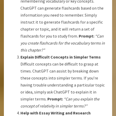
remembering vocabulary or key concepts.
ChatGPT can generate flashcards based on the
information you need to remember. Simply
instruct it to generate flashcards for a specific
chapter or topic, and it will return a set of
flashcards for you to study from.
Prompt:
“Can
you create flashcards for the vocabulary terms in
this chapter?”
Explain Difficult Concepts in Simpler Terms
Difficult concepts can be difficult to grasp at
times. ChatGPT can assist by breaking down
these concepts into simpler terms. If you’re
having trouble understanding a particular topic
or idea, simply ask ChatGPT to explain it in
simpler terms.
Prompt:
“Can you explain the
concept of relativity in simpler terms?”
Help with Essay Writing and Research