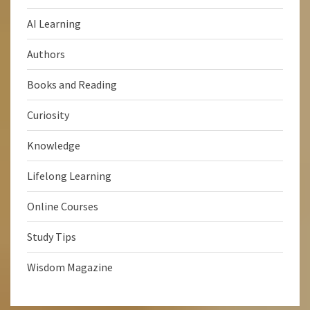
AI Learning
Authors
Books and Reading
Curiosity
Knowledge
Lifelong Learning
Online Courses
Study Tips
Wisdom Magazine