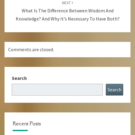
NEXT
What Is The Difference Between Wisdom And
Knowledge? And Why It’s Necessary To Have Both?
Comments are closed.
Search
Search
Recent Posts