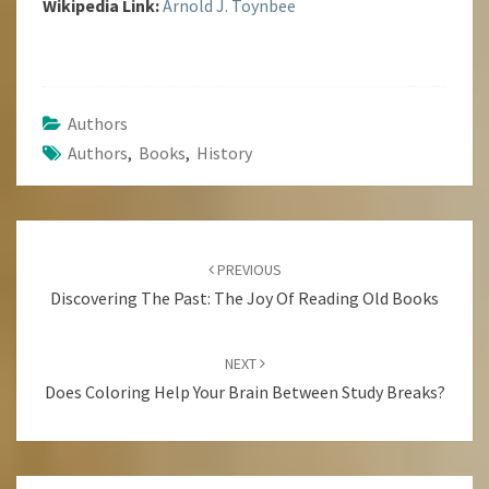
Wikipedia Link:
Arnold J. Toynbee
Authors
Authors
,
Books
,
History
Post
Navigation
PREVIOUS
Discovering The Past: The Joy Of Reading Old Books
NEXT
Does Coloring Help Your Brain Between Study Breaks?