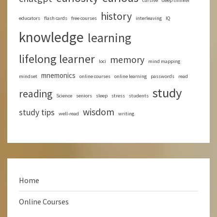
cursive
deep thinker
history
educators
flash cards
free courses
interleaving
IQ
knowledge
learning
lifelong learner
memory
loci
mind mapping
mnemonics
mindset
online courses
online learning
passwords
read
study
reading
Science
seniors
sleep
stress
students
wisdom
study tips
well-read
writing
Home
Online Courses