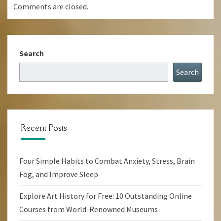
Comments are closed.
Search
Search
Recent Posts
Four Simple Habits to Combat Anxiety, Stress, Brain
Fog, and Improve Sleep
Explore Art History for Free: 10 Outstanding Online
Courses from World-Renowned Museums