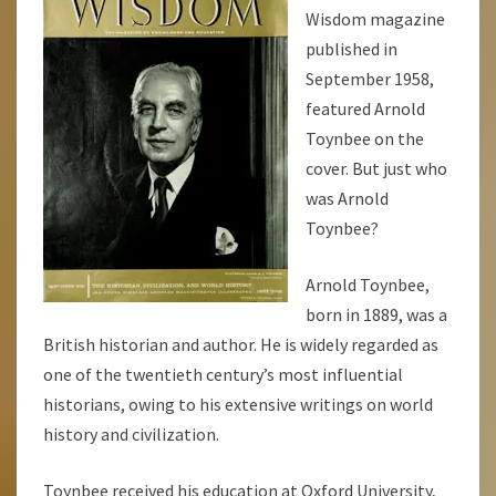
Wisdom magazine
published in
September 1958,
featured Arnold
Toynbee on the
cover. But just who
was Arnold
Toynbee?
Arnold Toynbee,
born in 1889, was a
British historian and author. He is widely regarded as
one of the twentieth century’s most influential
historians, owing to his extensive writings on world
history and civilization.
Toynbee received his education at Oxford University,