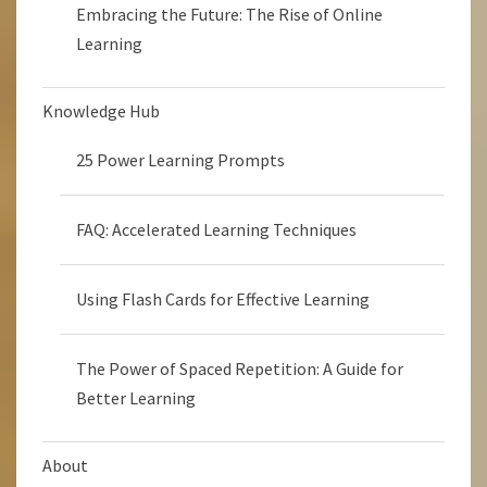
Embracing the Future: The Rise of Online
Learning
Knowledge Hub
25 Power Learning Prompts
FAQ: Accelerated Learning Techniques
Using Flash Cards for Effective Learning
The Power of Spaced Repetition: A Guide for
Better Learning
About