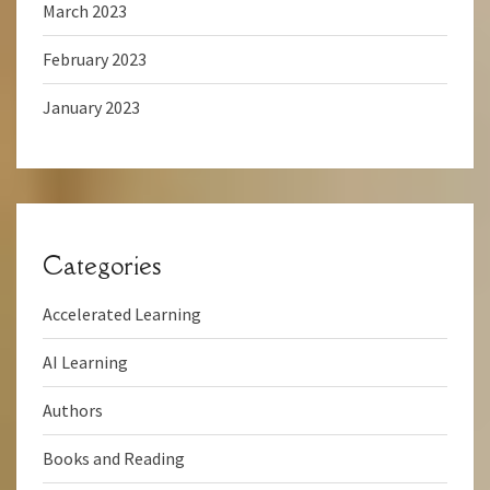
March 2023
February 2023
January 2023
Categories
Accelerated Learning
AI Learning
Authors
Books and Reading