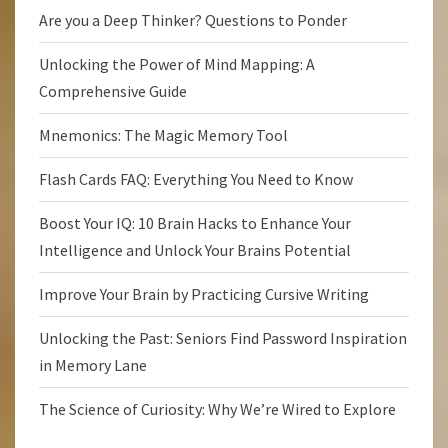
Are you a Deep Thinker? Questions to Ponder
Unlocking the Power of Mind Mapping: A
Comprehensive Guide
Mnemonics: The Magic Memory Tool
Flash Cards FAQ: Everything You Need to Know
Boost Your IQ: 10 Brain Hacks to Enhance Your
Intelligence and Unlock Your Brains Potential
Improve Your Brain by Practicing Cursive Writing
Unlocking the Past: Seniors Find Password Inspiration
in Memory Lane
The Science of Curiosity: Why We’re Wired to Explore