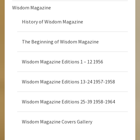
Wisdom Magazine
History of Wisdom Magazine
The Beginning of Wisdom Magazine
Wisdom Magazine Editions 1 – 12 1956
Wisdom Magazine Editions 13-24 1957-1958
Wisdom Magazine Editions 25-39 1958-1964
Wisdom Magazine Covers Gallery