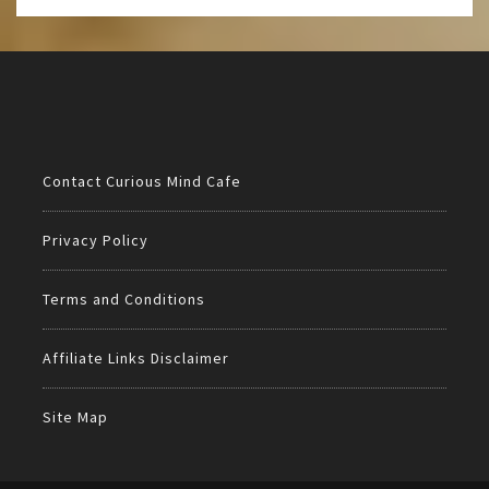
Contact Curious Mind Cafe
Privacy Policy
Terms and Conditions
Affiliate Links Disclaimer
Site Map