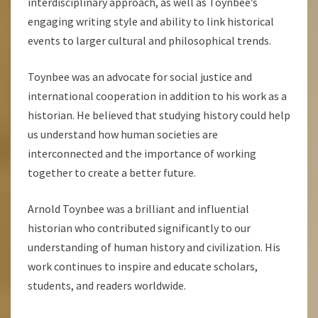
interdisciplinary approach, as well as Toynbee’s
engaging writing style and ability to link historical
events to larger cultural and philosophical trends.
Toynbee was an advocate for social justice and
international cooperation in addition to his work as a
historian. He believed that studying history could help
us understand how human societies are
interconnected and the importance of working
together to create a better future.
Arnold Toynbee was a brilliant and influential
historian who contributed significantly to our
understanding of human history and civilization. His
work continues to inspire and educate scholars,
students, and readers worldwide.