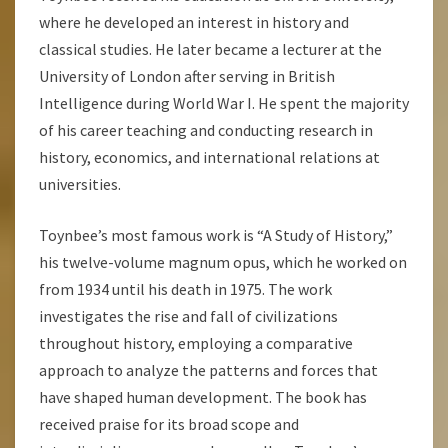
where he developed an interest in history and
classical studies. He later became a lecturer at the
University of London after serving in British
Intelligence during World War I. He spent the majority
of his career teaching and conducting research in
history, economics, and international relations at
universities.
Toynbee’s most famous work is “A Study of History,”
his twelve-volume magnum opus, which he worked on
from 1934 until his death in 1975. The work
investigates the rise and fall of civilizations
throughout history, employing a comparative
approach to analyze the patterns and forces that
have shaped human development. The book has
received praise for its broad scope and