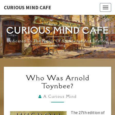
Skip
CURIOUS MIND CAFE
Togg
to
navig
content
CURIOUS MIND CAFE
Dedicated To The Pursuit Of Knowledge And Lifelong
Learning
WHO
Who Was Arnold
WAS
Toynbee?
ARNOLD
TOYNBEE?
A Curious Mind
The 27th edition of