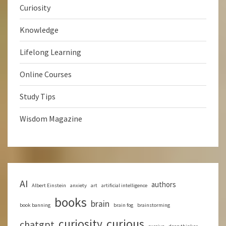
Curiosity
Knowledge
Lifelong Learning
Online Courses
Study Tips
Wisdom Magazine
AI
authors
Albert Einstein
anxiety
art
artificial intelligence
books
brain
book banning
brain fog
brainstorming
curious
curiosity
chatgpt