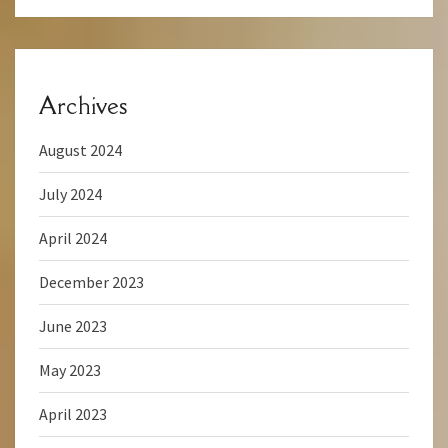
Archives
August 2024
July 2024
April 2024
December 2023
June 2023
May 2023
April 2023