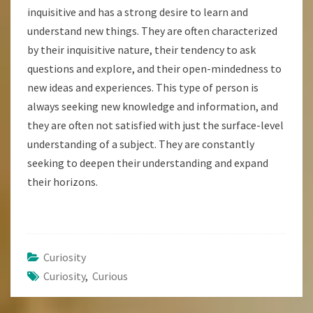
inquisitive and has a strong desire to learn and
understand new things. They are often characterized
by their inquisitive nature, their tendency to ask
questions and explore, and their open-mindedness to
new ideas and experiences. This type of person is
always seeking new knowledge and information, and
they are often not satisfied with just the surface-level
understanding of a subject. They are constantly
seeking to deepen their understanding and expand
their horizons.
Curiosity
Curiosity
,
Curious