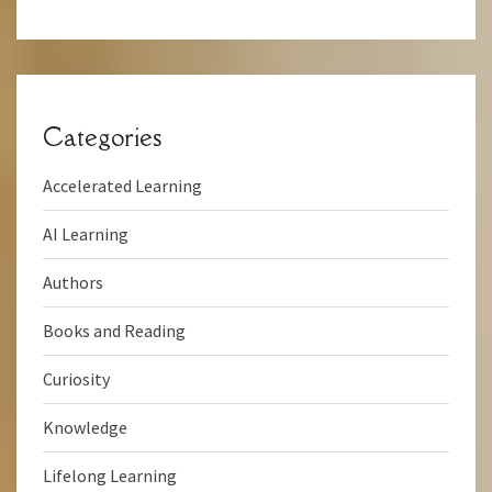
Categories
Accelerated Learning
AI Learning
Authors
Books and Reading
Curiosity
Knowledge
Lifelong Learning