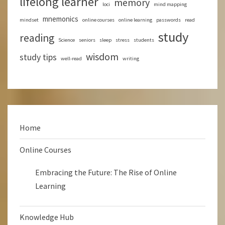
lifelong learner
memory
loci
mind mapping
mnemonics
mindset
online courses
online learning
passwords
read
study
reading
Science
seniors
sleep
stress
students
wisdom
study tips
well-read
writing
Home
Online Courses
Embracing the Future: The Rise of Online
Learning
Knowledge Hub