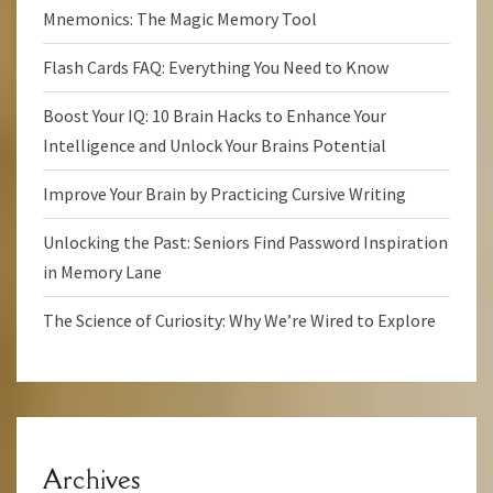
Mnemonics: The Magic Memory Tool
Flash Cards FAQ: Everything You Need to Know
Boost Your IQ: 10 Brain Hacks to Enhance Your
Intelligence and Unlock Your Brains Potential
Improve Your Brain by Practicing Cursive Writing
Unlocking the Past: Seniors Find Password Inspiration
in Memory Lane
The Science of Curiosity: Why We’re Wired to Explore
Archives