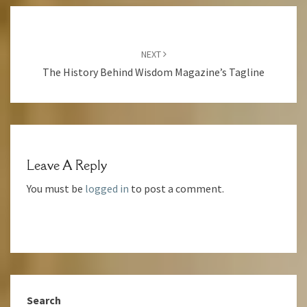
Post
Navigation
NEXT
The History Behind Wisdom Magazine’s Tagline
Leave A Reply
You must be
logged in
to post a comment.
Search