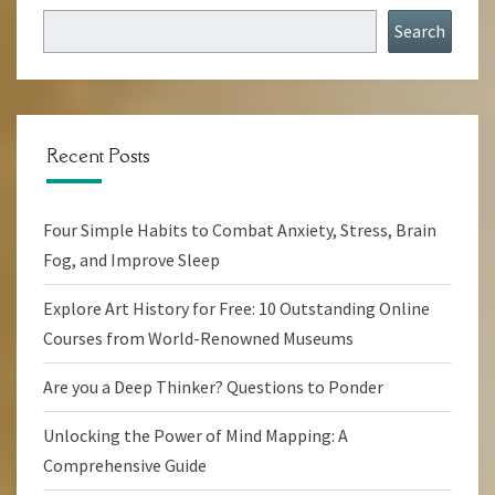
Search
Recent Posts
Four Simple Habits to Combat Anxiety, Stress, Brain
Fog, and Improve Sleep
Explore Art History for Free: 10 Outstanding Online
Courses from World-Renowned Museums
Are you a Deep Thinker? Questions to Ponder
Unlocking the Power of Mind Mapping: A
Comprehensive Guide