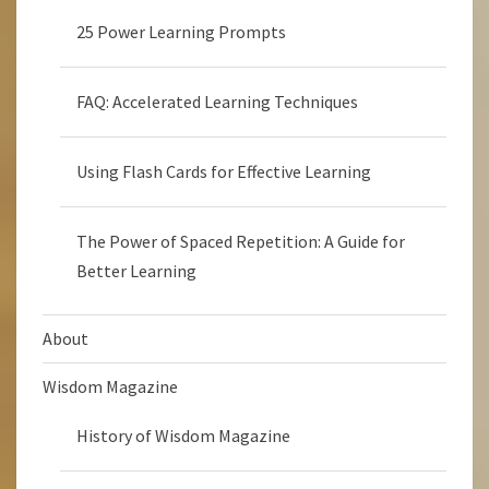
25 Power Learning Prompts
FAQ: Accelerated Learning Techniques
Using Flash Cards for Effective Learning
The Power of Spaced Repetition: A Guide for
Better Learning
About
Wisdom Magazine
History of Wisdom Magazine