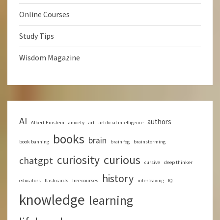
Online Courses
Study Tips
Wisdom Magazine
AI
authors
Albert Einstein
anxiety
art
artificial intelligence
books
brain
book banning
brain fog
brainstorming
curious
curiosity
chatgpt
cursive
deep thinker
history
educators
flash cards
free courses
interleaving
IQ
knowledge
learning