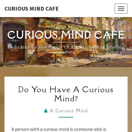
Skip
CURIOUS MIND CAFE
Togg
to
navig
content
CURIOUS MIND CAFE
Dedicated To The Pursuit Of Knowledge And Lifelong
Learning
DO
Do You Have A Curious
YOU
Mind?
HAVE
A
A Curious Mind
CURIOUS
MIND?
A person with a curious mind is someone who is