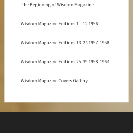
The Beginning of Wisdom Magazine
Wisdom Magazine Editions 1 – 12 1956
Wisdom Magazine Editions 13-24 1957-1958
Wisdom Magazine Editions 25-39 1958-1964
Wisdom Magazine Covers Gallery