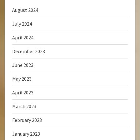
August 2024
July 2024
April 2024
December 2023
June 2023
May 2023
April 2023
March 2023
February 2023
January 2023